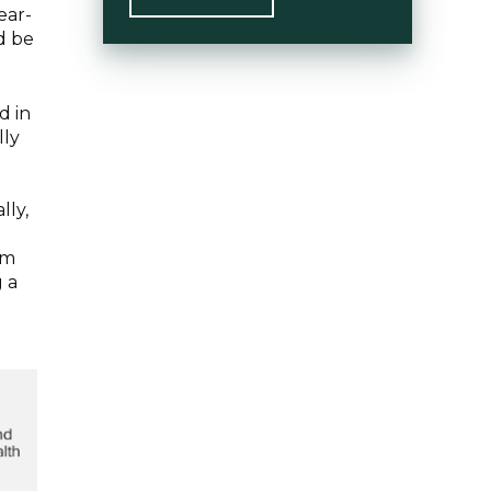
ear-
d be
d in
lly
e
lly,
rm
g a