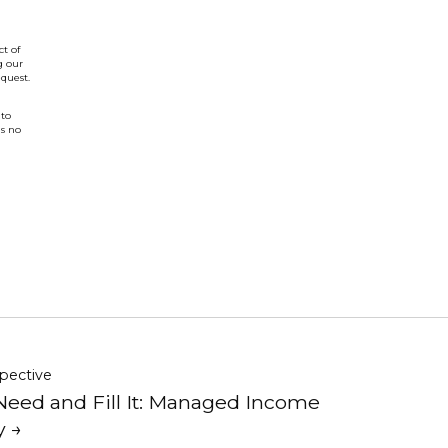
t of
g our
quest.
 to
is no
pective
Need and Fill It: Managed Income
y →