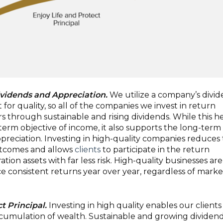
ividends and Appreciation.
We utilize a company’s divi
t for quality, so all of the companies we invest in return
rs through sustainable and rising dividends. While this h
erm objective of income, it also supports the long-term
appreciation. Investing in high-quality companies reduces
utcomes and allows
clients
to participate in the return
ation assets with far less risk. High-quality businesses are
e consistent returns year over year, regardless of marke
t Principal.
Investing in high quality enables our clients
cumulation of wealth. Sustainable and growing dividen