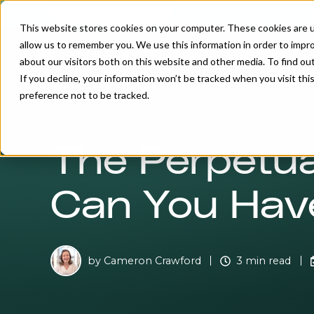
INDIVIDUAL INVESTOR
This website stores cookies on your computer. These cookies are u
allow us to remember you. We use this information in order to impr
about our visitors both on this website and other media. To find o
If you decline, your information won’t be tracked when you visit th
preference not to be tracked.
The Perpetua
Can You Have
by
Cameron Crawford
3 min read