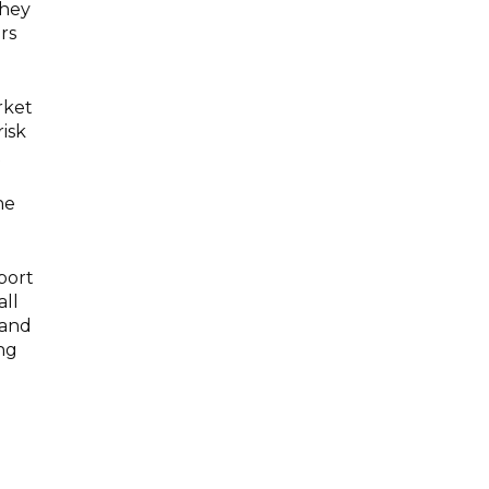
they
rs
rket
risk
t
he
port
all
 and
ing