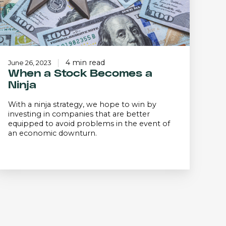
4 min read
June 26, 2023
When a Stock Becomes a
Ninja
With a ninja strategy, we hope to win by
investing in companies that are better
equipped to avoid problems in the event of
an economic downturn.