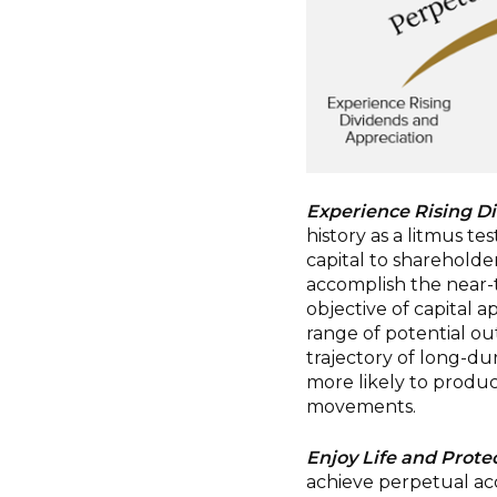
Experience Rising D
history as a litmus tes
capital to shareholde
accomplish the near-t
objective of capital 
range of potential o
trajectory of long-dur
more likely to produc
movements.
Enjoy Life and Protec
achieve perpetual ac