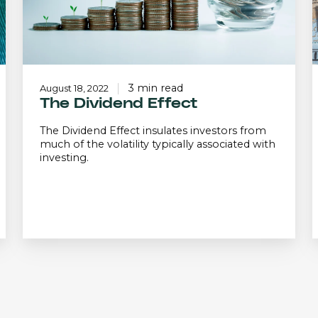
3 min read
August 18, 2022
The Dividend Effect
The Dividend Effect insulates investors from
much of the volatility typically associated with
investing.