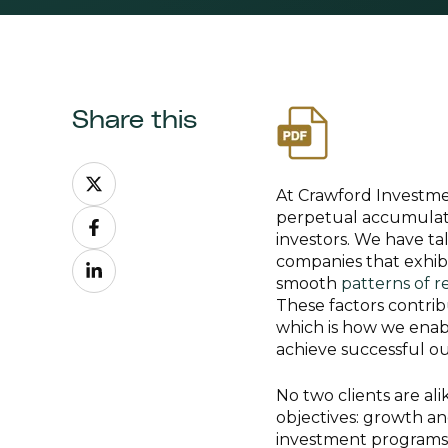
Share this
Share
on
At Crawford Investme
Share
X
perpetual accumulatio
on
investors. We have tal
Share
Facebook
companies that exhib
on
smooth
patterns of r
LinkedIn
These factors contri
which is how we enabl
achieve successful o
No two clients are al
objectives: growth an
investment programs i