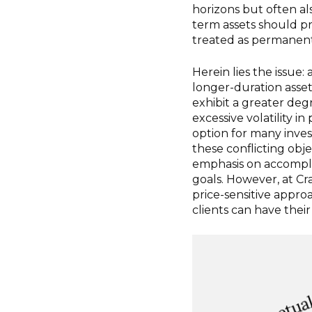
horizons but often al
term assets should pr
treated as permanent
Herein lies the issue:
longer-duration asset
exhibit a greater degr
excessive volatility i
option for many inves
these conflicting obj
emphasis on accompli
goals. However, at Cr
price-sensitive appro
clients can have their