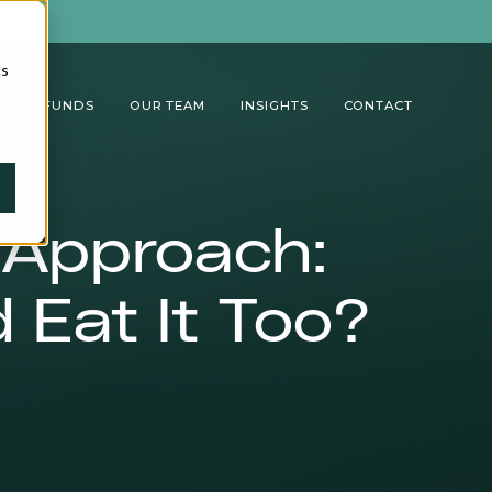
cs
TUAL FUNDS
OUR TEAM
INSIGHTS
CONTACT
 Approach:
 Eat It Too?