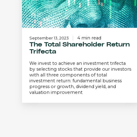
4 min read
September 13, 2023
The Total Shareholder Return
Trifecta
We invest to achieve an investment trifecta
by selecting stocks that provide our investors
with all three components of total
investment return: fundamental business
progress or growth, dividend yield, and
valuation improvement