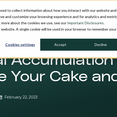
sed to collect information about how you interact with our website and
ove and customize your browsing experience and for analytics and metri
ut more about the cookies we use, see our
Important Disclosures.
PROCESS
INVESTMENT STRATEGIES
FIRM OVERVIEW
MU
is website. A single cookie will be used in your browser to remember your
Cookies settings
Accept
Decline
l Accumulation
 Your Cake and
February 22, 2023