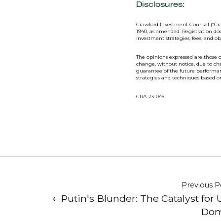
Disclosures:
Crawford Investment Counsel (“Cra
1940, as amended. Registration doe
investment strategies, fees, and o
The opinions expressed are those o
change, without notice, due to ch
guarantee of the future performanc
strategies and techniques based 
CRA-23-045
Previous P
← Putin's Blunder: The Catalyst for 
Dom