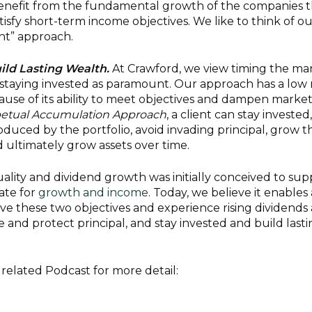
 benefit from the fundamental growth of the companies 
tisfy short-term income objectives. We like to think of ou
ght” approach.
ild Lasting Wealth.
At Crawford, we view timing the ma
d staying invested as paramount. Our approach has a low 
se of its ability to meet objectives and dampen marke
etual Accumulation Approach
, a client can stay invested,
uced by the portfolio, avoid invading principal, grow t
 ultimately grow assets over time.
uality and dividend growth was initially conceived to sup
date for
growth and income
. Today, we believe it enables 
ieve these two objectives and experience rising dividends
fe and protect principal, and stay invested and build last
related Podcast for more detail: