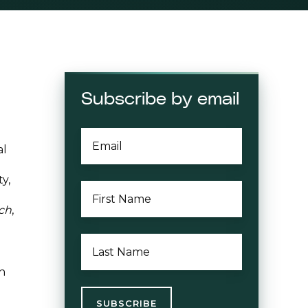
Subscribe by email
EMAIL
*
al
y,
FIRST
NAME
*
ch
,
LAST
NAME
*
in