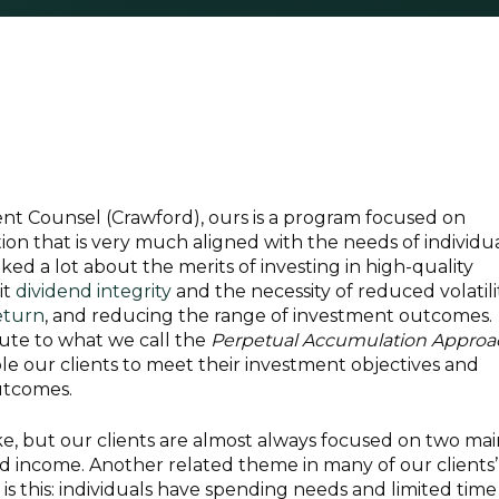
nt Counsel (Crawford), ours is a program focused on
n that is very much aligned with the needs of individu
ked a lot about the merits of investing in high-quality
it
dividend integrity
and the necessity of reduced volatilit
eturn
, and reducing the range of investment outcomes.
bute to what we call the
Perpetual Accumulation Approa
e our clients to meet their investment objectives and
utcomes.
ike, but our clients are almost always focused on two ma
d income. Another related theme in many of our clients’
s this: individuals have spending needs and limited time