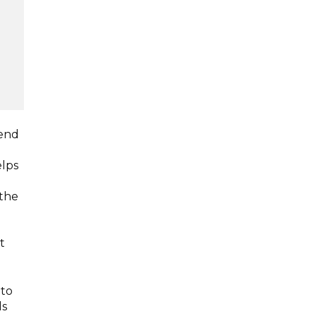
dend
elps
 the
t
 to
ds