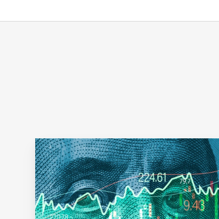
The
Total
Shareholder
Return
Trifecta