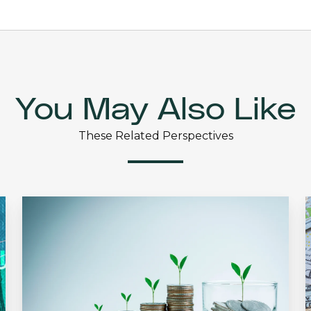
You May Also Like
These Related Perspectives
The
Dividend
Effect
N