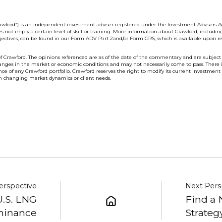
wford”) is an independent investment adviser registered under the Investment Advisers Ac
s not imply a certain level of skill or training. More information about Crawford, includin
bjectives, can be found in our Form ADV Part 2and/or Form CRS, which is available upon re
f Crawford. The opinions referenced are as of the date of the commentary and are subject
anges in the market or economic conditions and may not necessarily come to pass. There 
e of any Crawford portfolio. Crawford reserves the right to modify its current investment
on changing market dynamics or client needs.
erspective
Next Pers
U.S. LNG
Find a 
inance
Strateg