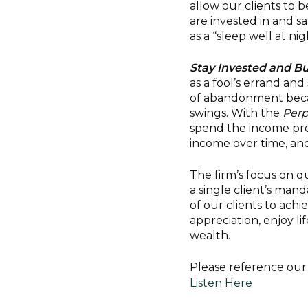
allow our clients to
are invested in and sa
as a “sleep well at ni
Stay Invested and Bu
as a fool’s errand an
of abandonment becau
swings. With the
Perp
spend the income prod
income over time, and
The firm’s focus on q
a single client’s man
of our clients to ach
appreciation, enjoy li
wealth.
Please reference our 
Listen Here