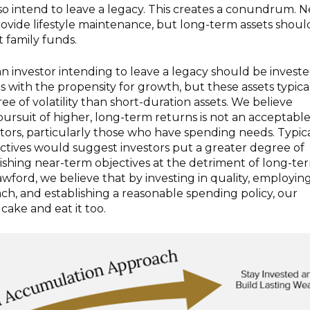
so intend to leave a legacy. This creates a conundrum. N
ovide lifestyle maintenance, but long-term assets shoul
 family funds.
 an investor intending to leave a legacy should be investe
s with the propensity for growth, but these assets typica
ee of volatility than short-duration assets. We believe
n pursuit of higher, long-term returns is not an acceptabl
tors, particularly those who have spending needs. Typica
ectives would suggest investors put a greater degree of
shing near-term objectives at the detriment of long-te
awford, we believe that by investing in quality, employin
ach, and establishing a reasonable spending policy, our
 cake and eat it too.