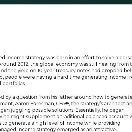
 Income strategy was born in an effort to solve a perso
Around 2012, the global economy was still healing from 
is and the yield on 10-year treasury notes had dropped be
od, people were having a hard time generating income f
 portfolios.
ed by a question from his father around how to generat
ement, Aaron Foresman, CFA®, the strategy’s architect a
gan juggling possible solutions. Essentially, he began
 he might supplement a traditional balanced account 
s to generate a high level of income while providing
Managed Income strategy emerged as an attractive,