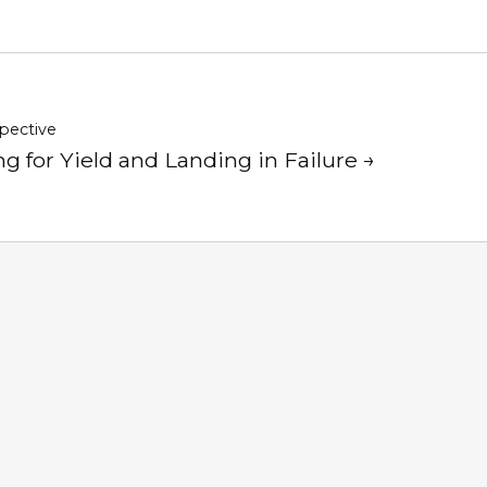
pective
g for Yield and Landing in Failure →