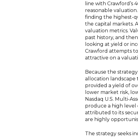
line with Crawford’s 
reasonable valuation. 
finding the highest-qu
the capital markets. A
valuation metrics. Valu
past history, and the
looking at yield or in
Crawford attempts t
attractive on a valuat
Because the strategy w
allocation landscape t
provided a yield of ov
lower market risk, lo
Nasdaq U.S. Multi-Asse
produce a high level
attributed to its secu
are highly opportunis
The strategy seeks in