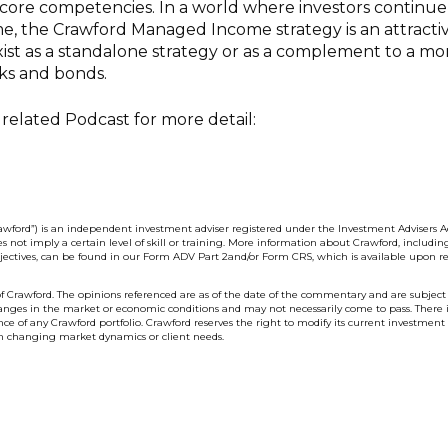
s core competencies. In a world where investors continue
me, the Crawford Managed Income strategy is an attracti
xist as a standalone strategy or as a complement to a mo
ocks and bonds.
related Podcast for more detail:
wford”) is an independent investment adviser registered under the Investment Advisers Ac
s not imply a certain level of skill or training. More information about Crawford, includin
bjectives, can be found in our Form ADV Part 2and/or Form CRS, which is available upon re
f Crawford. The opinions referenced are as of the date of the commentary and are subject
anges in the market or economic conditions and may not necessarily come to pass. There 
e of any Crawford portfolio. Crawford reserves the right to modify its current investment
on changing market dynamics or client needs.