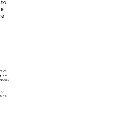
 to
ve
re
t of
g our
quest.
 to
is no