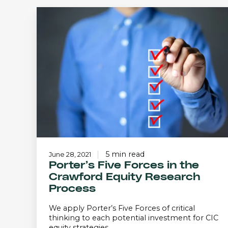
Porter’s
Five
Forces
in
the
Crawford
Equity
Research
Process
5 min read
June 28, 2021
Porter’s Five Forces in the
Crawford Equity Research
Process
We apply Porter’s Five Forces of critical
thinking to each potential investment for CIC
equity strategies.