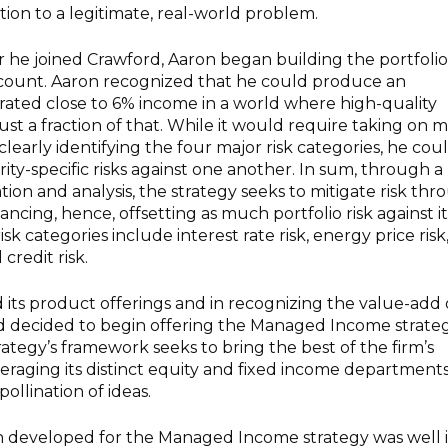
tion to a legitimate, real-world problem.
r he joined Crawford, Aaron began building the portfoli
account. Aaron recognized that he could produce an
rated close to 6% income in a world where high-quality
ust a fraction of that. While it would require taking on 
clearly identifying the four major risk categories, he cou
urity-specific risks against one another. In sum, through a
tion and analysis, the strategy seeks to mitigate risk th
lancing, hence, offsetting as much portfolio risk against it
isk categories include interest rate risk, energy price risk
credit risk.
d its product offerings and in recognizing the value-add 
rd decided to begin offering the Managed Income strate
trategy’s framework seeks to bring the best of the firm’s
veraging its distinct equity and fixed income department
ollination of ideas.
 developed for the Managed Income strategy was well 