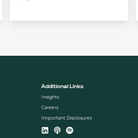
Additional Links
Insights
Careers
Important Disclosures