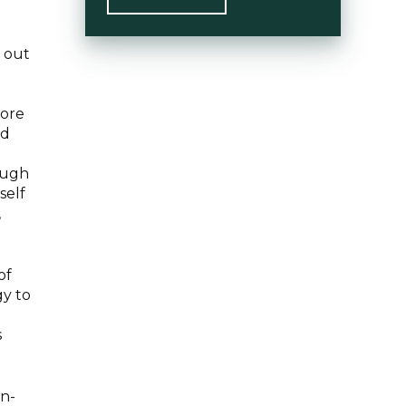
o out
more
ld
rough
self
,
of
gy to
s
in-