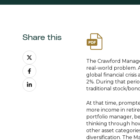
Share this
Share
on
The Crawford Managed
Share
X
real-world problem. 
on
global financial cris
Share
Facebook
2%. During that peri
on
traditional stock/bond
LinkedIn
At that time, prompt
more income in retir
portfolio manager, be
thinking through how
other asset categorie
diversification. The 