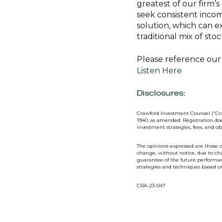
greatest of our firm’
seek consistent inco
solution, which can e
traditional mix of st
Please reference our 
Listen Here
Disclosures:
Crawford Investment Counsel (“Cra
1940, as amended. Registration doe
investment strategies, fees, and o
The opinions expressed are those o
change, without notice, due to ch
guarantee of the future performanc
strategies and techniques based 
CRA-23-047