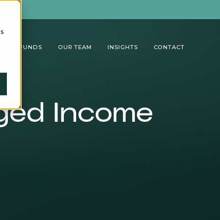
cs
TUAL FUNDS
OUR TEAM
INSIGHTS
CONTACT
aged Income