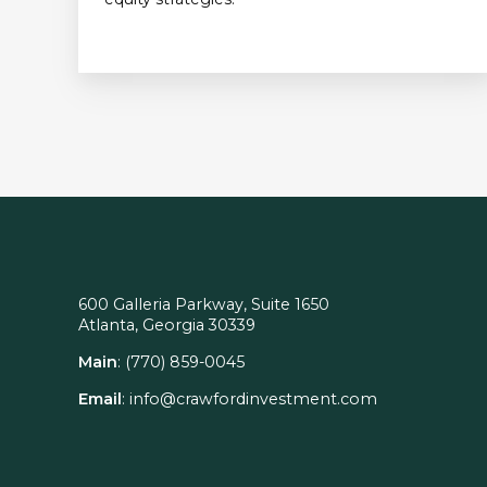
600 Galleria Parkway, Suite 1650
Atlanta, Georgia 30339
Main
:
(770) 859-0045
Email
:
info@crawfordinvestment.com