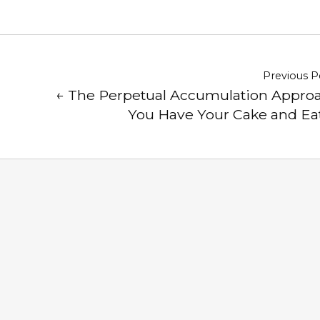
Previous P
← The Perpetual Accumulation Approa
You Have Your Cake and Eat