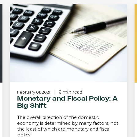
Monetary
and
Fiscal
Policy:
A
a
Big
Shift
P
6 min read
February 01, 2021
Monetary and Fiscal Policy: A
Big Shift
The overall direction of the domestic
economy is determined by many factors, not
the least of which are monetary and fiscal
policy.