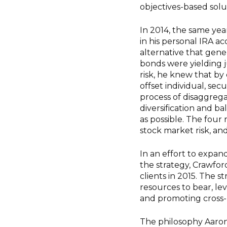
objectives-based solu
In 2014, the same yea
in his personal IRA 
alternative that gene
bonds were yielding j
risk, he knew that by 
offset individual, sec
process of disaggrega
diversification and ba
as possible. The four r
stock market risk, and 
In an effort to expan
the strategy, Crawfo
clients in 2015. The s
resources to bear, le
and promoting cross-p
The philosophy Aaron