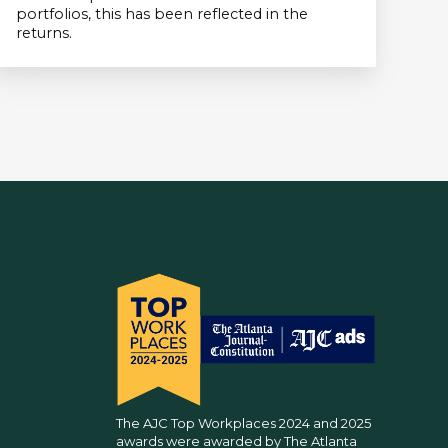
portfolios, this has been reflected in the
returns.
The AJC Top Workplaces 2024 and 2025
awards were awarded by The Atlanta