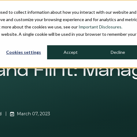
sed to collect information about how you interact with our website and
ove and customize your browsing experience and for analytics and metri
ut more about the cookies we use, see our
Important Disclosures.
PROCESS
INVESTMENT STRATEGIES
FIRM OVERVIEW
MU
is website. A single cookie will be used in your browser to remember your
Cookies settings
Accept
Decline
and Fill It: Man
d
March 07, 2023