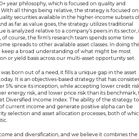
40+ year philosophy, which is focused on quality and
With all things being relative, the strategy is focused on
ality securities available in the higher-income subsets o
nd as far as value goes, the strategy utilizes traditional
e is analyzed relative to a company’s peers in its sector, 
n, of course, the firm’s research team spends some time
come spreads to other available asset classes. In doing this
o keep a broad understanding of what might be most
ion or yield basis across our multi-asset opportunity set.
as born out of a need, it fills a unique gap in the asset
oday. It is an objectives-based strategy that has consiste
er 5% since its inception, while accepting lower credit risk
wer energy risk, and lower price risk than its benchmark,
t Diversified Income Index. The ability of the strategy to
 of current income and generate positive alpha can be
rity selection and asset allocation processes, both of whi
tic.
come and diversification, and we believe it combines the