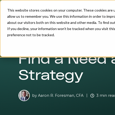
INDIVIDUAL INVESTOR
This website stores cookies on your computer. These cookies are u
allow us to remember you. We use this information in order to impr
about our visitors both on this website and other media. To find o
If you decline, your information won’t be tracked when you visit th
preference not to be tracked.
Find a Need 
Strategy
by
Aaron R. Foresman, CFA
3 min rea