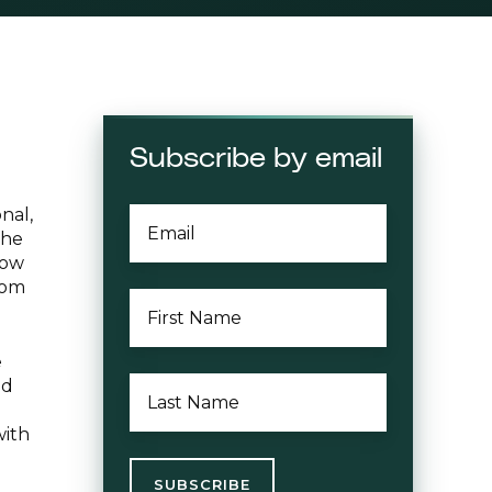
Subscribe by email
nal,
EMAIL
*
the
low
rom
FIRST
NAME
*
e
LAST
nd
NAME
*
with