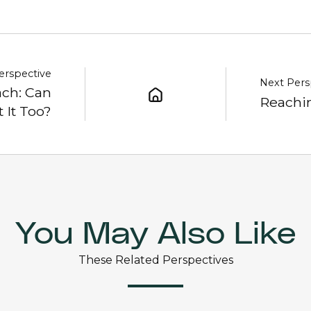
erspective
Next Pers
ch: Can
Reachin
 It Too?
You May Also Like
These Related Perspectives