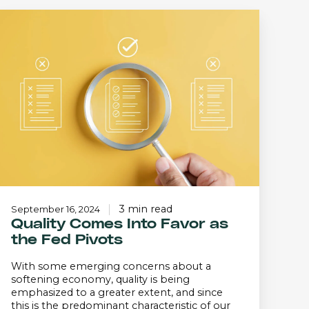
Quality
Comes
Into
Favor
s
the
Fed
ivots
3 min read
September 16, 2024
Quality Comes Into Favor as
the Fed Pivots
With some emerging concerns about a
softening economy, quality is being
emphasized to a greater extent, and since
this is the predominant characteristic of our