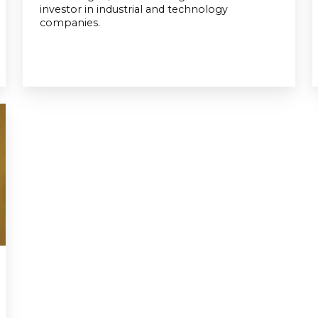
investor in industrial and technology
companies.