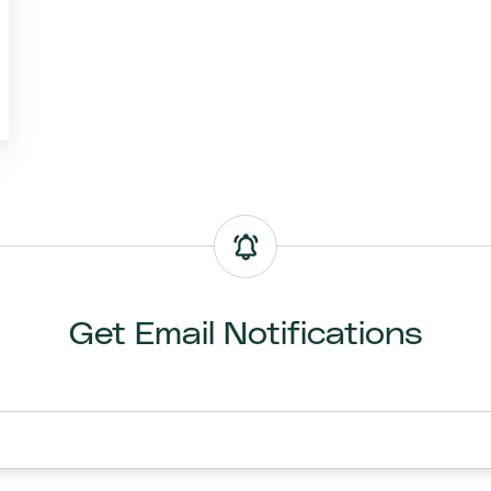
Get Email Notifications