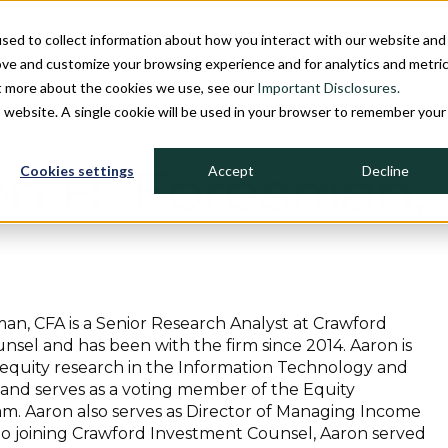
sed to collect information about how you interact with our website and
INDIVIDUAL INVESTORS
INSTITU
ove and customize your browsing experience and for analytics and metri
ut more about the cookies we use, see our
Important Disclosures.
is website. A single cookie will be used in your browser to remember your
Cookies settings
Accept
Decline
n R. Foresman,
an, CFA is a Senior Research Analyst at Crawford
sel and has been with the firm since 2014. Aaron is
 equity research in the Information Technology and
and serves as a voting member of the Equity
m. Aaron also serves as Director of Managing Income
 to joining Crawford Investment Counsel, Aaron served