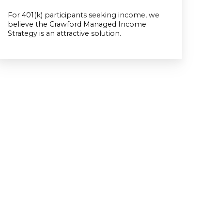
For 401(k) participants seeking income, we
believe the Crawford Managed Income
Strategy is an attractive solution.