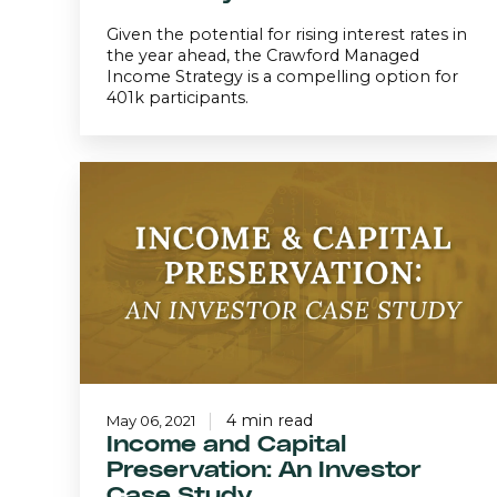
Given the potential for rising interest rates in
the year ahead, the Crawford Managed
Income Strategy is a compelling option for
401k participants.
Income
and
Capital
Preservation:
An
Investor
Case
Study
4 min read
May 06, 2021
Income and Capital
Preservation: An Investor
Case Study