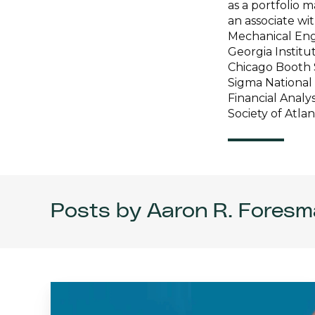
as a portfolio
an associate wi
Mechanical Engi
Georgia Institu
Chicago Booth 
Sigma National
Financial Analy
Society of Atla
Posts by Aaron R. Foresm
AI
Competition