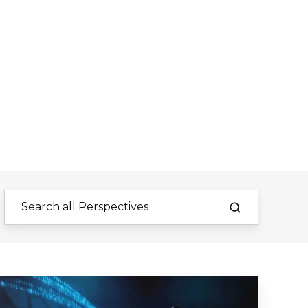
Innovation
&