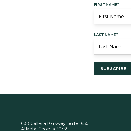
FIRST NAME
*
LAST NAME
*
600 Galleria Parkway, Suite 1650
Atlanta, Georgia 30339