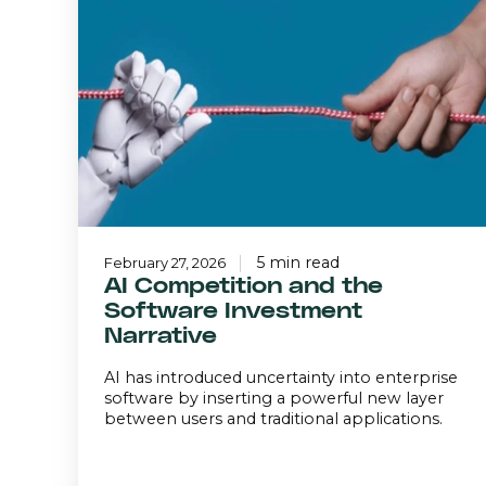
and
the
Software
Investment
Narrative
5 min read
February 27, 2026
AI Competition and the
Software Investment
Narrative
AI has introduced uncertainty into enterprise
software by inserting a powerful new layer
between users and traditional applications.