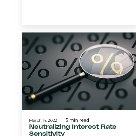
Neutralizing
Interest
Rate
Sensitivity
5 min read
March 14, 2022
Neutralizing Interest Rate
Sensitivity