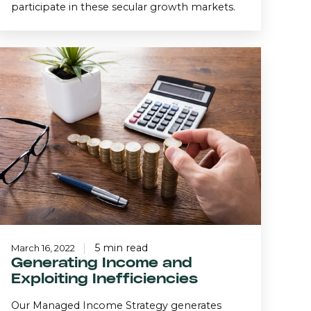
participate in these secular growth markets.
Generating
Income
and
Exploiting
nefficiencies
5 min read
March 16, 2022
Generating Income and
Exploiting Inefficiencies
Our Managed Income Strategy generates