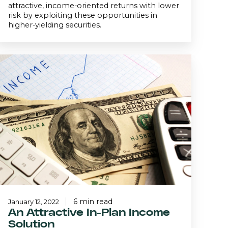
attractive, income-oriented returns with lower
risk by exploiting these opportunities in
higher-yielding securities.
An
ttractive
n-
Plan
Income
Solution
6 min read
January 12, 2022
An Attractive In-Plan Income
Solution