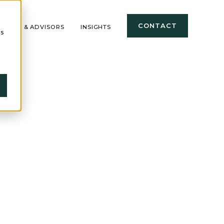
CONTACT
TIONAL & ADVISORS
INSIGHTS
cs