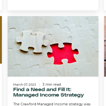
Find
a
Need
and
Fill
I
It:
Managed
Income
Strategy
3 min read
March 07, 2023
Find a Need and Fill It:
Managed Income Strategy
The Crawford Managed Income strategy was