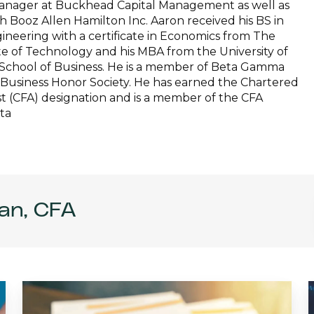
 manager at Buckhead Capital Management as well as
th Booz Allen Hamilton Inc. Aaron received his BS in
neering with a certificate in Economics from The
te of Technology and his MBA from the University of
School of Business. He is a member of Beta Gamma
 Business Honor Society. He has earned the Chartered
st (CFA) designation and is a member of the CFA
nta
an, CFA
Interview
with