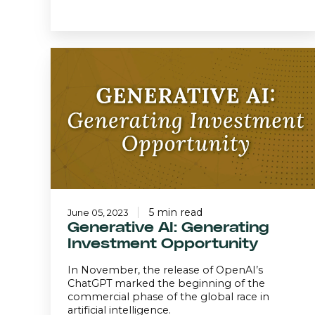
Generative
AI:
Generating
Investment
Opportunity
5 min read
June 05, 2023
Generative AI: Generating
Investment Opportunity
In November, the release of OpenAI’s
ChatGPT marked the beginning of the
commercial phase of the global race in
artificial intelligence.