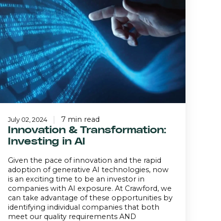
Transformation:
Investing
n
I
7 min read
July 02, 2024
Innovation & Transformation:
Investing in AI
Given the pace of innovation and the rapid
adoption of generative AI technologies, now
is an exciting time to be an investor in
companies with AI exposure. At Crawford, we
can take advantage of these opportunities by
identifying individual companies that both
meet our quality requirements AND