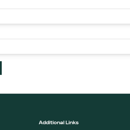
Additional Links