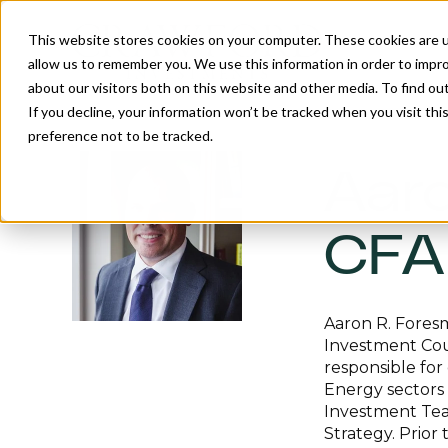
This website stores cookies on your computer. These cookies are u
allow us to remember you. We use this information in order to impr
about our visitors both on this website and other media. To find o
If you decline, your information won’t be tracked when you visit th
preference not to be tracked.
Aaro
CFA
Aaron R. Foresm
Investment Coun
responsible for
Energy sectors 
Investment Tea
Strategy. Prior