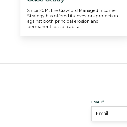
Since 2014, the Crawford Managed Income
Strategy has offered its investors protection
against both principal erosion and
permanent loss of capital.
EMAIL
*