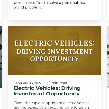
born in an effort to solve a personal, real-
world problem.
Electric
Vehicles:
A
Driving
I
Investment
Opportunity
5 min read
February 03, 2022
Electric Vehicles: Driving
Investment Opportunity
Given the rapid adoption of electric vehicle
technologies, it’s an exciting time to be an