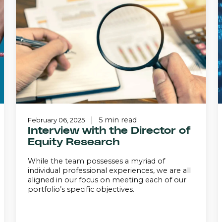
the
Director
of
i
Equity
A
Research
5 min read
February 06, 2025
Interview with the Director of
Equity Research
While the team possesses a myriad of
individual professional experiences, we are all
aligned in our focus on meeting each of our
portfolio’s specific objectives.