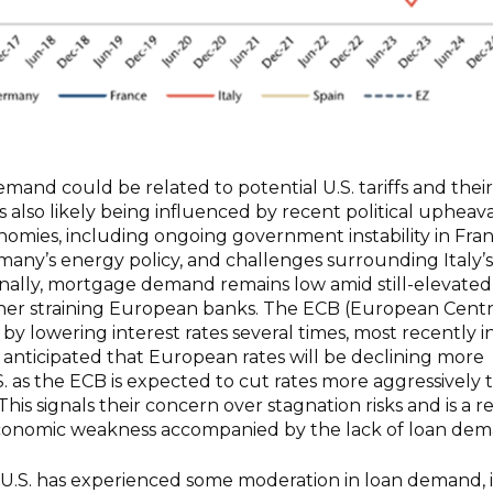
emand could be related to potential U.S. tariffs and their
is also likely being influenced by recent political upheava
omies, including ongoing government instability in Fran
any’s energy policy, and challenges surrounding Italy’s
ionally, mortgage demand remains low amid still-elevated
ther straining European banks. The ECB (European Centr
y lowering interest rates several times, most recently i
ow anticipated that European rates will be declining more
.S. as the ECB is expected to cut rates more aggressively 
his signals their concern over stagnation risks and is a r
conomic weakness accompanied by the lack of loan dem
e U.S. has experienced some moderation in loan demand, it