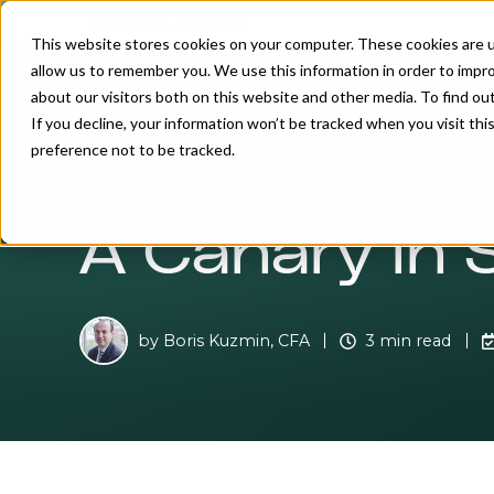
INDIVIDUAL INVESTOR
This website stores cookies on your computer. These cookies are u
allow us to remember you. We use this information in order to impr
about our visitors both on this website and other media. To find o
If you decline, your information won’t be tracked when you visit th
preference not to be tracked.
A Canary in 
by
Boris Kuzmin, CFA
3 min read