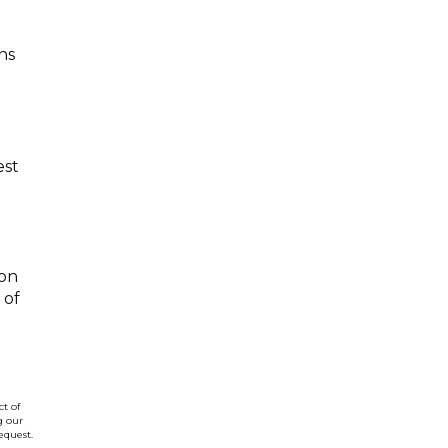
ns
est
 on
 of
t of
g our
equest.