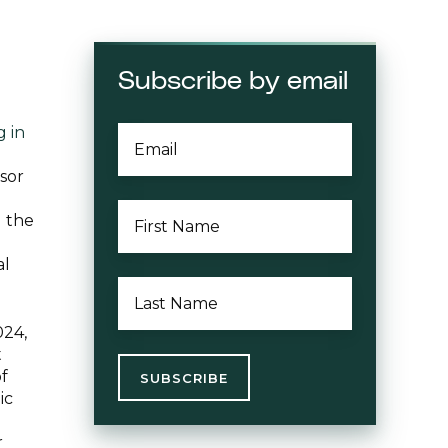
Subscribe by email
 in
EMAIL
*
sor
FIRST
d the
NAME
*
al
LAST
NAME
*
024,
t
of
ic
r