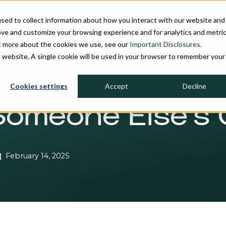
sed to collect information about how you interact with our website and
ove and customize your browsing experience and for analytics and metri
ut more about the cookies we use, see our
Important Disclosures.
PROCESS
INVESTMENT STRATEGIES
FIRM OVERVIEW
MU
is website. A single cookie will be used in your browser to remember your
Cookies settings
Accept
Decline
Someone Else's 
February 14, 2025