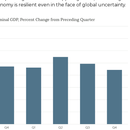
nomy is resilient even in the face of global uncertainty.