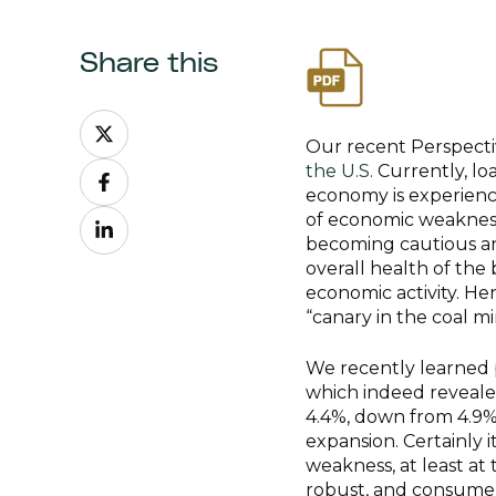
Share this
Share
on
Our recent Perspecti
Share
X
the U.S.
Currently, l
on
economy is experienc
Share
Facebook
of economic weakness
on
becoming cautious and
LinkedIn
overall health of the 
economic activity. Hen
“canary in the coal m
We recently learned p
which indeed reveale
4.4%, down from 4.9% in
expansion. Certainly i
weakness, at least at
robust, and consumer