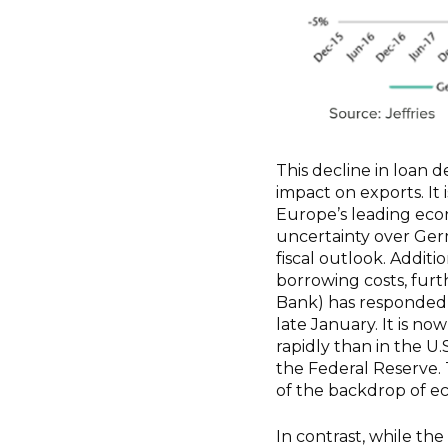
This decline in loan d
impact on exports. It 
Europe’s leading econ
uncertainty over Germ
fiscal outlook. Addit
borrowing costs, fur
Bank) has responded b
late January. It is n
rapidly than in the U
the Federal Reserve. T
of the backdrop of e
In contrast, while th