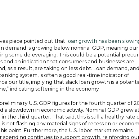
ves piece pointed out that
loan growth has been slowing
oan demand is growing below nominal GDP, meaning our
ing some deleveraging. This could be a potential precur
 and an indication that consumers and businesses are
, as a result, are taking on less debt. Loan demand, an
banking system, is often a good real-time indicator of
ce our title, implying that slack loan growth is a potenti
ine,” indicating softening in the economy.
reliminary U.S. GDP figures for the fourth quarter of 2
d a slowdown in economic activity. Nominal GDP grew a
 the third quarter. That said, this is still a healthy rate 
t is not flashing any material signs of recession or econom
 this point. Furthermore, the U.S. labor market remains
 spending continues to support growth, reinforcing ou