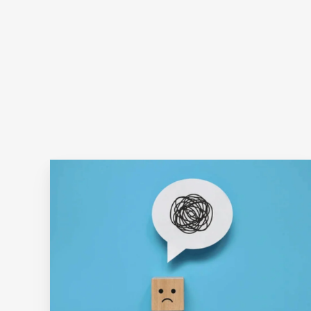
It's
Easier
Said
Than
Done