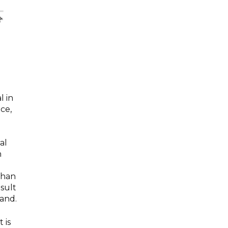
l in
ce,
al
n
than
esult
and.
 is