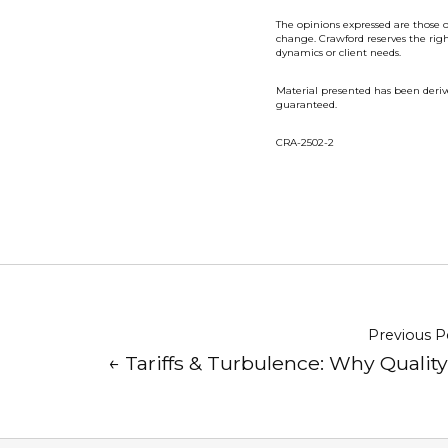
The opinions expressed are those o
change. Crawford reserves the rig
dynamics or client needs.
Material presented has been deriv
guaranteed.
CRA-2502-2
Previous P
← Tariffs & Turbulence: Why Qualit