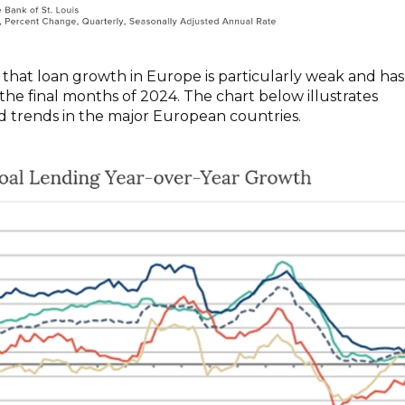
that loan growth in Europe is particularly weak and has
the final months of 2024. The chart below illustrates
 trends in the major European countries.