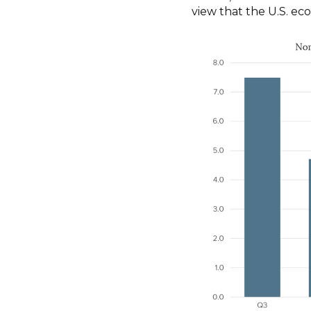
view that the U.S. eco