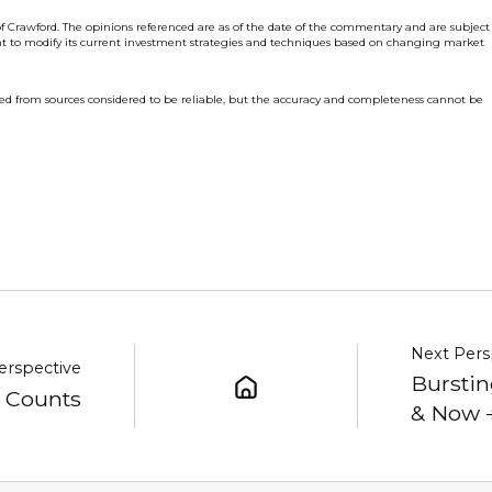
f Crawford. The opinions referenced are as of the date of the commentary and are subject
ht to modify its current investment strategies and techniques based on changing market
ed from sources considered to be reliable, but the accuracy and completeness cannot be
Next Pers
erspective
Burstin
y Counts
& Now 