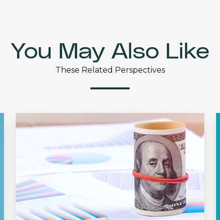
You May Also Like
These Related Perspectives
Dividend
Growth:
U
The
Silent
Factor
C
in
Investing
H