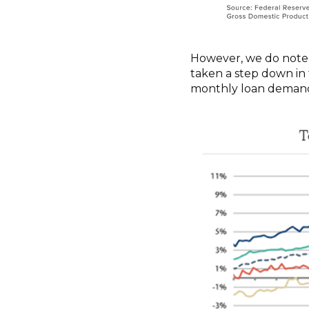
However, we do note 
taken a step down in 
monthly loan demand