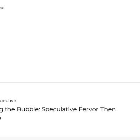
 to
pective
g the Bubble: Speculative Fervor Then
→