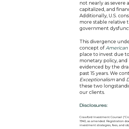
not nearly as severe 
capitalized, and fina
Additionally, U.S. co
more stable relative 
government dysfunct
This divergence unde
concept of
American 
place to invest due 
monetary policy, and g
evidenced by the dra
past 15 years. We cont
Exceptionalism
and
D
these two longstandi
our clients.
Disclosures:
Crawford Investment Counsel (“Cra
1940, as amended. Registration doe
investment strategies, fees, and o