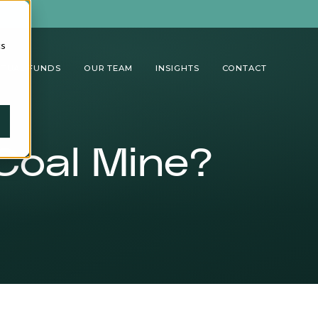
cs
TUAL FUNDS
OUR TEAM
INSIGHTS
CONTACT
Coal Mine?