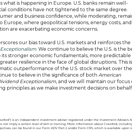
as what is happening in Europe. U.S. banks remain well-
ncial conditions have not tightened to the same degree.
nsumer and business confidence, while moderating, remai
to Europe, where geopolitical tensions, energy costs, and
ion are exacerbating economic concerns.
rscores our bias toward U.S. markets and reinforces the
Exceptionalism
.
We continue to believe the U.S. is the b
to its stronger economic fundamentals, more predictable
reater resilience in the face of global disruptions. This is
matic outperformance of the U.S. stock market over the
inue to believe in the significance of both
American
ividend Exceptionalism
, and we will maintain our focus
ng principles as we make investment decisions on behalf
wford”) is an independent investment adviser registered under the Investment Advisers Ac
s not imply a certain level of skill or training. More information about Crawford, includin
bjectives, can be found in our Form ADV Part 2 and/or Form CRS, which is available upon r