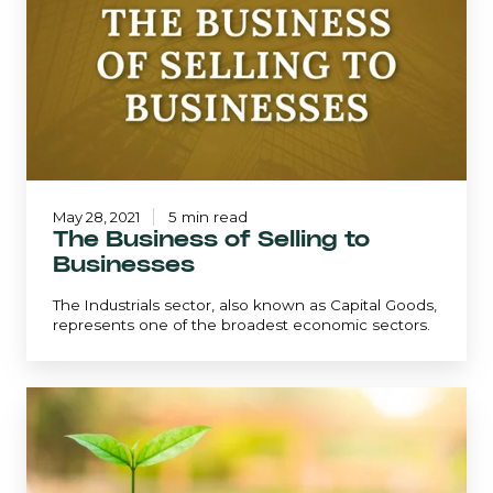
of
Selling
to
Businesses
May 28, 2021
5 min read
The Business of Selling to
Businesses
The Industrials sector, also known as Capital Goods,
represents one of the broadest economic sectors.
The
Dividend
Growth
Strategy:
Maintaining