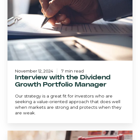
Dividend
Growth
Portfolio
Manager
November 12, 2024
7 min read
Interview with the Dividend
Growth Portfolio Manager
Our strategy is a great fit for investors who are
seeking a value-oriented approach that does well
when markets are strong and protects when they
are weak.
The