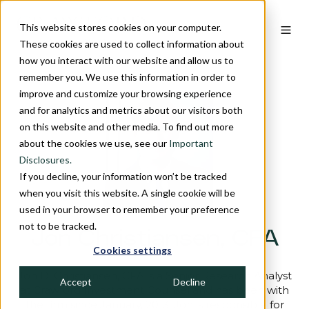
This website stores cookies on your computer.
These cookies are used to collect information about
how you interact with our website and allow us to
remember you. We use this information in order to
improve and customize your browsing experience
and for analytics and metrics about our visitors both
on this website and other media. To find out more
about the cookies we use, see our
Important
Disclosures.
If you decline, your information won’t be tracked
when you visit this website. A single cookie will be
used in your browser to remember your preference
not to be tracked.
Jon Christiansen, CFA
Cookies settings
Jon D. Christiansen, CFA is a Senior Research Analyst
Accept
Decline
at Crawford Investment Counsel and has been with
the firm since January, 2013. Jon is responsible for