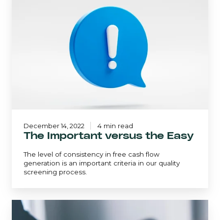
versus
the
Easy
December 14, 2022
4 min read
The Important versus the Easy
The level of consistency in free cash flow
generation is an important criteria in our quality
screening process.
Winning
with