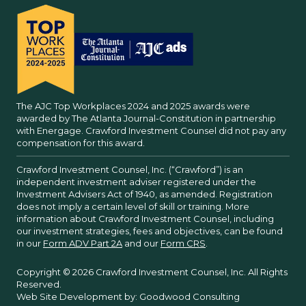
The AJC Top Workplaces 2024 and 2025 awards were
awarded by The Atlanta Journal-Constitution in partnership
with Energage. Crawford Investment Counsel did not pay any
compensation for this award.
Crawford Investment Counsel, Inc. (“Crawford”) is an
independent investment adviser registered under the
Investment Advisers Act of 1940, as amended. Registration
does not imply a certain level of skill or training. More
information about Crawford Investment Counsel, including
our investment strategies, fees and objectives, can be found
in our
Form ADV Part 2A
and our
Form CRS
.
Copyright © 2026 Crawford Investment Counsel, Inc. All Rights
Reserved.
Web Site Development by:
Goodwood Consulting