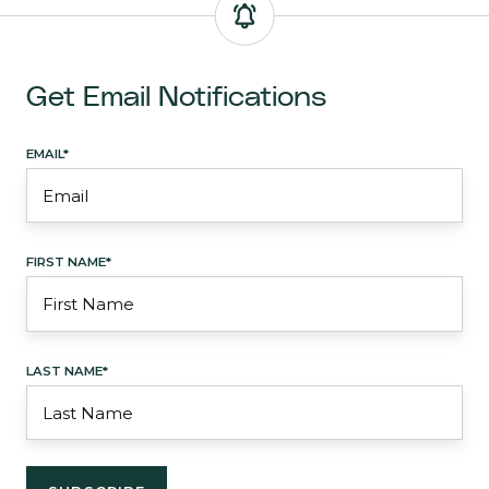
Get Email Notifications
EMAIL
*
FIRST NAME
*
LAST NAME
*