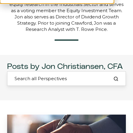
equity research in the Industrials Sector and serves
as a voting member the Equity Investment Team.
Jon also serves as Director of Dividend Growth
Strategy. Prior to joining Crawford, Jon was a
Research Analyst with T. Rowe Price.
Posts by Jon Christiansen, CFA
Interview
with
the