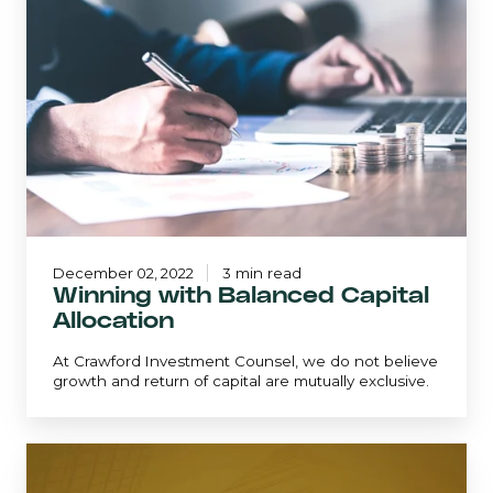
Balanced
Capital
Allocation
December 02, 2022
3 min read
Winning with Balanced Capital
Allocation
At Crawford Investment Counsel, we do not believe
growth and return of capital are mutually exclusive.
The
Business