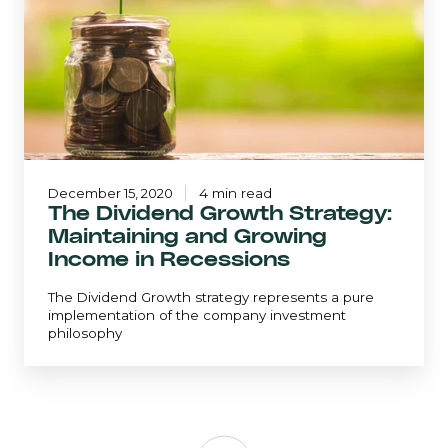
and
Growing
Income
in
Recessions
December 15, 2020
4 min read
The Dividend Growth Strategy:
Maintaining and Growing
Income in Recessions
The Dividend Growth strategy represents a pure
implementation of the company investment
philosophy