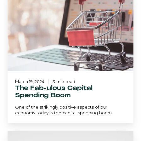
Fab-
ulous
Capital
Spending
Boom
March 19, 2024
3 min read
The Fab-ulous Capital
Spending Boom
One of the strikingly positive aspects of our
economy today is the capital spending boom.
The
Important