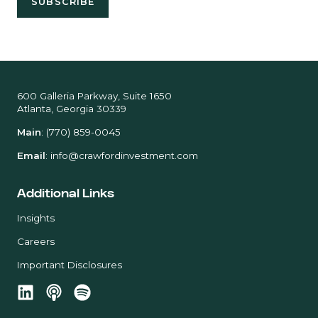
600 Galleria Parkway, Suite 1650
Atlanta, Georgia 30339
Main
:
(770) 859-0045
Email
:
info@crawfordinvestment.com
Additional Links
Insights
Careers
Important Disclosures