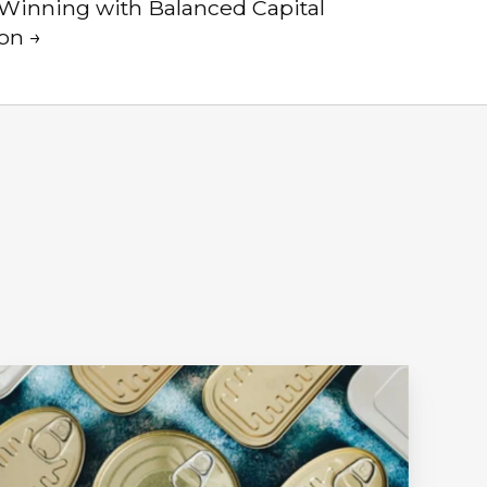
| Winning with Balanced Capital
ion →
Ep.
1
t
ll