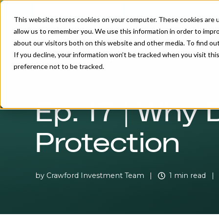
INDIVIDUAL INVESTOR
This website stores cookies on your computer. These cookies are u
allow us to remember you. We use this information in order to impr
about our visitors both on this website and other media. To find o
If you decline, your information won’t be tracked when you visit th
preference not to be tracked.
Ep. 17 | Why
Protection
by
Crawford Investment Team
1 min read