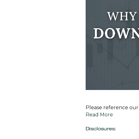
Please reference our 
Read More
Disclosures: