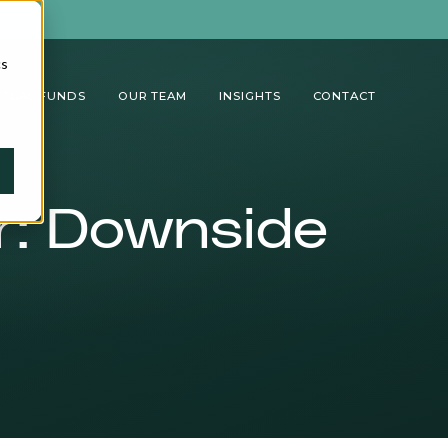
cs
TUAL FUNDS
OUR TEAM
INSIGHTS
CONTACT
er: Downside