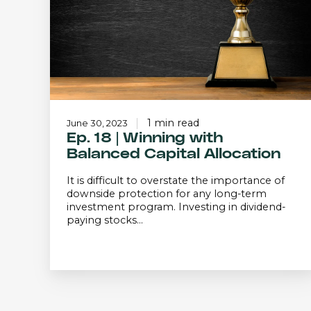
Balanced
Capital
Allocation
1 min read
June 30, 2023
Ep. 18 | Winning with
Balanced Capital Allocation
It is difficult to overstate the importance of
downside protection for any long-term
investment program. Investing in dividend-
paying stocks...