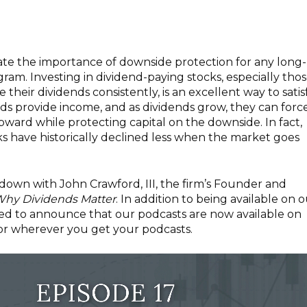
rstate the importance of downside protection for any long-
am. Investing in dividend-paying stocks, especially tho
e their dividends consistently, is an excellent way to satis
ends provide income, and as dividends grow, they can forc
upward while protecting capital on the downside. In fact,
s have historically declined less when the market goes
t down with John Crawford, III, the firm’s Founder and
hy Dividends Matter
. In addition to being available on 
sed to announce that our podcasts are now available on
 or wherever you get your podcasts.