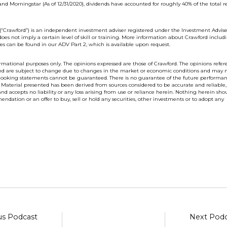
nd Morningstar (As of 12/31/2020),
dividends have accounted for roughly 40% of the total r
(“Crawford”) is an independent investment adviser registered under the Investment Advise
does not imply a certain level of skill or training. More information about Crawford includ
es can be found in our ADV Part 2, which is available upon request.
nformational purposes only. The opinions expressed are those of Crawford. The opinions refe
 and are subject to change due to changes in the market or economic conditions and may 
 looking statements cannot be guaranteed. There is no guarantee of the future performan
 Material presented has been derived from sources considered to be accurate and reliable,
d accepts no liability or any loss arising from use or reliance herein. Nothing herein sho
endation or an offer to buy, sell or hold any securities, other investments or to adopt any
us Podcast
Next Podc