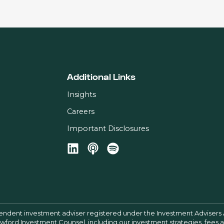
Additional Links
Insights
Careers
Important Disclosures
pendent investment adviser registered under the Investment Advisers 
Crawford Investment Counsel, including our investment strategies, fees