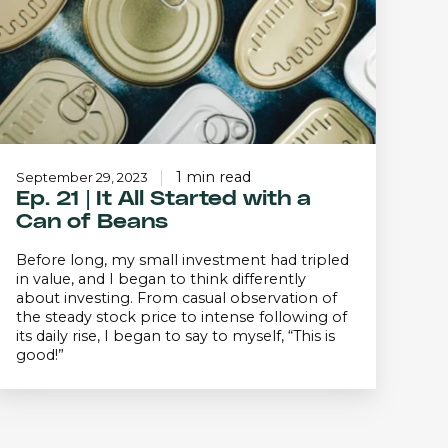
Started
with
a
Can
f
Beans
1 min read
September 29, 2023
Ep. 21 | It All Started with a
Can of Beans
Before long, my small investment had tripled
in value, and I began to think differently
about investing. From casual observation of
the steady stock price to intense following of
its daily rise, I began to say to myself, “This is
good!”