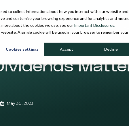
sed to collect information about how you interact with our website and
ove and customize your browsing experience and for analytics and metri
ut more about the cookies we use, see our
Important Disclosures.
PROCESS
INVESTMENT STRATEGIES
FIRM OVERVIEW
MU
is website. A single cookie will be used in your browser to remember your
Cookies settings
Accept
Decline
 Dividends Matt
May 30, 2023