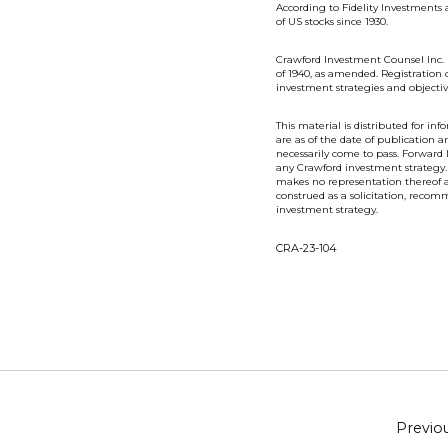
According to Fidelity Investments a
of US stocks since 1930.
Crawford Investment Counsel Inc. 
of 1940, as amended. Registration 
investment strategies and objectiv
This material is distributed for i
are as of the date of publication
necessarily come to pass. Forward
any Crawford investment strategy.
makes no representation thereof an
construed as a solicitation, recomm
investment strategy.
CRA-23-104
Previo