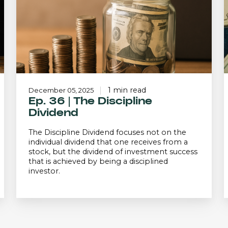
Dividend
o
1 min read
December 05, 2025
Ep. 36 | The Discipline
Dividend
The Discipline Dividend focuses not on the
individual dividend that one receives from a
stock, but the dividend of investment success
that is achieved by being a disciplined
investor.