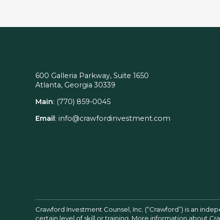
600 Galleria Parkway, Suite 1650
Atlanta, Georgia 30339
Main
:
(770) 859-0045
Email
:
info@crawfordinvestment.com
Crawford Investment Counsel, Inc. (“Crawford”) is an inde
certain level of skill or training. More information about 