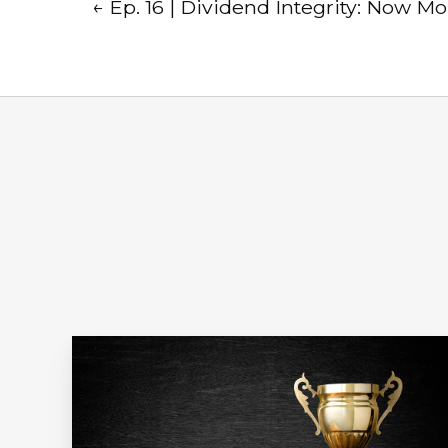
← Ep. 16 | Dividend Integrity: Now M
Ep.
18
|
Winning
with