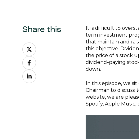
It is difficult to ove
Share this
term investment progr
that maintain and rais
Share
this objective. Divid
on
the price of a stock 
Share
X
dividend-paying stock
on
down.
Share
Facebook
on
In this episode, we si
LinkedIn
Chairman to discuss
W
website, we are plea
Spotify, Apple Music,