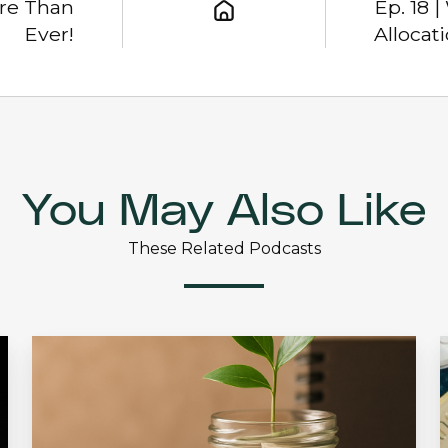
ore Than
Ep. 18 
Ever!
Allocat
You May Also Like
These Related Podcasts
Ep.
36
2
|
|
The
I
Discipline
A