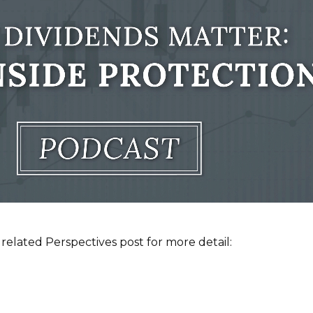
related Perspectives post for more detail: