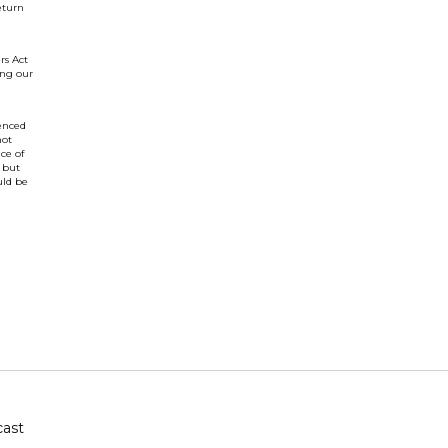
eturn
rs Act
ing our
renced
not
ce of
 but
uld be
ast