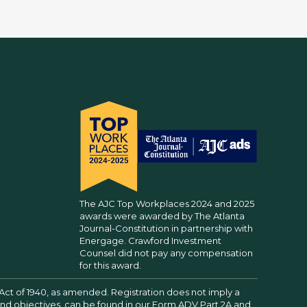
The AJC Top Workplaces 2024 and 2025
awards were awarded by The Atlanta
Journal-Constitution in partnership with
Energage. Crawford Investment
Counsel did not pay any compensation
for this award.
Act of 1940, as amended. Registration does not imply a
 and objectives, can be found in our
Form ADV Part 2A
and