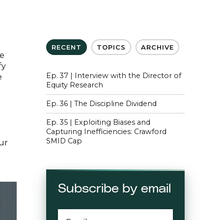
RECENT
TOPICS
ARCHIVE
se
fy
Ep. 37 | Interview with the Director of
e
Equity Research
Ep. 36 | The Discipline Dividend
Ep. 35 | Exploiting Biases and
Capturing Inefficiencies: Crawford
SMID Cap
our
Subscribe by email
EMAIL
*