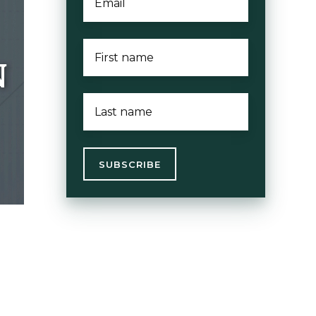
FIRST
NAME
*
LAST
NAME
*