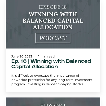
Ep.
18
|
Winning
with
Balanced
Capital
Allocation
June 30, 2023
1 min read
Ep. 18 | Winning with Balanced
Capital Allocation
It is difficult to overstate the importance of
downside protection for any long-term investment
program. Investing in dividend-paying stocks...
Ep.
1