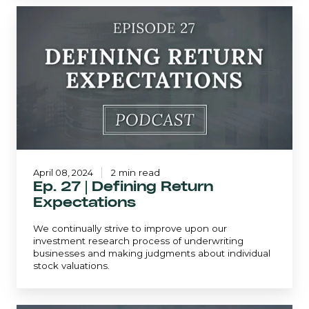
Ep.
27
|
Defining
Return
Expectations
April 08, 2024
2 min read
Ep. 27 | Defining Return
Expectations
We continually strive to improve upon our
investment research process of underwriting
businesses and making judgments about individual
stock valuations.