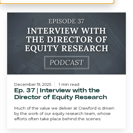
Ep.
37
|
Interview
with
the
Director
of
Equity
Research
December 19, 2025
1 min read
Ep. 37 | Interview with the
Director of Equity Research
Much of the value we deliver at Crawford is driven
by the work of our equity research team, whose
efforts often take place behind the scenes.