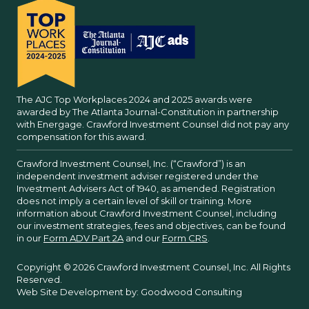
The AJC Top Workplaces 2024 and 2025 awards were
awarded by The Atlanta Journal-Constitution in partnership
with Energage. Crawford Investment Counsel did not pay any
compensation for this award.
Crawford Investment Counsel, Inc. (“Crawford”) is an
independent investment adviser registered under the
Investment Advisers Act of 1940, as amended. Registration
does not imply a certain level of skill or training. More
information about Crawford Investment Counsel, including
our investment strategies, fees and objectives, can be found
in our
Form ADV Part 2A
and our
Form CRS
.
Copyright © 2026 Crawford Investment Counsel, Inc. All Rights
Reserved.
Web Site Development by:
Goodwood Consulting