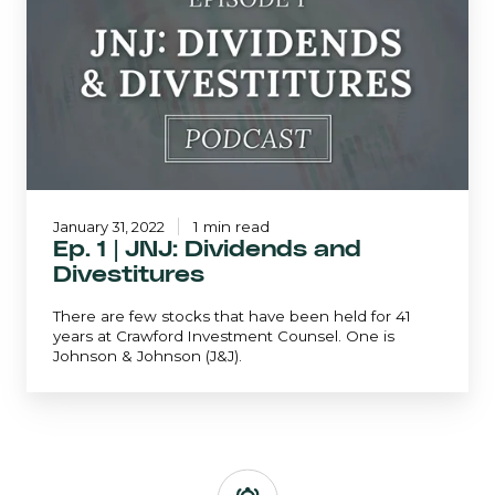
|
JNJ:
Dividends
and
Divestitures
January 31, 2022
1 min read
Ep. 1 | JNJ: Dividends and
Divestitures
There are few stocks that have been held for 41
years at Crawford Investment Counsel. One is
Johnson & Johnson (J&J).