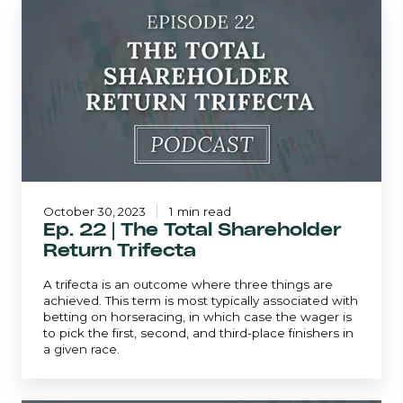
Ep.
22
|
The
Total
Shareholder
Return
Trifecta
October 30, 2023
1 min read
Ep. 22 | The Total Shareholder
Return Trifecta
A trifecta is an outcome where three things are
achieved. This term is most typically associated with
betting on horseracing, in which case the wager is
to pick the first, second, and third-place finishers in
a given race.