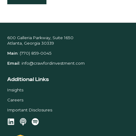
600 Galleria Parkway, Suite 1650
Atlanta, Georgia 30339
Main
:
(770) 859-0045
Email
:
info@crawfordinvestment.com
Additional Links
Insights
Careers
Important Disclosures