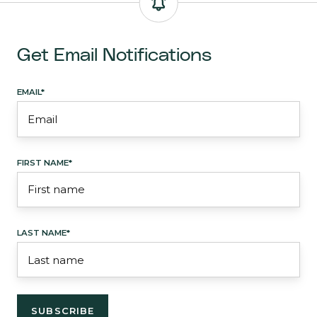
Get Email Notifications
EMAIL
*
FIRST NAME
*
LAST NAME
*