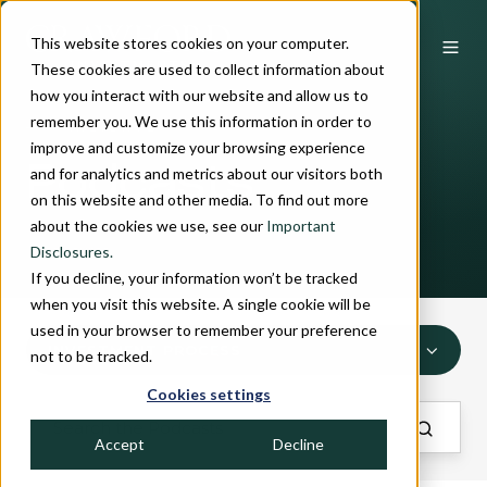
This website stores cookies on your computer.
These cookies are used to collect information about
how you interact with our website and allow us to
remember you. We use this information in order to
INSIGHTS
improve and customize your browsing experience
Podcasts
and for analytics and metrics about our visitors both
on this website and other media. To find out more
about the cookies we use, see our
Important
Disclosures.
If you decline, your information won’t be tracked
when you visit this website. A single cookie will be
used in your browser to remember your preference
INVESTMENT PROCESS
not to be tracked.
Cookies settings
Accept
Decline