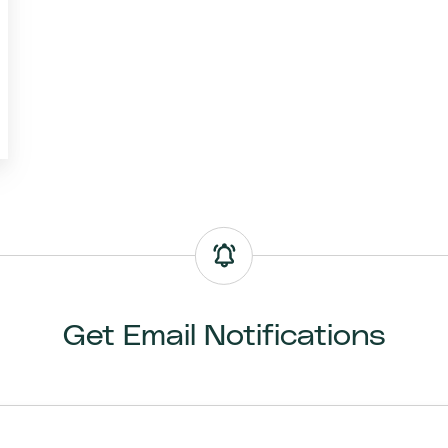
Get Email Notifications