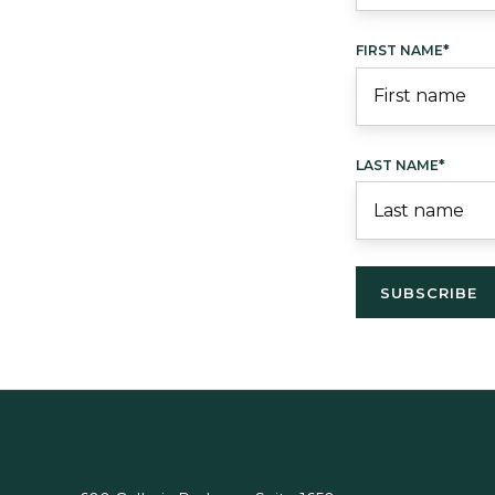
FIRST NAME
*
LAST NAME
*