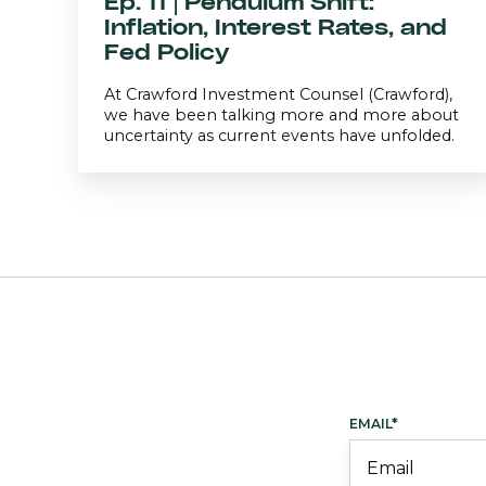
Ep. 11 | Pendulum Shift:
Inflation, Interest Rates, and
Fed Policy
At Crawford Investment Counsel (Crawford),
we have been talking more and more about
uncertainty as current events have unfolded.
EMAIL
*