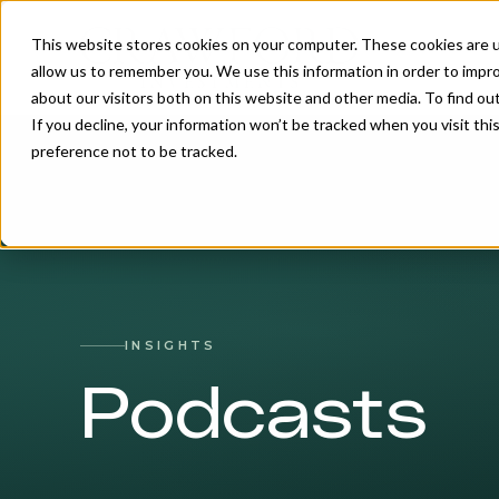
This website stores cookies on your computer. These cookies are u
allow us to remember you. We use this information in order to impr
about our visitors both on this website and other media. To find o
If you decline, your information won’t be tracked when you visit th
preference not to be tracked.
INSIGHTS
Podcasts