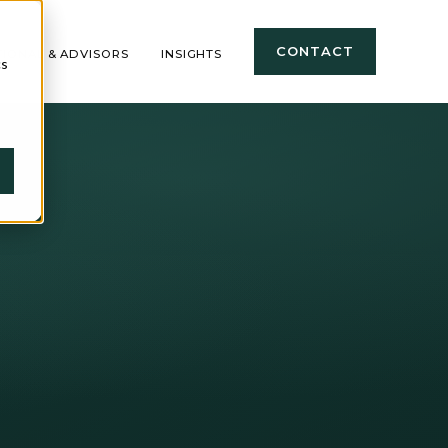
CONTACT
TIONAL & ADVISORS
INSIGHTS
cs