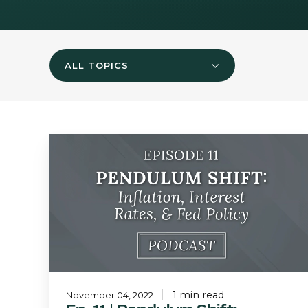
ALL TOPICS
Ep.
11
|
Pendulum
Shift:
Inflation,
Interest
Rates,
and
Fed
Policy
1 min read
November 04, 2022