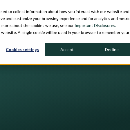
sed to collect information about how you interact with our website and
INDIVIDUAL INVESTORS
INSTITU
ove and customize your browsing experience and for analytics and metri
ut more about the cookies we use, see our
Important Disclosures.
is website. A single cookie will be used in your browser to remember your
Cookies settings
Accept
Decline