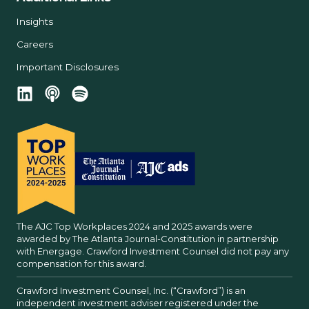
Insights
Careers
Important Disclosures
The AJC Top Workplaces 2024 and 2025 awards were
awarded by The Atlanta Journal-Constitution in partnership
with Energage. Crawford Investment Counsel did not pay any
compensation for this award.
Crawford Investment Counsel, Inc. (“Crawford”) is an
independent investment adviser registered under the