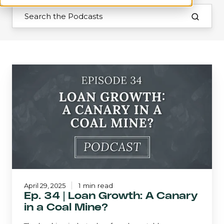
Ep.
34
|
Loan
Growth:
A
Canary
in
a
Coal
Mine?
April 29, 2025
1 min read
Ep. 34 | Loan Growth: A Canary
in a Coal Mine?