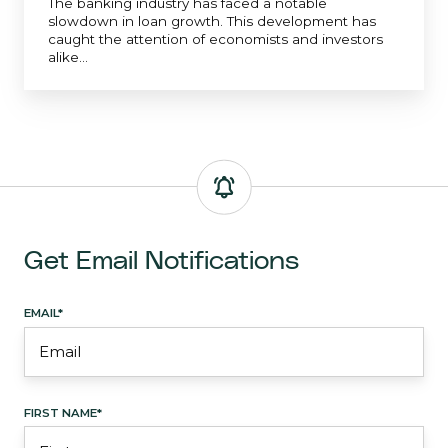
The banking industry has faced a notable
slowdown in loan growth. This development has
caught the attention of economists and investors
alike...
Get Email Notifications
EMAIL
*
FIRST NAME
*