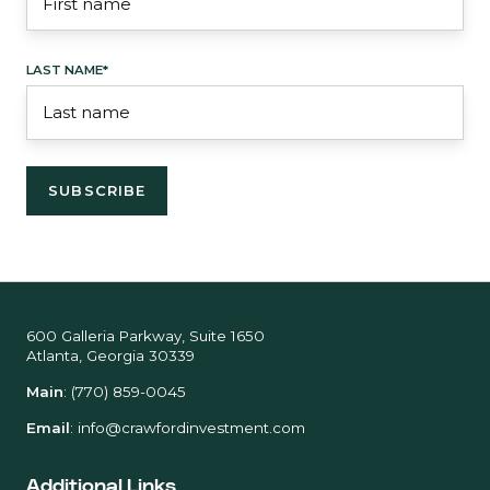
LAST NAME
*
600 Galleria Parkway, Suite 1650
Atlanta, Georgia 30339
Main
:
(770) 859-0045
Email
:
info@crawfordinvestment.com
Additional Links