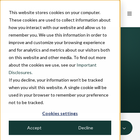
This website stores cookies on your computer.
These cookies are used to collect information about
how you interact with our website and allow us to
remember you. We use this information in order to
improve and customize your browsing experience
and for analytics and metrics about our visitors both
on this website and other media. To find out more
INSIGHTS
about the cookies we use, see our
Important
Disclosures.
Podcasts
If you decline, your information won’t be tracked
when you visit this website. A single cookie will be
used in your browser to remember your preference
not to be tracked.
Cookies settings
Accept
Decline
ALL TOPICS