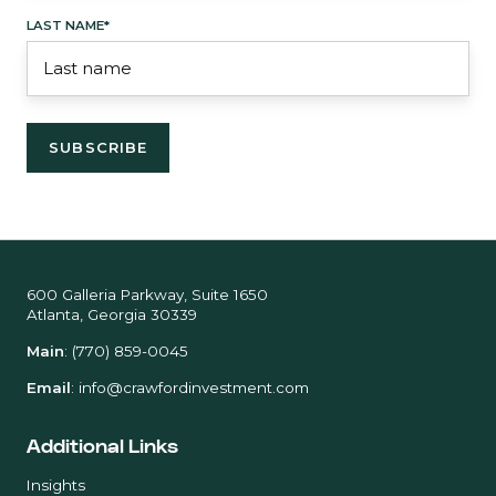
LAST NAME
*
600 Galleria Parkway, Suite 1650
Atlanta, Georgia 30339
Main
:
(770) 859-0045
Email
:
info@crawfordinvestment.com
Additional Links
Insights