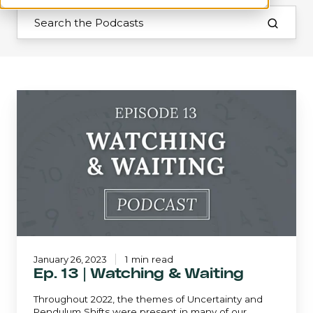
Ep.
13
|
Watching
&
Waiting
January 26, 2023
1 min read
Ep. 13 | Watching & Waiting
Throughout 2022, the themes of Uncertainty and
Pendulum Shifts were present in many of our