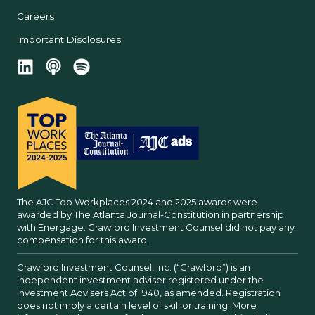
Careers
Important Disclosures
The AJC Top Workplaces 2024 and 2025 awards were
awarded by The Atlanta Journal-Constitution in partnership
with Energage. Crawford Investment Counsel did not pay any
compensation for this award.
Crawford Investment Counsel, Inc. (“Crawford”) is an
independent investment adviser registered under the
Investment Advisers Act of 1940, as amended. Registration
does not imply a certain level of skill or training. More