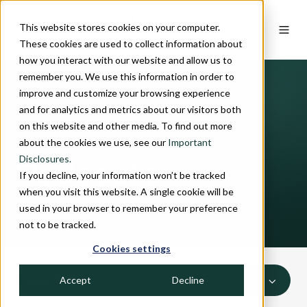
This website stores cookies on your computer.
These cookies are used to collect information about
how you interact with our website and allow us to
remember you. We use this information in order to
improve and customize your browsing experience
and for analytics and metrics about our visitors both
on this website and other media. To find out more
INSIGHTS
about the cookies we use, see our
Important
Disclosures.
Podcasts
If you decline, your information won’t be tracked
when you visit this website. A single cookie will be
used in your browser to remember your preference
not to be tracked.
Cookies settings
Accept
Decline
ALL TOPICS