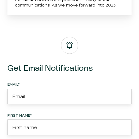
communications. As we move forward into 2023...
Get Email Notifications
EMAIL
*
FIRST NAME
*