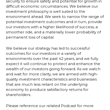
security to ensure safety and potential for growth in
difficult economic circumstances. We believe our
investment philosophy is well suited to the
environment ahead. We seek to narrow the range of
potential investment outcomes and in turn, provide
our investors with a higher likelihood of success, a
smoother ride, and a materially lower probability of
permanent loss of capital.
We believe our strategy has led to successful
outcomes for our investors in a variety of
environments over the past 42 years, and we fully
expect it will continue to protect and enhance the
wealth of our investors going forward. As we watch
and wait for more clarity, we are armed with high-
quality investment characteristics and businesses
that are much less reliant on the underlying
economy to produce satisfactory returns for
shareholders.
Please reference our related Podcast for more