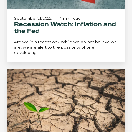
September 21, 2022
4 min read
Recession Watch: Inflation and
the Fed
Are we in a recession? While we do not believe we
are, we are alert to the possibility of one
developing.
An
Extreme
Environment...
Revisited