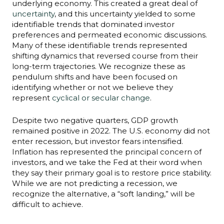
underlying economy. This created a great deal of
uncertainty
, and this uncertainty yielded to some
identifiable trends that dominated investor
preferences and permeated economic discussions.
Many of these identifiable trends represented
shifting dynamics that reversed course from their
long-term trajectories. We recognize these as
pendulum shifts and have been focused on
identifying whether or not we believe they
represent
cyclical or secular change
.
Despite two negative quarters, GDP growth
remained positive in 2022. The U.S. economy did not
enter recession, but investor fears intensified.
Inflation has represented the principal concern of
investors, and we take the Fed at their word when
they say their primary goal is to restore price stability.
While we are not predicting a recession, we
recognize the alternative, a “soft landing,” will be
difficult to achieve.