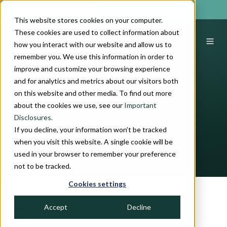
INDIVIDUAL INVESTOR
This website stores cookies on your computer.
These cookies are used to collect information about
how you interact with our website and allow us to
remember you. We use this information in order to
improve and customize your browsing experience
and for analytics and metrics about our visitors both
Watching & Waiting
on this website and other media. To find out more
about the cookies we use, see our
Important
Disclosures.
by
John H. Crawford, IV, CFA
If you decline, your information won’t be tracked
3 min read
January 26, 2023
when you visit this website. A single cookie will be
used in your browser to remember your preference
not to be tracked.
Cookies settings
Accept
Decline