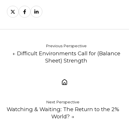
Share
Share
Share
on
on
on
X
Facebook
LinkedIn
Previous Perspective
← Difficult Environments Call for (Balance
Sheet) Strength
Next Perspective
Watching & Waiting: The Return to the 2%
World? →