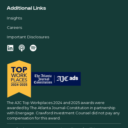
Additional Links
Insights
Careers
Important Disclosures
The AJC Top Workplaces 2024 and 2025 awards were
awarded by The Atlanta Journal-Constitution in partnership
with Energage. Crawford Investment Counsel did not pay any
compensation for this award.