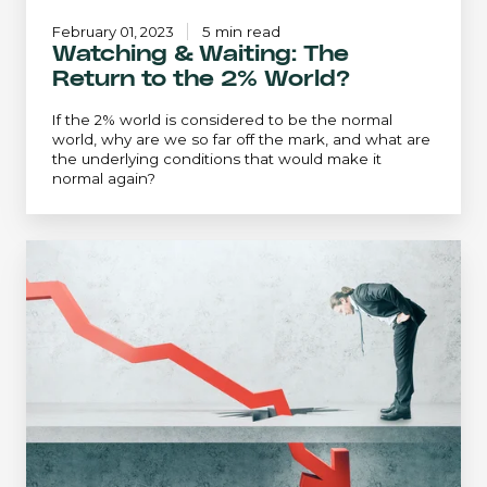
February 01, 2023
5 min read
Watching & Waiting: The
Return to the 2% World?
If the 2% world is considered to be the normal
world, why are we so far off the mark, and what are
the underlying conditions that would make it
normal again?
Recession
Watch:
Inflation
and
the
Fed