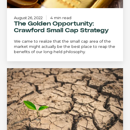
August 26, 2022
4 min read
The Golden Opportunity:
Crawford Small Cap Strategy
We came to realize that the small cap area of the
market might actually be the best place to reap the
benefits of our long-held philosophy.
An
Extreme
Environment...
Revisited