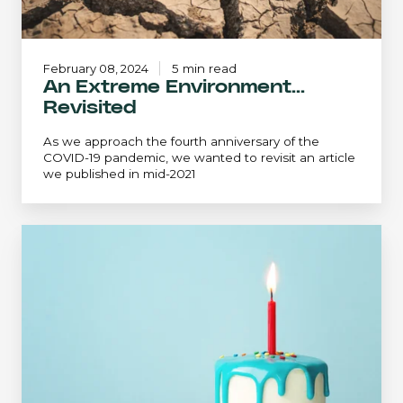
February 08, 2024
5 min read
An Extreme Environment...
Revisited
As we approach the fourth anniversary of the
COVID-19 pandemic, we wanted to revisit an article
we published in mid-2021
The
Perpetual
Accumulation
Approach:
Can
You
Have
Your
Cake