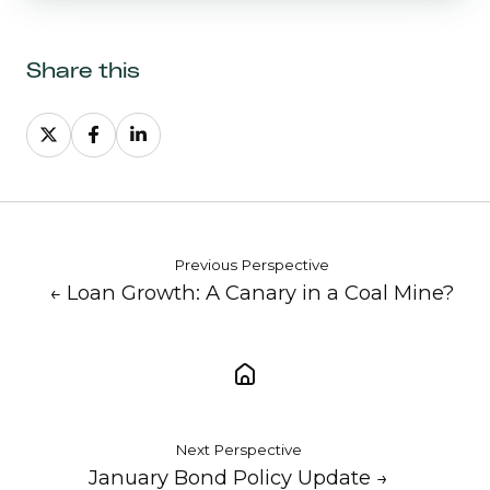
Share this
Share
Share
Share
on
on
on
X
Facebook
LinkedIn
Previous Perspective
← Loan Growth: A Canary in a Coal Mine?
Next Perspective
January Bond Policy Update →