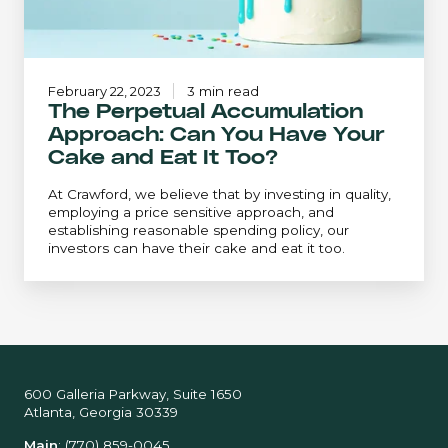
and
Eat
It
Too?
February 22, 2023
3 min read
The Perpetual Accumulation
Approach: Can You Have Your
Cake and Eat It Too?
At Crawford, we believe that by investing in quality,
employing a price sensitive approach, and
establishing reasonable spending policy, our
investors can have their cake and eat it too.
600 Galleria Parkway, Suite 1650
Atlanta, Georgia 30339
Main
:
(770) 859-0045