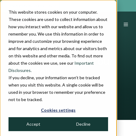
INDIVIDUAL INVESTOR
This website stores cookies on your computer.
These cookies are used to collect information about
how you interact with our website and allow us to
remember you. We use this information in order to
improve and customize your browsing experience
and for analytics and metrics about our visitors both
New Year's
on this website and other media. To find out more
Resolutions for Your
about the cookies we use, see our
Important
Disclosures.
Portfolio
If you decline, your information won’t be tracked
when you visit this website. A single cookie will be
by
Crawford Investment Team
5 min read
used in your browser to remember your preference
January 22, 2025
not to be tracked.
Cookies settings
Accept
Decline