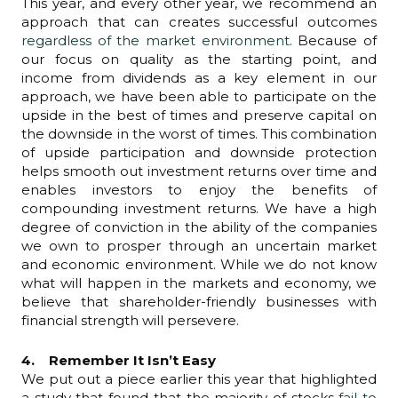
This year, and every other year, we recommend an
approach that can creates successful outcomes
regardless of the market environment
. Because of
our focus on quality as the starting point, and
income from dividends as a key element in our
approach, we have been able to participate on the
upside in the best of times and preserve capital on
the downside in the worst of times. This combination
of upside participation and downside protection
helps smooth out investment returns over time and
enables investors to enjoy the benefits of
compounding investment returns. We have a high
degree of conviction in the ability of the companies
we own to prosper through an uncertain market
and economic environment. While we do not know
what will happen in the markets and economy, we
believe that shareholder-friendly businesses with
financial strength will persevere.
4. Remember It Isn’t Easy
We put out a piece earlier this year that highlighted
a study that found that the majority of stocks
fail to