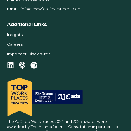
Email
:
info@crawfordinvestment.com
Additional Links
Insights
Careers
Important Disclosures
The AJC Top Workplaces 2024 and 2025 awards were
awarded by The Atlanta Journal-Constitution in partnership