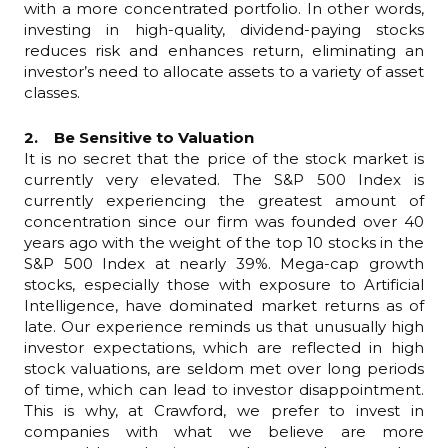
with a more concentrated portfolio. In other words,
investing in high-quality, dividend-paying stocks
reduces risk and enhances return, eliminating an
investor’s need to allocate assets to a variety of asset
classes.
2. Be Sensitive to Valuation
It is no secret that the price of the stock market is
currently very elevated. The S&P 500 Index is
currently experiencing the greatest amount of
concentration since our firm was founded over 40
years ago with the weight of the top 10 stocks in the
S&P 500 Index at nearly 39%. Mega-cap growth
stocks, especially those with exposure to Artificial
Intelligence, have dominated market returns as of
late. Our experience reminds us that unusually high
investor expectations, which are reflected in high
stock valuations, are seldom met over long periods
of time, which can lead to investor disappointment.
This is why, at Crawford, we prefer to invest in
companies with what we believe are more