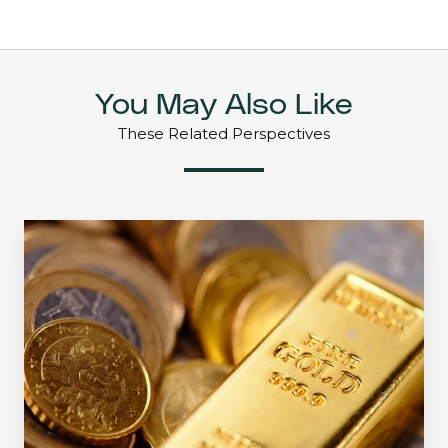
You May Also Like
These Related Perspectives
The
Golden
Opportunity:
Crawford
Small
Cap
Strategy