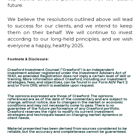
future.
We believe the resolutions outlined above will lead
to success for our clients, and we intend to keep
them on their behalf. We will continue to invest
according to our long-held principles, and we wish
everyone a happy, healthy 2025.
Footnote & Disclosure:
Crawford Investment Counsel (“Crawford”) is an independent
investment adviser registered under the Investment Advisers Act of
1940, as amended. Registration does not imply a certain level of skill or
training. More information about Crawford, including our investment
strategies, fees, and objectives, can be found in our Form ADV Part 2
and/or Form CRS, which is available upon request.
The opinions expressed are those of Crawford. The opinions
referenced are as of the date of the commentary and are subject to
change, without notice, due to changes in the market or economic
conditions and may not necessarily come to pass. There is no
guarantee of the future performance of any Crawford portfolio.
Crawford reserves the right to modify its current investment
strategies and techniques based on changing market dynamics or
client needs.
Material presented has been derived from sources considered to be
reliable, but the accuracy and completeness cannot be guaranteed.