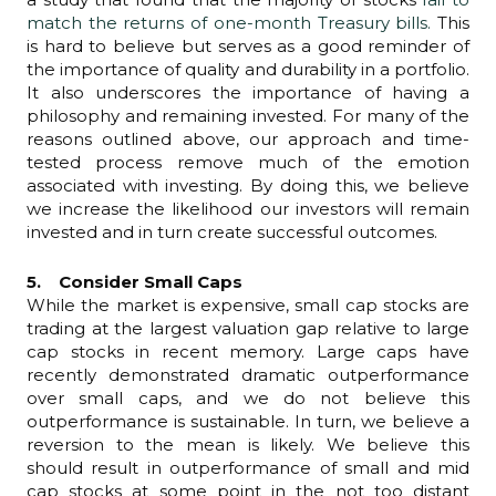
match the returns of one-month Treasury bills.
This
is hard to believe but serves as a good reminder of
the importance of quality and durability in a portfolio.
It also underscores the importance of having a
philosophy and remaining invested. For many of the
reasons outlined above, our approach and time-
tested process remove much of the emotion
associated with investing. By doing this, we believe
we increase the likelihood our investors will remain
invested and in turn create successful outcomes.
5. Consider Small Caps
While the market is expensive, small cap stocks are
trading at the largest valuation gap relative to large
cap stocks in recent memory. Large caps have
recently demonstrated dramatic outperformance
over small caps, and we do not believe this
outperformance is sustainable. In turn, we believe a
reversion to the mean is likely. We believe this
should result in outperformance of small and mid
cap stocks at some point in the not too distant