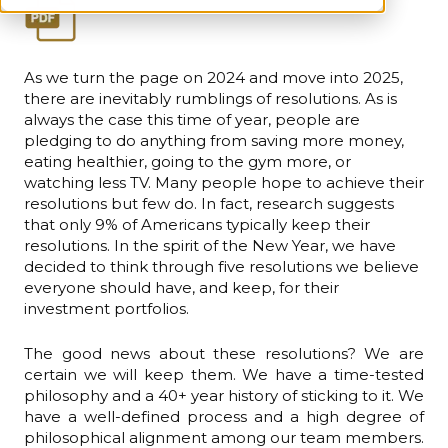
As we turn the page on 2024 and move into 2025,
there are inevitably rumblings of resolutions. As is
always the case this time of year, people are
pledging to do anything from saving more money,
eating healthier, going to the gym more, or
watching less TV. Many people hope to achieve their
resolutions but few do. In fact, research suggests
that only 9% of Americans typically keep their
resolutions. In the spirit of the New Year, we have
decided to think through five resolutions we believe
everyone should have, and keep, for their
investment portfolios.
The good news about these resolutions? We are
certain we will keep them. We have a time-tested
philosophy and a 40+ year history of sticking to it. We
have a well-defined process and a high degree of
philosophical alignment among our team members.