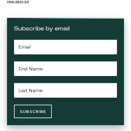
CRA-2501-32
Subscribe by email
EMAIL
*
FIRST
NAME
*
LAST
NAME
*