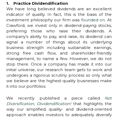
1. Practice Dividendification
We have long believed dividends are an excellent
indicator of quality. In fact, this is the basis of the
investment philosophy our firm was
founded on.
At
Crawford, we invest only in dividend-paying stocks,
preferring those who raise their dividends. A
company’s ability to pay, and raise, its dividend can
signal a number of things about its underlying
business strength including sustainable earnings,
strong free cash flow, and shareholder-friendly
management, to name a few. However, we do not
stop there. Once a company has made it into our
initial universe, our research team gets to work and
undergoes a rigorous scrutiny process so only what
we believe are the highest-quality businesses make
it into our portfolios.
We recently published a piece called
Not
Diversification, Dividendification!
that highlights the
way our simplified, quality- and dividend-oriented
approach enables investors to adequately diversify