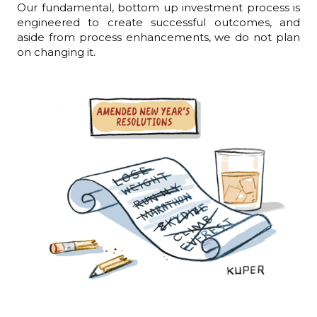
Our fundamental, bottom up investment process is
engineered to create successful outcomes, and
aside from process enhancements, we do not plan
on changing it.