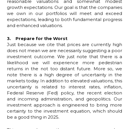
reasonable valuations and somewhat modest
growth expectations. Our goal is that the companies
we own in our portfolios will meet and exceed
expectations, leading to both fundamental progress
and enhanced valuations.
3. Prepare for the Worst
Just because we cite that prices are currently high
does not mean we are necessarily suggesting a poor
investment outcome. We just note that there is a
likelihood we will experience more pedestrian
returns in the not too distant future. More so, we
note there is a high degree of uncertainty in the
markets today. In addition to elevated valuations, this
uncertainty is related to interest rates, inflation,
Federal Reserve (Fed) policy, the recent election
and incoming administration, and geopolitics. Our
investment approach is engineered to bring more
certainty to the investment equation, which should
be a good thing in 2025.