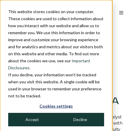
This website stores cookies on your computer.
These cookies are used to collect information about
how you interact with our website and allow us to
remember you. We use this information in order to
improve and customize your browsing experience
and for analytics and metrics about our visitors both
on this website and other media. To find out more
about the cookies we use, see our
Important
Disclosures.
If you decline, your information won’t be tracked
when you visit this website. A single cookie will be
used in your browser to remember your preference
not to be tracked.
Douglas J. Asiello, CFA
Cookies settings
Douglas J. Asiello, CFA is a Senior Research Analyst
Accept
Decline
at Crawford Investment Counsel and has been with
the firm since 2017. Doug is responsible for equity