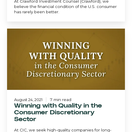
At Crawford Investment Counsel (Crawford), we
believe the financial condition of the U.S. consumer
has rarely been better.
Winning
with
Quality
in
the
Consumer
Discretionary
Sector
August 24, 2021
7 min read
Winning with Quality in the
Consumer Discretionary
Sector
At CIC, we seek high-quality companies for long-