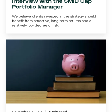
Interview with the SMID Cap
Portfolio Manager
We believe clients invested in the strategy should
benefit from attractive, long-term returns and a
relatively low degree of risk.
Top
Ten
Investment
Lessons
Learned
November 15, 2023
5 min read