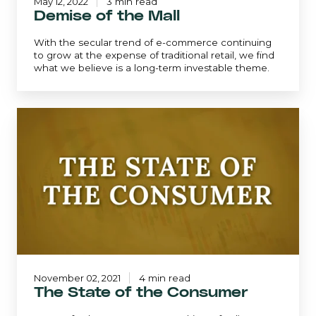
May 12, 2022
3 min read
Demise of the Mall
With the secular trend of e-commerce continuing
to grow at the expense of traditional retail, we find
what we believe is a long-term investable theme.
The
State
of
the
Consumer
November 02, 2021
4 min read
The State of the Consumer