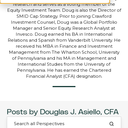
research and serves as a voting member of the
Equity Investment Team. Doug is also the Director of
SMID Cap Strategy. Prior to joining Crawford
Investment Counsel, Doug was a Global Portfolio
Manager and Senior Equity Research Analyst at
Invesco. Doug earned his BA in International
Relations and Spanish from Vanderbilt University. He
received his MBA in Finance and Investment
Management from The Wharton School, University
of Pennsylvania and his MA in Management and
International Studies from the University of
Pennsylvania. He has earned the Chartered
Financial Analyst (CFA) designation.
Posts by Douglas J. Asiello, CFA