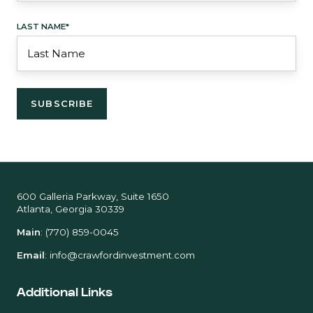
LAST NAME
*
600 Galleria Parkway, Suite 1650
Atlanta, Georgia 30339
Main
:
(770) 859-0045
Email
:
info@crawfordinvestment.com
Additional Links