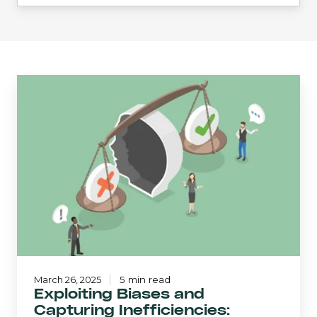
Exploiting
Biases
and
Capturing
Inefficiencies:
Crawford
SMID
Cap
March 26, 2025
5 min read
Exploiting Biases and
Capturing Inefficiencies: