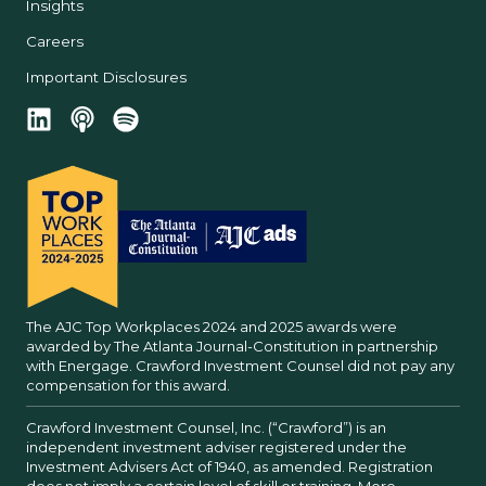
Insights
Careers
Important Disclosures
The AJC Top Workplaces 2024 and 2025 awards were
awarded by The Atlanta Journal-Constitution in partnership
with Energage. Crawford Investment Counsel did not pay any
compensation for this award.
Crawford Investment Counsel, Inc. (“Crawford”) is an
independent investment adviser registered under the
Investment Advisers Act of 1940, as amended. Registration