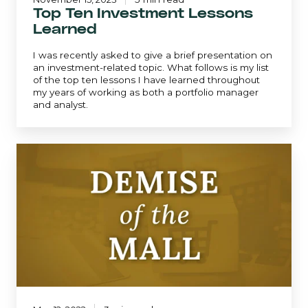
Top Ten Investment Lessons
Learned
I was recently asked to give a brief presentation on
an investment-related topic. What follows is my list
of the top ten lessons I have learned throughout
my years of working as both a portfolio manager
and analyst.
Demise
of
the
Mall