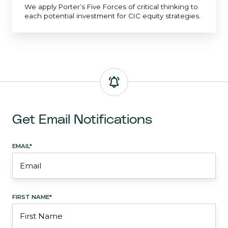
We apply Porter’s Five Forces of critical thinking to
each potential investment for CIC equity strategies.
Get Email Notifications
EMAIL
*
FIRST NAME
*