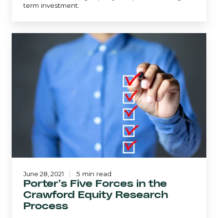
term investment.
Porter’s
Five
Forces
in
the
Crawford
Equity
Research
Process
June 28, 2021
5 min read
Porter’s Five Forces in the
Crawford Equity Research
Process