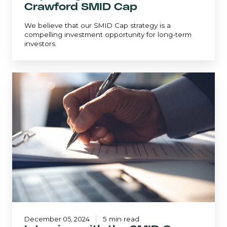
Crawford SMID Cap
We believe that our SMID Cap strategy is a
compelling investment opportunity for long-term
investors.
Interview
with
the
SMID
Cap
Portfolio
Manager
December 05, 2024
5 min read