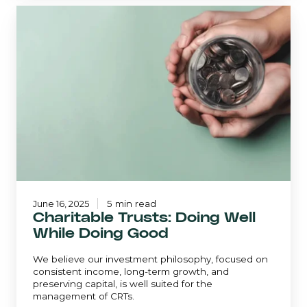
Charitable
Trusts:
Doing
Well
While
Doing
Good
June 16, 2025
5 min read
Charitable Trusts: Doing Well
While Doing Good
We believe our investment philosophy, focused on
consistent income, long-term growth, and
preserving capital, is well suited for the
management of CRTs.