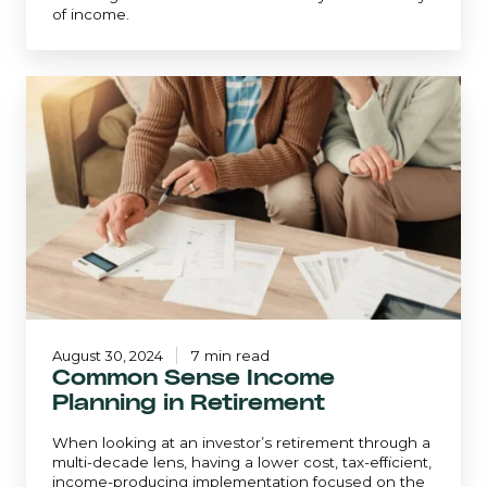
of income.
Common
Sense
Income
Planning
in
Retirement
August 30, 2024
7 min read
Common Sense Income
Planning in Retirement
When looking at an investor’s retirement through a
multi-decade lens, having a lower cost, tax-efficient,
income-producing implementation focused on the