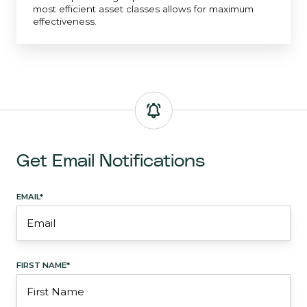
most efficient asset classes allows for maximum
effectiveness.
Get Email Notifications
EMAIL
*
FIRST NAME
*