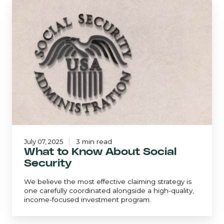
What
to
Know
About
Social
Security
July 07, 2025
3 min read
What to Know About Social
Security
We believe the most effective claiming strategy is
one carefully coordinated alongside a high-quality,
income-focused investment program.