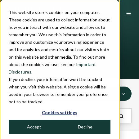
This website stores cookies on your computer.
These cookies are used to collect information about
how you interact with our website and allow us to
remember you. We use this information in order to
INSIGHTS
improve and customize your browsing experience
Perspectives
and for analytics and metrics about our visitors both
on this website and other media. To find out more
about the cookies we use, see our
Important
Disclosures.
If you decline, your information won’t be tracked
when you visit this website. A single cookie will be
WEALTH PLANNING
used in your browser to remember your preference
not to be tracked.
Cookies settings
Accept
Decline