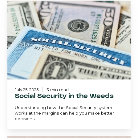
Social
Security
in
the
Weeds
July 25, 2025
3 min read
Social Security in the Weeds
Understanding how the Social Security system
works at the margins can help you make better
decisions.