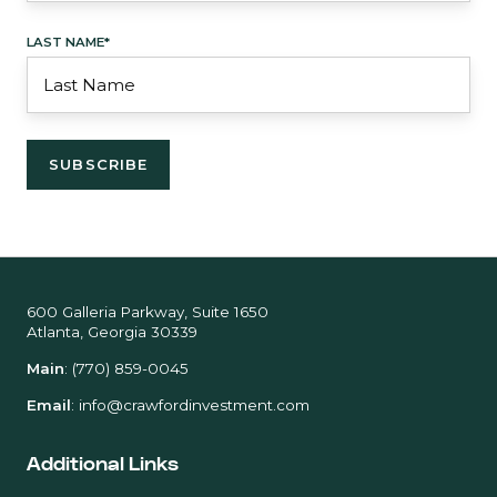
LAST NAME
*
600 Galleria Parkway, Suite 1650
Atlanta, Georgia 30339
Main
:
(770) 859-0045
Email
:
info@crawfordinvestment.com
Additional Links