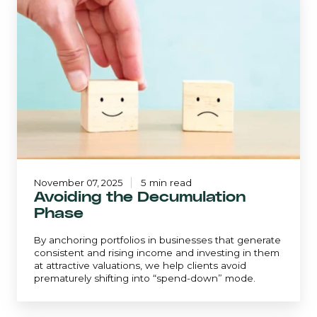
the
Decumulation
Phase
November 07, 2025
5 min read
Avoiding the Decumulation
Phase
By anchoring portfolios in businesses that generate
consistent and rising income and investing in them
at attractive valuations, we help clients avoid
prematurely shifting into “spend-down” mode.