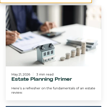
Estate
Planning
Primer
May 21, 2026
3 min read
Estate Planning Primer
Here’s a refresher on the fundamentals of an estate
review.