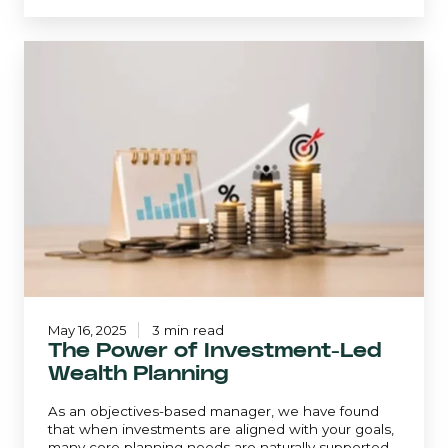
The
Power
of
Investment-
Led
Wealth
Planning
May 16, 2025
3 min read
The Power of Investment-Led
Wealth Planning
As an objectives-based manager, we have found
that when investments are aligned with your goals,
many core planning needs are naturally supported.