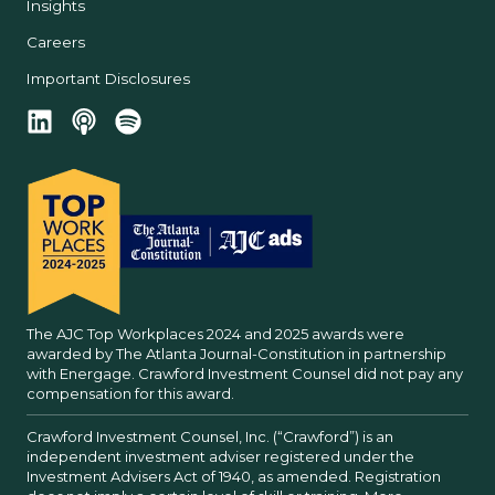
Insights
Careers
Important Disclosures
The AJC Top Workplaces 2024 and 2025 awards were
awarded by The Atlanta Journal-Constitution in partnership
with Energage. Crawford Investment Counsel did not pay any
compensation for this award.
Crawford Investment Counsel, Inc. (“Crawford”) is an
independent investment adviser registered under the
Investment Advisers Act of 1940, as amended. Registration