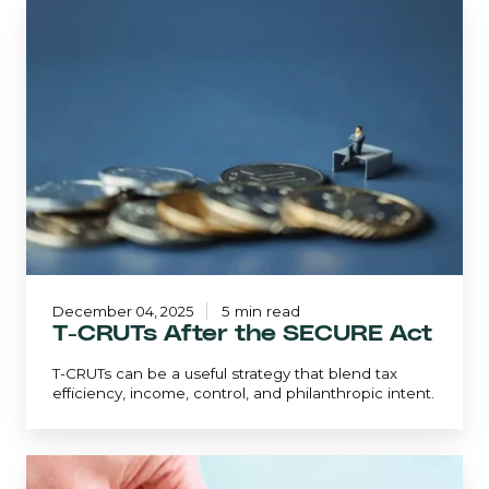
T-
CRUTs
After
the
SECURE
Act
December 04, 2025
5 min read
T-CRUTs After the SECURE Act
T-CRUTs can be a useful strategy that blend tax
efficiency, income, control, and philanthropic intent.
Avoiding