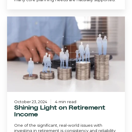
Shining
Light
on
Retirement
Income
October 23, 2024
4 min read
Shining Light on Retirement
Income
One of the significant, real-world issues with
investing in retirement is consistency and reliability