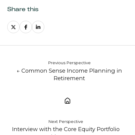
Share this
Share
Share
Share
on
on
on
X
Facebook
LinkedIn
Previous Perspective
← Common Sense Income Planning in
Retirement
Next Perspective
Interview with the Core Equity Portfolio