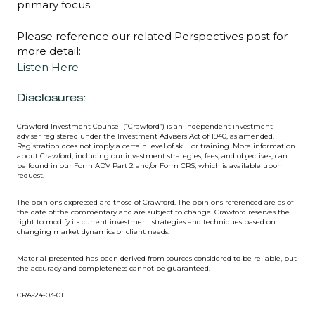
primary focus.
Please reference our related Perspectives post for
more detail:
Listen Here
Disclosures:
Crawford Investment Counsel (“Crawford”) is an independent investment
adviser registered under the Investment Advisers Act of 1940, as amended.
Registration does not imply a certain level of skill or training. More information
about Crawford, including our investment strategies, fees, and objectives, can
be found in our Form ADV Part 2 and/or Form CRS, which is available upon
request.
The opinions expressed are those of Crawford. The opinions referenced are as of
the date of the commentary and are subject to change. Crawford reserves the
right to modify its current investment strategies and techniques based on
changing market dynamics or client needs.
Material presented has been derived from sources considered to be reliable, but
the accuracy and completeness cannot be guaranteed.
CRA-24-03-01