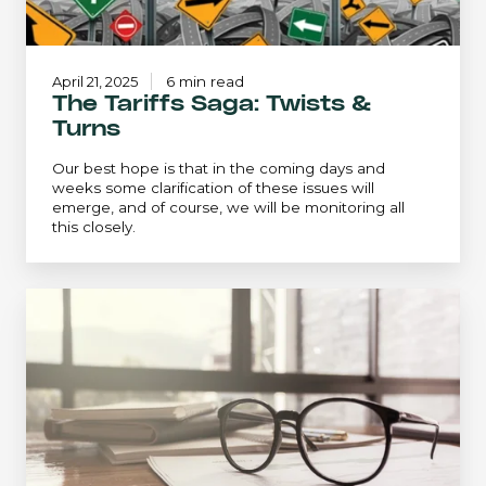
April 21, 2025
6 min read
The Tariffs Saga: Twists &
Turns
Our best hope is that in the coming days and
weeks some clarification of these issues will
emerge, and of course, we will be monitoring all
this closely.
Insights
from
the
Equity
Research
Team