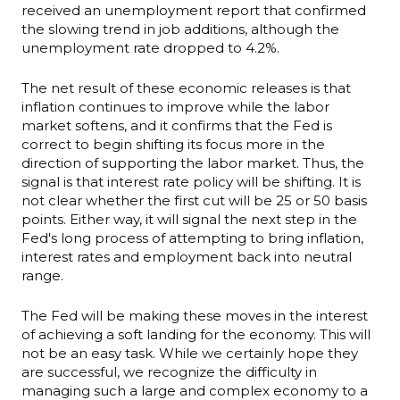
received an unemployment report that confirmed
the slowing trend in job additions, although the
unemployment rate dropped to 4.2%.
The net result of these economic releases is that
inflation continues to improve while the labor
market softens, and it confirms that the Fed is
correct to begin shifting its focus more in the
direction of supporting the labor market. Thus, the
signal is that interest rate policy will be shifting. It is
not clear whether the first cut will be 25 or 50 basis
points. Either way, it will signal the next step in the
Fed's long process of attempting to bring inflation,
interest rates and employment back into neutral
range.
The Fed will be making these moves in the interest
of achieving a soft landing for the economy. This will
not be an easy task. While we certainly hope they
are successful, we recognize the difficulty in
managing such a large and complex economy to a