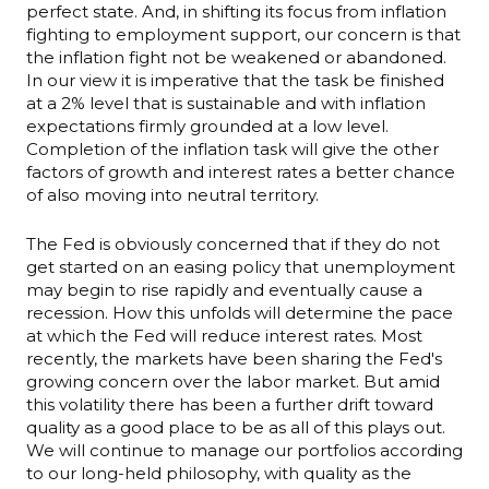
perfect state. And, in shifting its focus from inflation
fighting to employment support, our concern is that
the inflation fight not be weakened or abandoned.
In our view it is imperative that the task be finished
at a 2% level that is sustainable and with inflation
expectations firmly grounded at a low level.
Completion of the inflation task will give the other
factors of growth and interest rates a better chance
of also moving into neutral territory.
The Fed is obviously concerned that if they do not
get started on an easing policy that unemployment
may begin to rise rapidly and eventually cause a
recession. How this unfolds will determine the pace
at which the Fed will reduce interest rates. Most
recently, the markets have been sharing the Fed's
growing concern over the labor market. But amid
this volatility there has been a further drift toward
quality as a good place to be as all of this plays out.
We will continue to manage our portfolios according
to our long-held philosophy, with quality as the