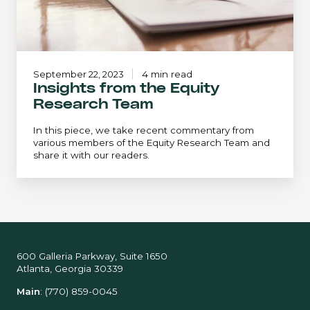
September 22, 2023
4 min read
Insights from the Equity
Research Team
In this piece, we take recent commentary from
various members of the Equity Research Team and
share it with our readers.
600 Galleria Parkway, Suite 1650
Atlanta, Georgia 30339
Main
:
(770) 859-0045