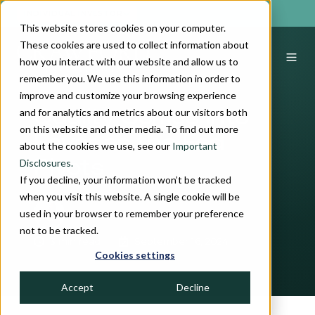
INDIVIDUAL INVESTOR
This website stores cookies on your computer.
These cookies are used to collect information about
how you interact with our website and allow us to
remember you. We use this information in order to
improve and customize your browsing experience
and for analytics and metrics about our visitors both
Quality Comes Into
on this website and other media. To find out more
Favor as the Fed
about the cookies we use, see our
Important
Disclosures.
Pivots
If you decline, your information won’t be tracked
when you visit this website. A single cookie will be
used in your browser to remember your preference
by
John H. Crawford, III
not to be tracked.
3 min read
September 16, 2024
Cookies settings
Accept
Decline