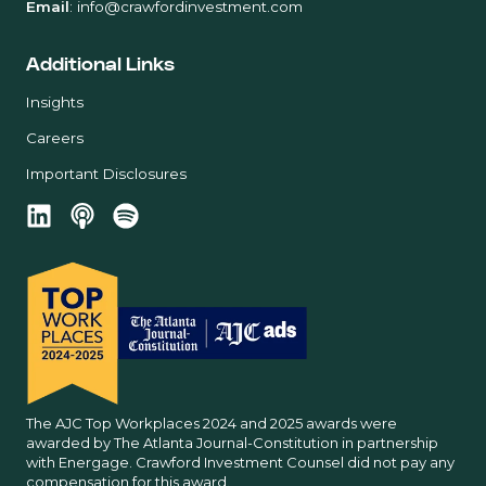
Email
:
info@crawfordinvestment.com
Additional Links
Insights
Careers
Important Disclosures
The AJC Top Workplaces 2024 and 2025 awards were
awarded by The Atlanta Journal-Constitution in partnership
with Energage. Crawford Investment Counsel did not pay any
compensation for this award.