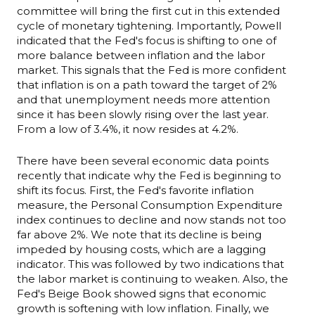
committee will bring the first cut in this extended
cycle of monetary tightening. Importantly, Powell
indicated that the Fed's focus is shifting to one of
more balance between inflation and the labor
market. This signals that the Fed is more confident
that inflation is on a path toward the target of 2%
and that unemployment needs more attention
since it has been slowly rising over the last year.
From a low of 3.4%, it now resides at 4.2%.
There have been several economic data points
recently that indicate why the Fed is beginning to
shift its focus. First, the Fed's favorite inflation
measure, the Personal Consumption Expenditure
index continues to decline and now stands not too
far above 2%. We note that its decline is being
impeded by housing costs, which are a lagging
indicator. This was followed by two indications that
the labor market is continuing to weaken. Also, the
Fed's Beige Book showed signs that economic
growth is softening with low inflation. Finally, we