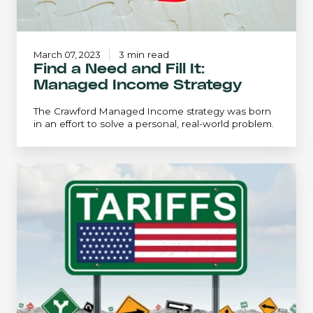
March 07, 2023
3 min read
Find a Need and Fill It:
Managed Income Strategy
The Crawford Managed Income strategy was born
in an effort to solve a personal, real-world problem.
The
Tariffs
Saga:
Twists
&
Turns