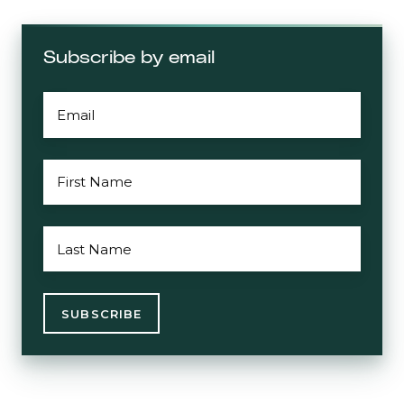
Subscribe by email
EMAIL
*
FIRST
NAME
*
LAST
NAME
*