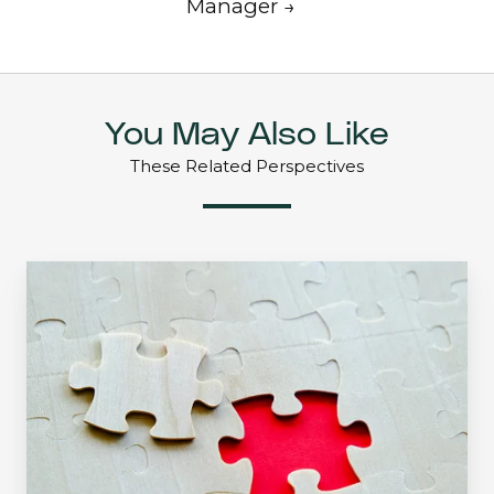
Manager →
You May Also Like
These Related Perspectives
Find
a
Need
and
Fill
It:
Managed
Income
Strategy