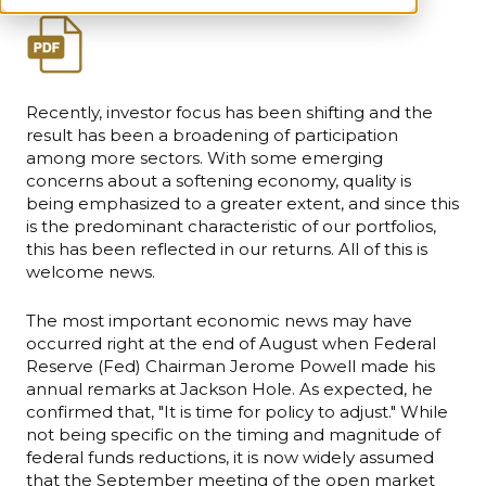
Recently, investor focus has been shifting and the
result has been a broadening of participation
among more sectors. With some emerging
concerns about a softening economy, quality is
being emphasized to a greater extent, and since this
is the predominant characteristic of our portfolios,
this has been reflected in our returns. All of this is
welcome news.
The most important economic news may have
occurred right at the end of August when Federal
Reserve (Fed) Chairman Jerome Powell made his
annual remarks at Jackson Hole. As expected, he
confirmed that, "It is time for policy to adjust." While
not being specific on the timing and magnitude of
federal funds reductions, it is now widely assumed
that the September meeting of the open market