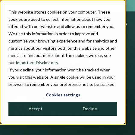
INDIVIDUAL INVESTOR
This website stores cookies on your computer. These
cookies are used to collect information about how you
interact with our website and allow us to remember you.
We use this information in order to improve and
customize your browsing experience and for analytics and
metrics about our visitors both on this website and other
High and Rising
media. To find out more about the cookies we use, see
Income: Crawford
our
Important Disclosures.
If you decline, your information won’t be tracked when
Dividend Yield
you visit this website. A single cookie will be used in your
Strategy
browser to remember your preference not to be tracked.
Cookies settings
by
David P. Gilmore, CFA
Accept
Decline
5 min read
January 29, 2024