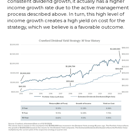
consistent dividend growth, it actually has a higher
income growth rate due to the active management
process described above. In turn, this high level of
income growth creates a high yield on cost for the
strategy, which we believe is a favorable outcome.