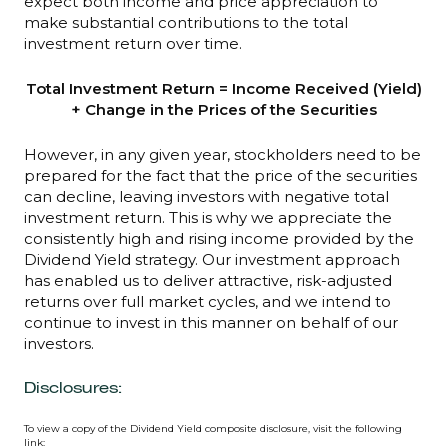
expect both income and price appreciation to
make substantial contributions to the total
investment return over time.
Total Investment Return = Income Received (Yield)
+ Change in the Prices of the Securities
However, in any given year, stockholders need to be
prepared for the fact that the price of the securities
can decline, leaving investors with negative total
investment return. This is why we appreciate the
consistently high and rising income provided by the
Dividend Yield strategy. Our investment approach
has enabled us to deliver attractive, risk-adjusted
returns over full market cycles, and we intend to
continue to invest in this manner on behalf of our
investors.
Disclosures:
To view a copy of the Dividend Yield composite disclosure, visit the following
link: