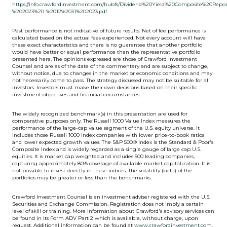
https://info.crawfordinvestment.com/hubfs/Dividend%20Yield%20Composite%20Repo
%202023%20-%2012%2031%202023.pdf
Past performance is not indicative of future results. Net of fee performance is
calculated based on the actual fees experienced. Not every account will have
these exact characteristics and there is no guarantee that another portfolio
would have better or equal performance than the representative portfolio
presented here. The opinions expressed are those of Crawford Investment
Counsel and are as of the date of the commentary and are subject to change,
without notice, due to changes in the market or economic conditions and may
not necessarily come to pass. The strategy discussed may not be suitable for all
investors. Investors must make their own decisions based on their specific
investment objectives and financial circumstances.
The widely recognized benchmark(s) in this presentation are used for
comparative purposes only. The Russell 1000 Value Index measures the
performance of the large-cap value segment of the U.S. equity universe. It
includes those Russell 1000 Index companies with lower price-to-book ratios
and lower expected growth values. The S&P 500® Index is the Standard & Poor's
Composite Index and is widely regarded as a single gauge of large cap U.S.
equities. It is market cap weighted and includes 500 leading companies,
capturing approximately 80% coverage of available market capitalization. It is
not possible to invest directly in these indices. The volatility (beta) of the
portfolios may be greater or less than the benchmarks.
Crawford Investment Counsel is an investment adviser registered with the U.S.
Securities and Exchange Commission. Registration does not imply a certain
level of skill or training. More information about Crawford's advisory services can
be found in its Form ADV Part 2 which is available, without charge, upon
request. Additional information can be found at
www.crawfordinvestment.com
.