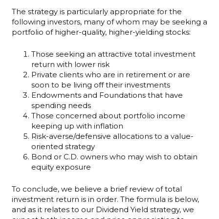
The strategy is particularly appropriate for the
following investors, many of whom may be seeking a
portfolio of higher-quality, higher-yielding stocks:
Those seeking an attractive total investment
return with lower risk
Private clients who are in retirement or are
soon to be living off their investments
Endowments and Foundations that have
spending needs
Those concerned about portfolio income
keeping up with inflation
Risk-averse/defensive allocations to a value-
oriented strategy
Bond or C.D. owners who may wish to obtain
equity exposure
To conclude, we believe a brief review of total
investment return is in order. The formula is below,
and as it relates to our Dividend Yield strategy, we