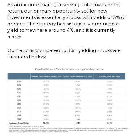
As an income manager seeking total investment
return, our primary opportunity set for new
investments is essentially stocks with yields of 3% or
greater. The strategy has historically produced a
yield somewhere around 4%, and it is currently
4.44%.
Our returns compared to 3%+ yielding stocks are
illustrated below: