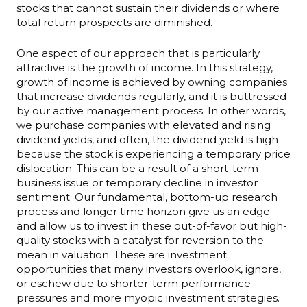
stocks that cannot sustain their dividends or where
total return prospects are diminished.
One aspect of our approach that is particularly
attractive is the growth of income. In this strategy,
growth of income is achieved by owning companies
that increase dividends regularly, and it is buttressed
by our active management process. In other words,
we purchase companies with elevated and rising
dividend yields, and often, the dividend yield is high
because the stock is experiencing a temporary price
dislocation. This can be a result of a short-term
business issue or temporary decline in investor
sentiment. Our fundamental, bottom-up research
process and longer time horizon give us an edge
and allow us to invest in these out-of-favor but high-
quality stocks with a catalyst for reversion to the
mean in valuation. These are investment
opportunities that many investors overlook, ignore,
or eschew due to shorter-term performance
pressures and more myopic investment strategies.