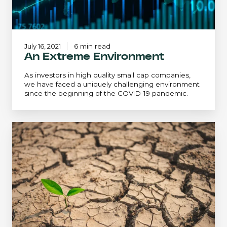
July 16, 2021
6 min read
An Extreme Environment
As investors in high quality small cap companies,
we have faced a uniquely challenging environment
since the beginning of the COVID-19 pandemic.
An
Extreme
Environment...
Revisited