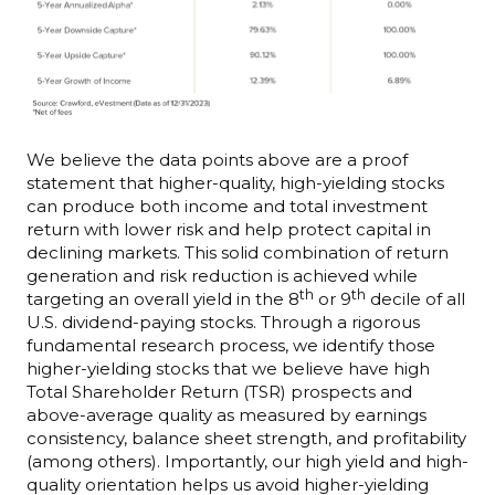
We believe the data points above are a proof
statement that higher-quality, high-yielding stocks
can produce both income and total investment
return with lower risk and help protect capital in
declining markets. This solid combination of return
generation and risk reduction is achieved while
th
th
targeting an overall yield in the 8
or 9
decile of all
U.S. dividend-paying stocks. Through a rigorous
fundamental research process, we identify those
higher-yielding stocks that we believe have high
Total Shareholder Return (TSR) prospects and
above-average quality as measured by earnings
consistency, balance sheet strength, and profitability
(among others). Importantly, our high yield and high-
quality orientation helps us avoid higher-yielding