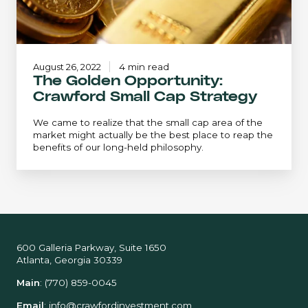
August 26, 2022
4 min read
The Golden Opportunity:
Crawford Small Cap Strategy
We came to realize that the small cap area of the
market might actually be the best place to reap the
benefits of our long-held philosophy.
600 Galleria Parkway, Suite 1650
Atlanta, Georgia 30339
Main
:
(770) 859-0045
Email
:
info@crawfordinvestment.com