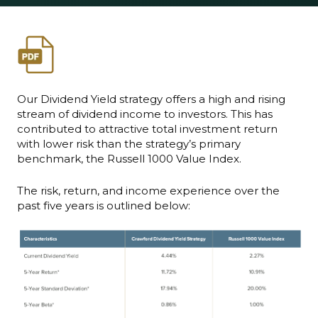
Our Dividend Yield strategy offers a high and rising
stream of dividend income to investors. This has
contributed to attractive total investment return
with lower risk than the strategy’s primary
benchmark, the Russell 1000 Value Index.
The risk, return, and income experience over the
past five years is outlined below: