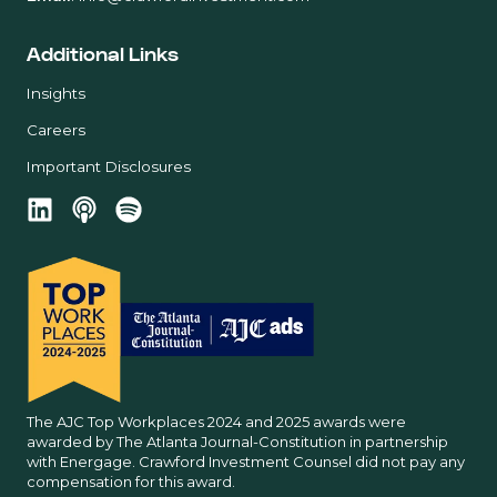
Additional Links
Insights
Careers
Important Disclosures
The AJC Top Workplaces 2024 and 2025 awards were
awarded by The Atlanta Journal-Constitution in partnership
with Energage. Crawford Investment Counsel did not pay any
compensation for this award.