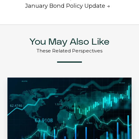
January Bond Policy Update →
You May Also Like
These Related Perspectives
An
Extreme
Environment