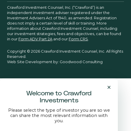
Crawford Investment Counsel, Inc. (“Crawford”) is an
independent investment adviser registered under the
Investment Advisers Act of 1940, as amended. Registration
does not imply a certain level of skill or training. More
information about Crawford Investment Counsel, including
our investment strategies, fees and objectives, can be found
in our
Form ADV Part 2A
and our
Form CRS
.
Copyright © 2026 Crawford Investment Counsel, Inc. All Rights
Reserved.
Web Site Development by:
Goodwood Consulting
×
Welcome to Crawford
Investments
Please select the type of investor you are so we
can share the most relevant information with
you.