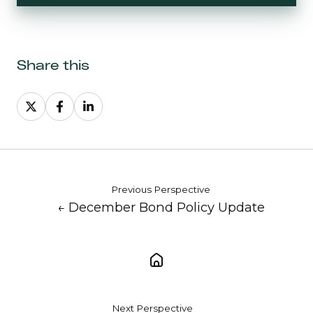
Share this
Share
Share
Share
on
on
on
X
Facebook
LinkedIn
Previous Perspective
← December Bond Policy Update
Next Perspective