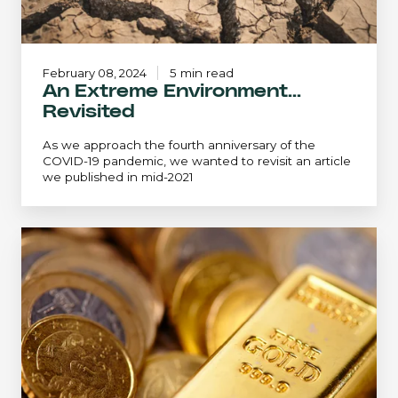
February 08, 2024
5 min read
An Extreme Environment...
Revisited
As we approach the fourth anniversary of the
COVID-19 pandemic, we wanted to revisit an article
we published in mid-2021
The
Golden
Opportunity:
Crawford
Small
Cap
Strategy