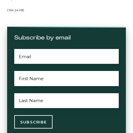
CRA-24-035
Subscribe by email
EMAIL
*
FIRST
NAME
*
LAST
NAME
*