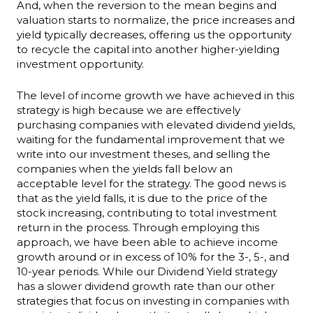
And, when the reversion to the mean begins and
valuation starts to normalize, the price increases and
yield typically decreases, offering us the opportunity
to recycle the capital into another higher-yielding
investment opportunity.
The level of income growth we have achieved in this
strategy is high because we are effectively
purchasing companies with elevated dividend yields,
waiting for the fundamental improvement that we
write into our investment theses, and selling the
companies when the yields fall below an
acceptable level for the strategy. The good news is
that as the yield falls, it is due to the price of the
stock increasing, contributing to total investment
return in the process. Through employing this
approach, we have been able to achieve income
growth around or in excess of 10% for the 3-, 5-, and
10-year periods. While our Dividend Yield strategy
has a slower dividend growth rate than our other
strategies that focus on investing in companies with