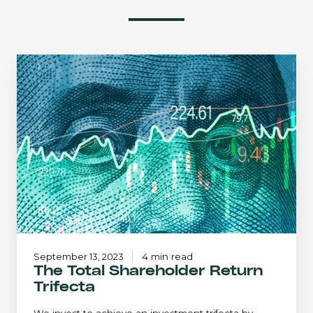
The
Total
Shareholder
Return
Trifecta
September 13, 2023
4 min read
The Total Shareholder Return
Trifecta