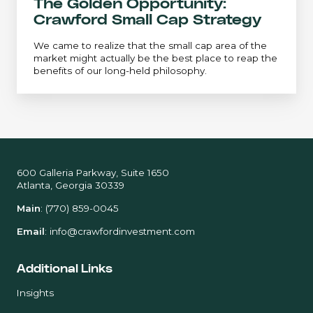
The Golden Opportunity:
Crawford Small Cap Strategy
We came to realize that the small cap area of the
market might actually be the best place to reap the
benefits of our long-held philosophy.
600 Galleria Parkway, Suite 1650
Atlanta, Georgia 30339
Main
:
(770) 859-0045
Email
:
info@crawfordinvestment.com
Additional Links
Insights