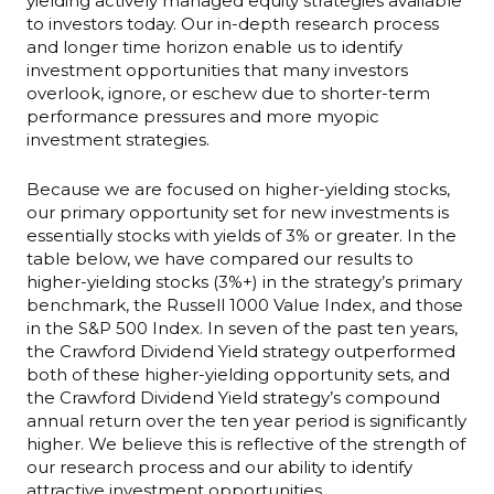
yielding actively managed equity strategies available
to investors today. Our in-depth research process
and longer time horizon enable us to identify
investment opportunities that many investors
overlook, ignore, or eschew due to shorter-term
performance pressures and more myopic
investment strategies.
Because we are focused on higher-yielding stocks,
our primary opportunity set for new investments is
essentially stocks with yields of 3% or greater. In the
table below, we have compared our results to
higher-yielding stocks (3%+) in the strategy’s primary
benchmark, the Russell 1000 Value Index, and those
in the S&P 500 Index. In seven of the past ten years,
the Crawford Dividend Yield strategy outperformed
both of these higher-yielding opportunity sets, and
the Crawford Dividend Yield strategy’s compound
annual return over the ten year period is significantly
higher. We believe this is reflective of the strength of
our research process and our ability to identify
attractive investment opportunities.