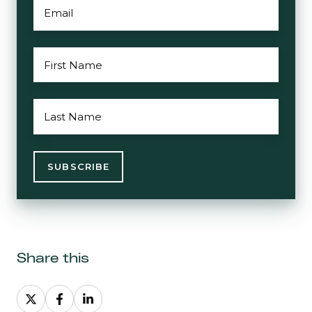
EMAIL
*
FIRST
NAME
*
LAST
NAME
*
Share this
Share
Share
Share
on
on
on