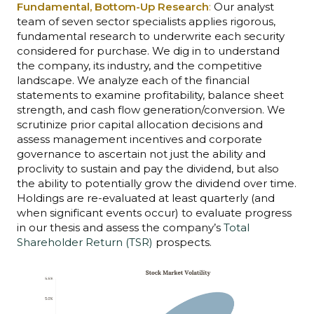
Fundamental, Bottom-Up Research
:
Our analyst
team of seven sector specialists applies rigorous,
fundamental research to underwrite each security
considered for purchase. We dig in to understand
the company, its industry, and the competitive
landscape. We analyze each of the financial
statements to examine profitability, balance sheet
strength, and cash flow generation/conversion. We
scrutinize prior capital allocation decisions and
assess management incentives and corporate
governance to ascertain not just the ability and
proclivity to sustain and pay the dividend, but also
the ability to potentially grow the dividend over time.
Holdings are re-evaluated at least quarterly (and
when significant events occur) to evaluate progress
in our thesis and assess the company’s
Total
Shareholder Return (TSR)
prospects.