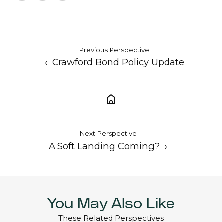
X
Facebook
LinkedIn
Previous Perspective
← Crawford Bond Policy Update
Next Perspective
A Soft Landing Coming? →
You May Also Like
These Related Perspectives