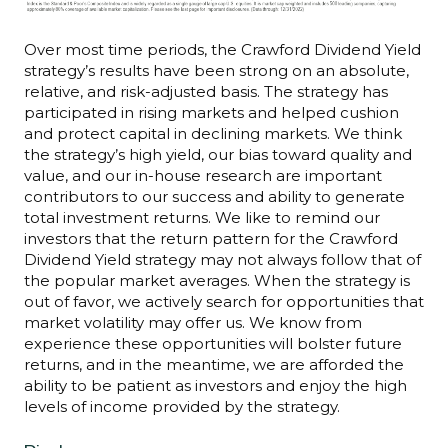
Over most time periods, the Crawford Dividend Yield
strategy’s results have been strong on an absolute,
relative, and risk-adjusted basis. The strategy has
participated in rising markets and helped cushion
and protect capital in declining markets. We think
the strategy’s high yield, our bias toward quality and
value, and our in-house research are important
contributors to our success and ability to generate
total investment returns. We like to remind our
investors that the return pattern for the Crawford
Dividend Yield strategy may not always follow that of
the popular market averages. When the strategy is
out of favor, we actively search for opportunities that
market volatility may offer us. We know from
experience these opportunities will bolster future
returns, and in the meantime, we are afforded the
ability to be patient as investors and enjoy the high
levels of income provided by the strategy.