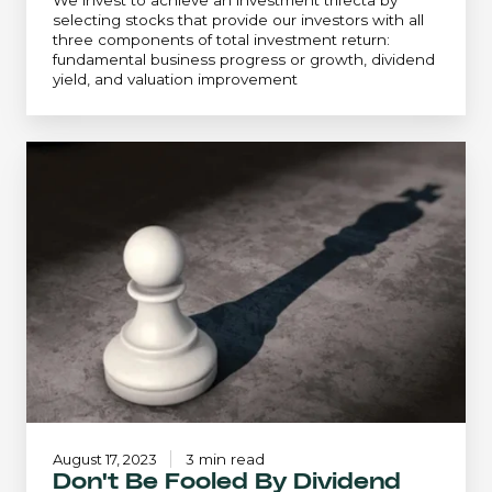
We invest to achieve an investment trifecta by
selecting stocks that provide our investors with all
three components of total investment return:
fundamental business progress or growth, dividend
yield, and valuation improvement
Don't
Be
Fooled
By
Dividend
Hubris
August 17, 2023
3 min read
Don't Be Fooled By Dividend