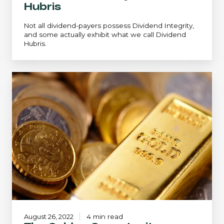
Hubris
Not all dividend-payers possess Dividend Integrity,
and some actually exhibit what we call Dividend
Hubris.
The
Golden
Opportunity:
Crawford
Small
Cap
Strategy
August 26, 2022
4 min read