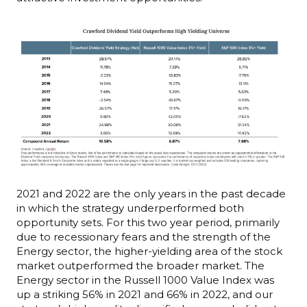
2021 and 2022 are the only years in the past decade
in which the strategy underperformed both
opportunity sets. For this two year period, primarily
due to recessionary fears and the strength of the
Energy sector, the higher-yielding area of the stock
market outperformed the broader market. The
Energy sector in the Russell 1000 Value Index was
up a striking 56% in 2021 and 66% in 2022, and our