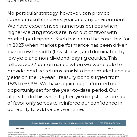
quarters or so.
No particular strategy, however, can provide
superior results in every year and any environment.
We have experienced numerous periods when
higher-yielding stocks are in or out of favor with
market participants. Such has been the case thus far
in 2023 when market performance has been driven
by narrow breadth (few stocks), and dominated by
low yield and non-dividend-paying equities. This
follows 2022 performance when we were able to
provide positive returns amidst a bear market and as
yields on the 10-year Treasury bond surged from
1.5% to ~3.9%. We have again outperformed our
opportunity set for the year-to-date period. Our
ability to do this when higher-yielding stocks are out
of favor only serves to reinforce our confidence in
our ability to add value over time.