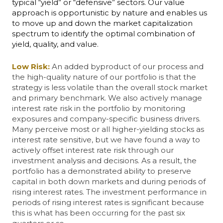
typical “yield” or “defensive” sectors. Our value
approach is opportunistic by nature and enables us
to move up and down the market capitalization
spectrum to identify the optimal combination of
yield, quality, and value.
Low Risk:
An added byproduct of our process and
the high-quality nature of our portfolio is that the
strategy is less volatile than the overall stock market
and primary benchmark. We also actively manage
interest rate risk in the portfolio by monitoring
exposures and company-specific business drivers.
Many perceive most or all higher-yielding stocks as
interest rate sensitive, but we have found a way to
actively offset interest rate risk through our
investment analysis and decisions. As a result, the
portfolio has a demonstrated ability to preserve
capital in both down markets and during periods of
rising interest rates. The investment performance in
periods of rising interest rates is significant because
this is what has been occurring for the past six