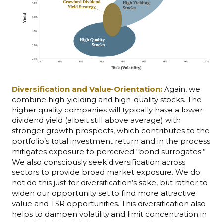
Diversification and Value-Orientation:
Again, we
combine high-yielding and high-quality stocks. The
higher quality companies will typically have a lower
dividend yield (albeit still above average) with
stronger growth prospects, which contributes to the
portfolio’s total investment return and in the process
mitigates exposure to perceived “bond surrogates.”
We also consciously seek diversification across
sectors to provide broad market exposure. We do
not do this just for diversification’s sake, but rather to
widen our opportunity set to find more attractive
value and TSR opportunities. This diversification also
helps to dampen volatility and limit concentration in