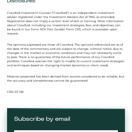
Disclosures:
Crawford Investment Counsel (“Crawford”) is an independent investment
adviser registered under the Investment Advisers Act of 1940, as amended.
Registration does not imply a certain level of skill or training. More information
about Crawford, including our investment strategies, fees, and objectives, can
be found in our Form ADV Part 2and/or Form CRS, which is available upon
request.
The opinions expressed are those of Crawford. The opinions referenced are as of
the date of the commentary and are subject to change, without notice, due to
changes in the market or economic conditions and may not necessarily come
to pass. There is no guarantee of the future performance of any Crawford
portfolio. Crawford reserves the right to modify its current investment strategies
and techniques based on changing market dynamics or client needs.
Material presented has been derived from sources considered to be reliable, but
the accuracy and completeness cannot be guaranteed.
CRA-23-146
Subscribe by email