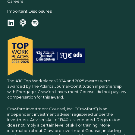
Careers
Important Disclosures
The AJC Top Workplaces 2024 and 2025 awards were
awarded by The Atlanta Journal-Constitution in partnership
with Energage. Crawford Investment Counsel did not pay any
compensation for this award.
Crawford Investment Counsel, Inc. (“Crawford”) is an
independent investment adviser registered under the
Investment Advisers Act of 1940, as amended. Registration
does not imply a certain level of skill or training. More
information about Crawford Investment Counsel, including