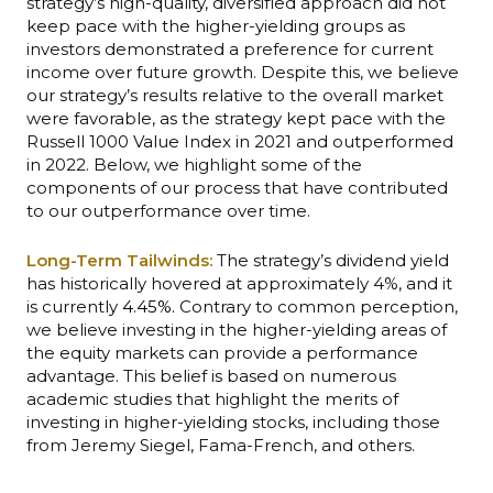
strategy’s high-quality, diversified approach did not
keep pace with the higher-yielding groups as
investors demonstrated a preference for current
income over future growth. Despite this, we believe
our strategy’s results relative to the overall market
were favorable, as the strategy kept pace with the
Russell 1000 Value Index in 2021 and outperformed
in 2022. Below, we highlight some of the
components of our process that have contributed
to our outperformance over time.
Long-Term Tailwinds:
The strategy’s dividend yield
has historically hovered at approximately 4%, and it
is currently
4.45%.
Contrary to common perception,
we believe investing in the higher-yielding areas of
the equity markets can provide a performance
advantage. This belief is based on numerous
academic studies that highlight the merits of
investing in higher-yielding stocks, including those
from Jeremy Siegel, Fama-French, and others.