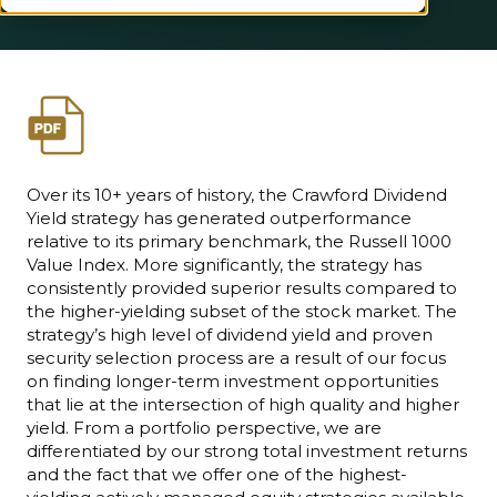
Over its 10+ years of history, the Crawford Dividend
Yield strategy has generated outperformance
relative to its primary benchmark, the Russell 1000
Value Index. More significantly, the strategy has
consistently provided superior results compared to
the higher-yielding subset of the stock market. The
strategy’s high level of dividend yield and proven
security selection process are a result of our focus
on finding longer-term investment opportunities
that lie at the intersection of high quality and higher
yield. From a portfolio perspective, we are
differentiated by our strong total investment returns
and the fact that we offer one of the highest-