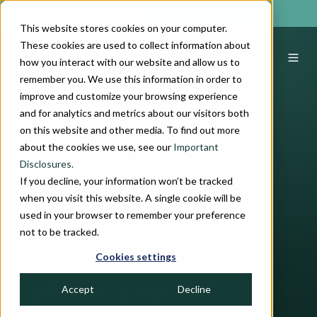
INDIVIDUAL INVESTOR
This website stores cookies on your computer.
These cookies are used to collect information about
how you interact with our website and allow us to
remember you. We use this information in order to
improve and customize your browsing experience
and for analytics and metrics about our visitors both
Exploiting
on this website and other media. To find out more
Inefficiencies to
about the cookies we use, see our
Important
Disclosures.
Produce Alpha:
If you decline, your information won’t be tracked
Crawford Dividend
when you visit this website. A single cookie will be
used in your browser to remember your preference
Yield Strategy
not to be tracked.
Cookies settings
by
David P. Gilmore, CFA
Accept
Decline
6 min read
August 10, 2023