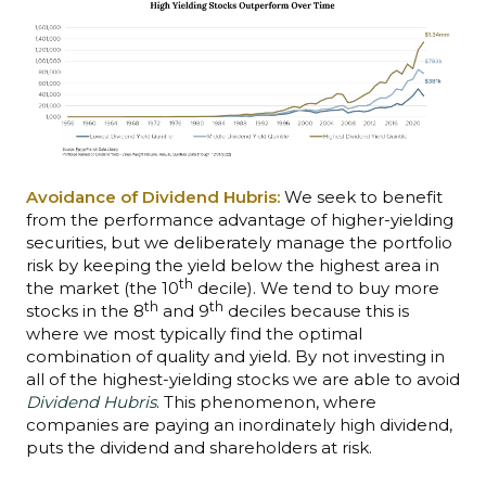
Avoidance of Dividend Hubris:
We seek to benefit
from the performance advantage of higher-yielding
securities, but we deliberately manage the portfolio
risk by keeping the yield below the highest area in
th
the market (the 10
decile). We tend to buy more
th
th
stocks in the 8
and 9
deciles because this is
where we most typically find the optimal
combination of quality and yield. By not investing in
all of the highest-yielding stocks we are able to avoid
Dividend Hubris
. This phenomenon, where
companies are paying an inordinately high dividend,
puts the dividend and shareholders at risk.