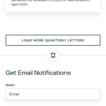
declared the recession of 2020 to have ended in
April 2020.
LOAD MORE QUARTERLY LETTERS
Get Email Notifications
EMAIL
*