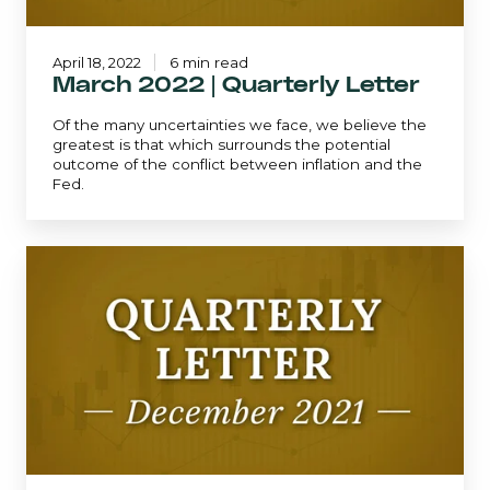
April 18, 2022
6 min read
March 2022 | Quarterly Letter
Of the many uncertainties we face, we believe the
greatest is that which surrounds the potential
outcome of the conflict between inflation and the
Fed.
December
2021
|
Quarterly
Letter