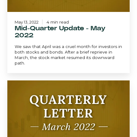
May 13, 2022
4 min read
Mid-Quarter Update - May
2022
We saw that April was a cruel month for investors in
both stocks and bonds. After a brief reprieve in
March, the stock market resumed its downward
path.
March
2022
|
Quarterly
Letter