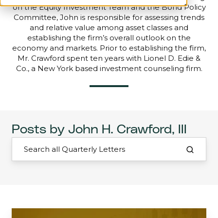
on the Equity Investment Team and the Bond Policy
Committee, John is responsible for assessing trends
and relative value among asset classes and
establishing the firm’s overall outlook on the
economy and markets. Prior to establishing the firm,
Mr. Crawford spent ten years with Lionel D. Edie &
Co., a New York based investment counseling firm.
Posts by John H. Crawford, III
Mid-