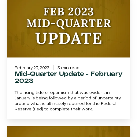
Quarter
Update
-
February
2023
February 23, 2023
3 min read
Mid-Quarter Update - February
2023
The rising tide of optimism that was evident in
January is being followed by a period of uncertainty
around what is ultimately required for the Federal
Reserve (Fed) to complete their work.
December
2022