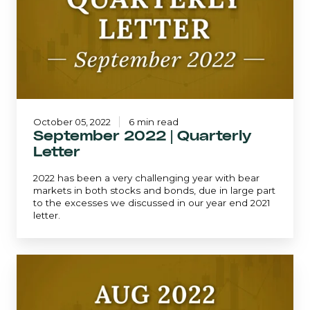
Quarterly
Letter
October 05, 2022
6 min read
September 2022 | Quarterly
Letter
2022 has been a very challenging year with bear
markets in both stocks and bonds, due in large part
to the excesses we discussed in our year end 2021
letter.
Mid-
Quarter
Update
-