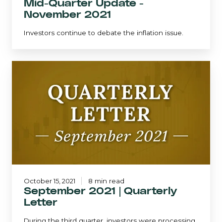
Mid-Quarter Update -
November 2021
Investors continue to debate the inflation issue.
September
2021
|
Quarterly
Letter
October 15, 2021
8 min read
September 2021 | Quarterly
Letter
During the third quarter, investors were processing