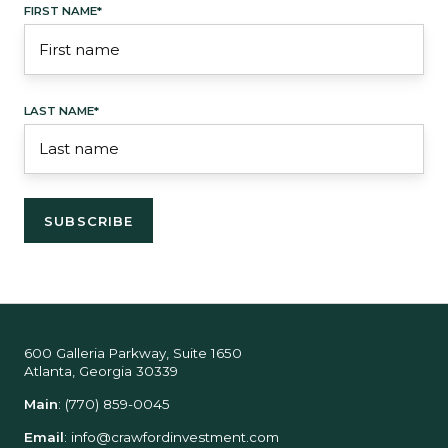
FIRST NAME
*
LAST NAME
*
600 Galleria Parkway, Suite 1650
Atlanta, Georgia 30339
Main
:
(770) 859-0045
Email
:
info@crawfordinvestment.com