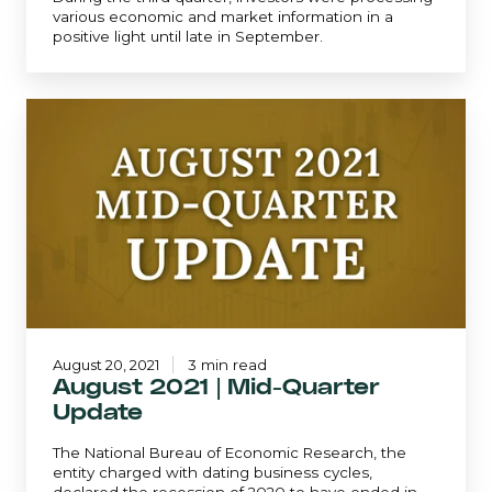
various economic and market information in a
positive light until late in September.
August
2021
|
Mid-
Quarter
Update
August 20, 2021
3 min read
August 2021 | Mid-Quarter
Update
The National Bureau of Economic Research, the
entity charged with dating business cycles,