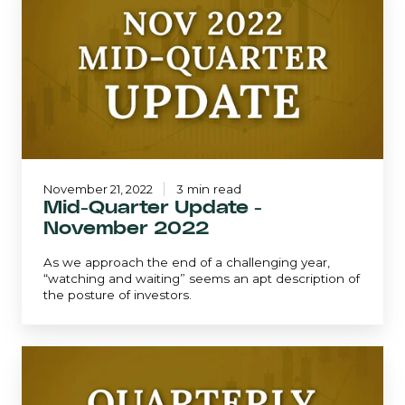
Update
-
November
2022
November 21, 2022
3 min read
Mid-Quarter Update -
November 2022
As we approach the end of a challenging year,
“watching and waiting” seems an apt description of
the posture of investors.
September
2022
|