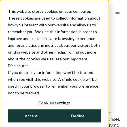
This website stores cookies on your computer.
These cookies are used to collect information about
how you interact with our website and allow us to
remember you. We use this information in order to
improve and customize your browsing experience
and for analytics and metrics about our visitors both
on this website and other media. To find out more
about the cookies we use, see our
Important
Disclosures.
If you decline, your information won’t be tracked
when you visit this website. A single cookie will be
used in your browser to remember your preference
not to be tracked.
John H. Crawford, III
Cookies settings
John Crawford, III is the Chairman and Chief
Accept
Decline
Investment Officer at Crawford Investment Counsel.
John founded the firm in 1980. In addition to serving