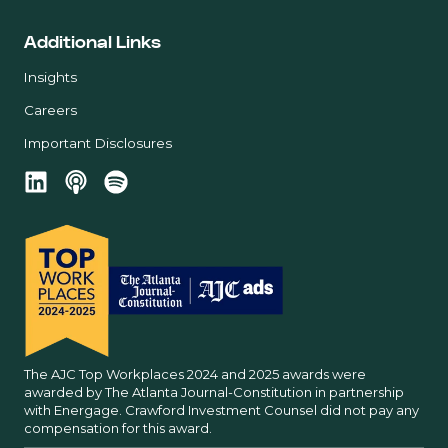
Additional Links
Insights
Careers
Important Disclosures
The AJC Top Workplaces 2024 and 2025 awards were
awarded by The Atlanta Journal-Constitution in partnership
with Energage. Crawford Investment Counsel did not pay any
compensation for this award.