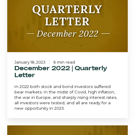
|
Quarterly
Letter
January 18, 2023
6 min read
December 2022 | Quarterly
Letter
In 2022 both stock and bond investors suffered
bear markets. In the midst of Covid, high inflation,
the war in Europe, and sharply rising interest rates,
all investors were tested, and all are ready for a
new opportunity in 2023.
Mid-
Quarter