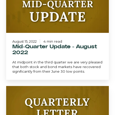
August
2022
August 15, 2022
4 min read
Mid-Quarter Update - August
2022
At midpoint in the third quarter we are very pleased
that both stock and bond markets have recovered
significantly from their June 30 low points.
June
2022
|
Quarterly
Letter