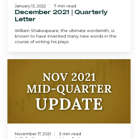
January 13, 2022
7 min read
December 2021 | Quarterly
Letter
William Shakespeare, the ultimate wordsmith, is
known to have invented many new words in the
course of writing his plays.
Mid-
Quarter
Update
-
November
2021
November 17, 2021
3 min read