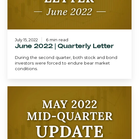
July 15, 2022
6 min read
June 2022 | Quarterly Letter
During the second quarter, both stock and bond
investors were forced to endure bear market
conditions.
Mid-
Quarter
Update
-
May
2022