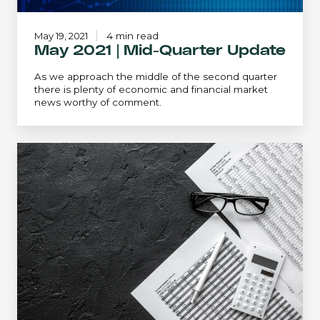
May 19, 2021
4 min read
May 2021 | Mid-Quarter Update
As we approach the middle of the second quarter
there is plenty of economic and financial market
news worthy of comment.
Mid-
Quarter
Update
-
May
2023