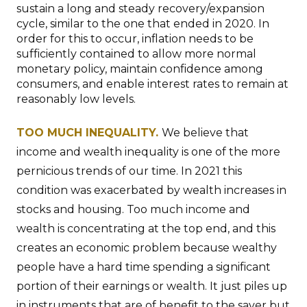
sustain a long and steady recovery/expansion
cycle, similar to the one that ended in 2020. In
order for this to occur, inflation needs to be
sufficiently contained to allow more normal
monetary policy, maintain confidence among
consumers, and enable interest rates to remain at
reasonably low levels.
TOO MUCH INEQUALITY.
We believe that
income and wealth inequality is one of the more
pernicious trends of our time. In 2021 this
condition was exacerbated by wealth increases in
stocks and housing. Too much income and
wealth is concentrating at the top end, and this
creates an economic problem because wealthy
people have a hard time spending a significant
portion of their earnings or wealth. It just piles up
in instruments that are of benefit to the saver but