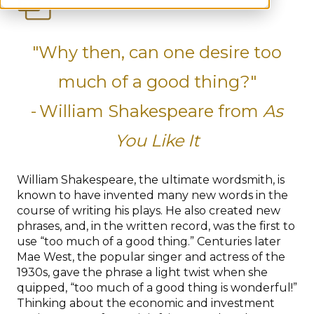
"Why then, can one desire too
much of a good thing?"
-
William Shakespeare from
As
You Like It
William Shakespeare, the ultimate wordsmith, is
known to have invented many new words in the
course of writing his plays. He also created new
phrases, and, in the written record, was the first to
use “too much of a good thing.” Centuries later
Mae West, the popular singer and actress of the
1930s, gave the phrase a light twist when she
quipped, “too much of a good thing is wonderful!”
Thinking about the economic and investment