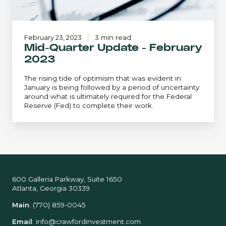
February 23, 2023
3 min read
Mid-Quarter Update - February
2023
The rising tide of optimism that was evident in
January is being followed by a period of uncertainty
around what is ultimately required for the Federal
Reserve (Fed) to complete their work.
600 Galleria Parkway, Suite 1650
Atlanta, Georgia 30339
Main
:
(770) 859-0045
Email
:
info@crawfordinvestment.com