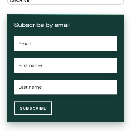
ARCHIVE
Subscribe by email
EMAIL
*
FIRST
NAME
*
LAST
NAME
*