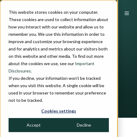
This website stores cookies on your computer.
These cookies are used to collect information about
how you interact with our website and allow us to
remember you. We use this information in order to
improve and customize your browsing experience
and for analytics and metrics about our visitors both
December 2021 |
on this website and other media. To find out more
Quarterly Letter
about the cookies we use, see our
Important
Disclosures.
If you decline, your information won’t be tracked
by
John H. Crawford, III
when you visit this website. A single cookie will be
used in your browser to remember your preference
7 min read
January 13, 2022
not to be tracked.
Cookies settings
Accept
Decline