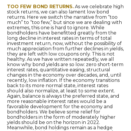
TOO FEW BOND RETURNS.
As we celebrate high
stock returns, we can also lament low bond
returns. Here we switch the narrative from “too
much” to “too few,” but since we are dealing with
extremes, this one is hard to ignore. While
bondholders have benefitted greatly from the
long decline in interest rates in terms of total
investment return, now, without the possibility of
much appreciation from further declines in yields,
they are left with low coupons only. This is not
healthy. As we have written repeatedly, we all
know why bond yields are so low: zero short-term
interest rates, quantitative easing, structural
changes in the economy over decades, and, until
recently, low inflation. If the economy transitions
back to its more normal state, interest rates
should also normalize, at least to some extent.
Again, balance is always the preferred state, and
more reasonable interest rates would be a
favorable development for the economy and
bondholders. We believe some relief for
bondholders in the form of moderately higher
yields should be on the horizon in 2022.
Meanwhile, bond holdings remain as a hedge