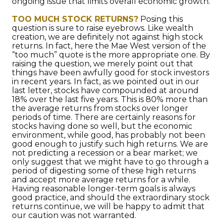
ongoing issue that limits overall economic growth.
TOO MUCH STOCK RETURNS?
Posing this
question is sure to raise eyebrows. Like wealth
creation, we are definitely not against high stock
returns. In fact, here the Mae West version of the
“too much” quote is the more appropriate one. By
raising the question, we merely point out that
things have been awfully good for stock investors
in recent years. In fact, as we pointed out in our
last letter, stocks have compounded at around
18% over the last five years. This is 80% more than
the average returns from stocks over longer
periods of time. There are certainly reasons for
stocks having done so well, but the economic
environment, while good, has probably not been
good enough to justify such high returns. We are
not predicting a recession or a bear market; we
only suggest that we might have to go through a
period of digesting some of these high returns
and accept more average returns for a while.
Having reasonable longer-term goals is always
good practice, and should the extraordinary stock
returns continue, we will be happy to admit that
our caution was not warranted.