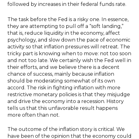
followed by increases in their federal funds rate.
The task before the Fed is a risky one. In essence,
they are attempting to pull off a “soft landing,”
that is, reduce liquidity in the economy, affect
psychology, and slow down the pace of economic
activity so that inflation pressures will retreat. The
tricky part is knowing when to move: not too soon
and not too late. We certainly wish the Fed well in
their efforts, and we believe there is a decent
chance of success, mainly because inflation
should be moderating somewhat of its own
accord. The risk in fighting inflation with more
restrictive monetary policies is that they misjudge
and drive the economy into a recession. History
tells us that this unfavorable result happens
more often than not.
The outcome of the inflation story is critical. We
have been of the opinion that the economy could