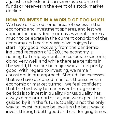
against stock risk and can serve as a source of
funds or reserves in the event of a stock market
decline.
HOW TO INVEST IN A WORLD OF TOO MUCH.
We have discussed some areas of excess in the
economic and investment spheres, and lest we
appear too one-sided in our assessment, there is
much to celebrate in the current condition of the
economy and markets. We have enjoyed a
startlingly good recovery from the pandemic-
induced recession of 2020, the economy is
nearing full employment, the corporate sector is
doing very well, and while there are tensions in
the world, there are no major wars. Life is pretty
good. With regard to investing, we remain
consistent in our approach. Should the excesses
that we have discussed manifest themselves in
economic or market turmoil, we feel confident
that the best way to maneuver through such
periods is to invest in quality. For us, quality has
always been our north star, and we expect to be
guided by it in the future. Quality is not the only
way to invest, but we believe it is the best way to
invest through both good and challenging times.