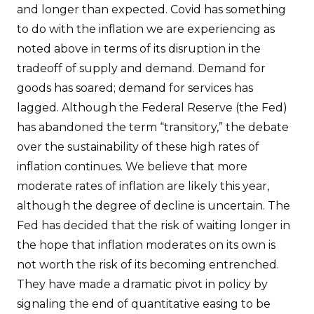
and longer than expected. Covid has something
to do with the inflation we are experiencing as
noted above in terms of its disruption in the
tradeoff of supply and demand. Demand for
goods has soared; demand for services has
lagged. Although the Federal Reserve (the Fed)
has abandoned the term “transitory,” the debate
over the sustainability of these high rates of
inflation continues. We believe that more
moderate rates of inflation are likely this year,
although the degree of decline is uncertain. The
Fed has decided that the risk of waiting longer in
the hope that inflation moderates on its own is
not worth the risk of its becoming entrenched.
They have made a dramatic pivot in policy by
signaling the end of quantitative easing to be