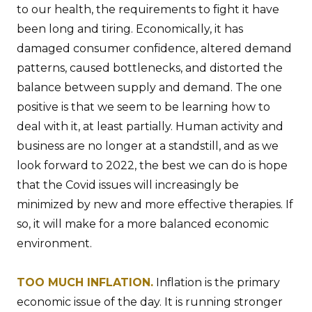
to our health, the requirements to fight it have
been long and tiring. Economically, it has
damaged consumer confidence, altered demand
patterns, caused bottlenecks, and distorted the
balance between supply and demand. The one
positive is that we seem to be learning how to
deal with it, at least partially. Human activity and
business are no longer at a standstill, and as we
look forward to 2022, the best we can do is hope
that the Covid issues will increasingly be
minimized by new and more effective therapies. If
so, it will make for a more balanced economic
environment.
TOO MUCH INFLATION.
Inflation is the primary
economic issue of the day. It is running stronger