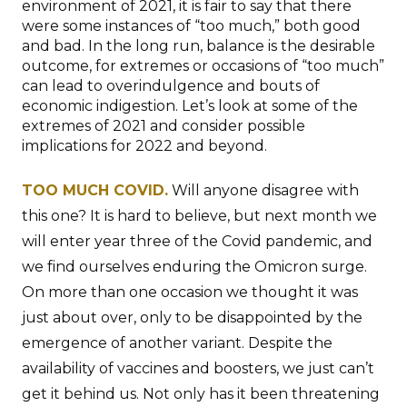
environment of 2021, it is fair to say that there
were some instances of “too much,” both good
and bad. In the long run, balance is the desirable
outcome, for extremes or occasions of “too much”
can lead to overindulgence and bouts of
economic indigestion. Let’s look at some of the
extremes of 2021 and consider possible
implications for 2022 and beyond.
TOO MUCH COVID.
Will anyone disagree with
this one? It is hard to believe, but next month we
will enter year three of the Covid pandemic, and
we find ourselves enduring the Omicron surge.
On more than one occasion we thought it was
just about over, only to be disappointed by the
emergence of another variant. Despite the
availability of vaccines and boosters, we just can’t
get it behind us. Not only has it been threatening