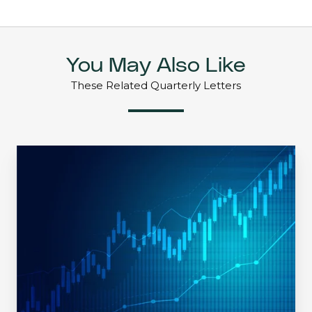
You May Also Like
These Related Quarterly Letters
May
2021
|
Mid-
Quarter
Update