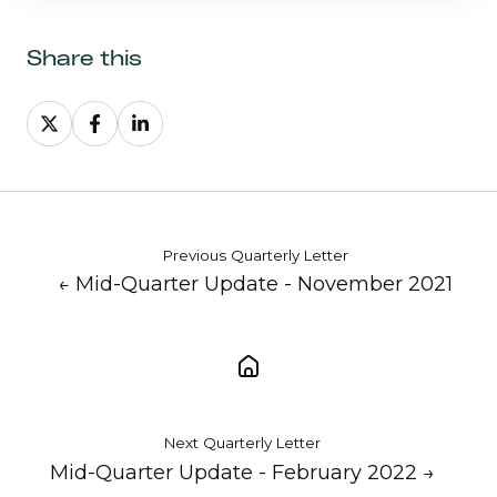
Share this
Share
Share
Share
on
on
on
X
Facebook
LinkedIn
Previous Quarterly Letter
← Mid-Quarter Update - November 2021
Next Quarterly Letter
Mid-Quarter Update - February 2022 →