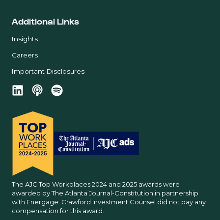
Additional Links
Insights
Careers
Important Disclosures
The AJC Top Workplaces 2024 and 2025 awards were
awarded by The Atlanta Journal-Constitution in partnership
with Energage. Crawford Investment Counsel did not pay any
compensation for this award.