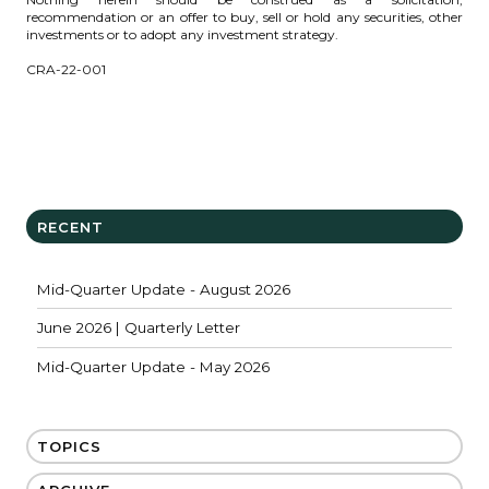
recommendation or an offer to buy, sell or hold any securities, other
investments or to adopt any investment strategy.
CRA-22-001
RECENT
Mid-Quarter Update - August 2026
June 2026 | Quarterly Letter
Mid-Quarter Update - May 2026
TOPICS