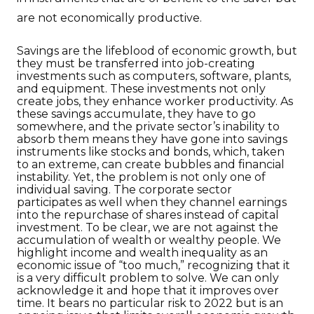
are not economically productive.
Savings are the lifeblood of economic growth, but
they must be transferred into job-creating
investments such as computers, software, plants,
and equipment. These investments not only
create jobs, they enhance worker productivity. As
these savings accumulate, they have to go
somewhere, and the private sector’s inability to
absorb them means they have gone into savings
instruments like stocks and bonds, which, taken
to an extreme, can create bubbles and financial
instability. Yet, the problem is not only one of
individual saving. The corporate sector
participates as well when they channel earnings
into the repurchase of shares instead of capital
investment. To be clear, we are not against the
accumulation of wealth or wealthy people. We
highlight income and wealth inequality as an
economic issue of “too much,” recognizing that it
is a very difficult problem to solve. We can only
acknowledge it and hope that it improves over
time. It bears no particular risk to 2022 but is an