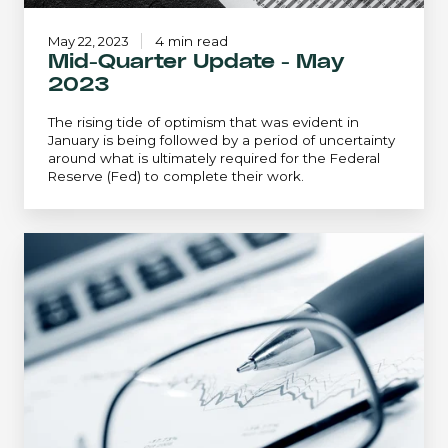
May 22, 2023
4 min read
Mid-Quarter Update - May
2023
The rising tide of optimism that was evident in
January is being followed by a period of uncertainty
around what is ultimately required for the Federal
Reserve (Fed) to complete their work.
Mid-
Quarter
Update
-
February
2023