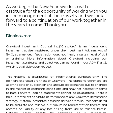
As we begin the New Year, we do so with
gratitude for the opportunity of working with you
in the management of these assets, and we look
forward to a continuation of our work together in
the years to come. Thank you.
Disclosures:
Crawford Investment Counsel Inc.(“Crawford”) is an independent
investment adviser registered under the Investment Advisers Act of
1940, as amended. Registration does not imply a certain level of skill
or training. More information about Crawford including our
investment strategies and objectives can be found in our ADV Part 2,
which is available upon request.
This material is distributed for informational purposes only. The
opinions expressed are those of Crawford. The opinions referenced are
as of the date of publication and are subject to change due to changes
in the market or economic conditions and may not necessarily come
to pass. Forward looking statements cannot be guaranteed. There is
no guarantee of the future performance of any Crawford investment
strategy. Material presented has been derived from sources considered
to be accurate and reliable, but makes no representation thereof and
accepts no liability or any loss arising from use or reliance herein.
Nothing herein should be construed as a solicitation,