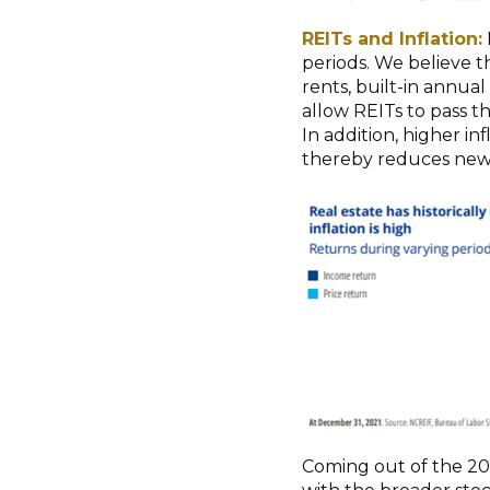
REITs and Inflation:
periods. We believe th
rents, built-in annual
allow REITs to pass t
In addition, higher in
thereby reduces new 
Coming out of the 20