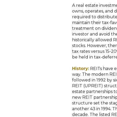
A real estate investme
owns, operates, and d
required to distribut
maintain their tax-fav
treatment on dividend
investor and avoid t
historically allowed 
stocks. However, ther
tax rates versus 15-2
be held in tax-defer
History:
REITs have ex
way. The modern REIT 
followed in 1992 by s
REIT (UPREIT) struct
estate partnerships t
new REIT partnership 
structure set the stag
another 43 in 1994. T
decade. The listed RE