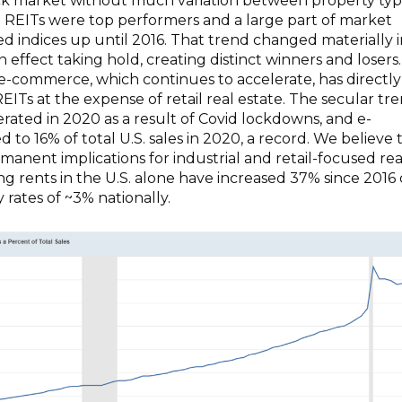
ck market without much variation between property typ
ail REITs were top performers and a large part of market
ed indices up until 2016. That trend changed materially 
 effect taking hold, creating distinct winners and losers.
n e-commerce, which continues to accelerate, has directly
EITs at the expense of retail real estate. The secular tr
ated in 2020 as a result of Covid lockdowns, and e-
to 16% of total U.S. sales in 2020, a record. We believe t
anent implications for industrial and retail-focused rea
king rents in the U.S. alone have increased 37% since 2016
 rates of ~3% nationally.