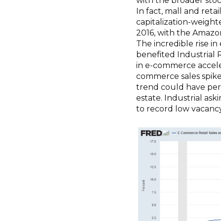
with the broader sto
In fact, mall and ret
capitalization-weight
2016, with the Amazon
The incredible rise i
benefited Industrial R
in e-commerce acceler
commerce sales spiked 
trend could have perm
estate. Industrial as
to record low vacancy