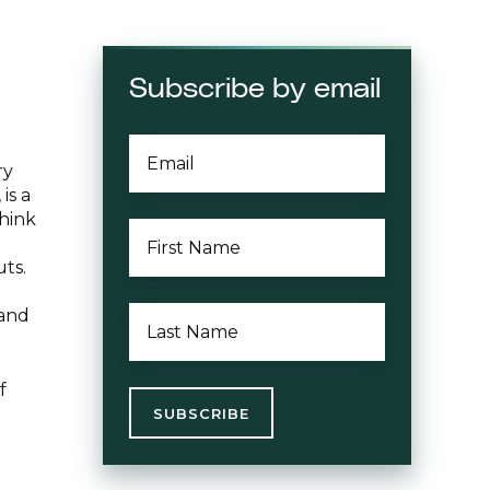
Subscribe by email
EMAIL
*
ry
is a
think
FIRST
NAME
*
uts.
LAST
 and
NAME
*
f