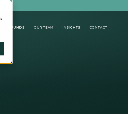
cs
TUAL FUNDS
OUR TEAM
INSIGHTS
CONTACT