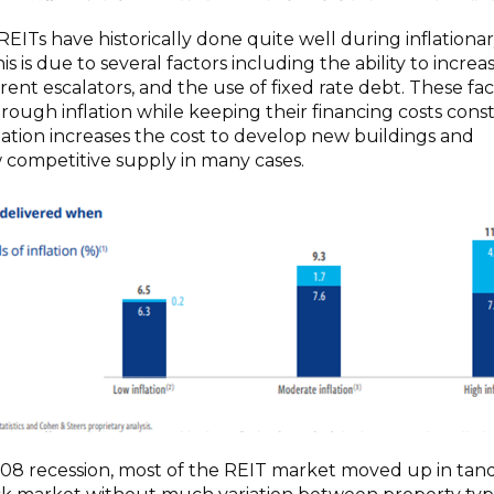
REITs have historically done quite well during inflationa
is is due to several factors including the ability to increa
 rent escalators, and the use of fixed rate debt. These fa
hrough inflation while keeping their financing costs const
flation increases the cost to develop new buildings and
competitive supply in many cases.
08 recession, most of the REIT market moved up in ta