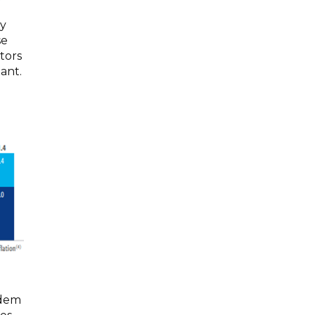
ry
se
ctors
ant.
ndem