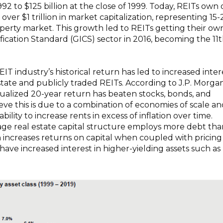
1992 to $125 billion at the close of 1999. Today, REITs own
h over $1 trillion in market capitalization, representing 15
roperty market. This growth led to REITs getting their ow
ification Standard (GICS) sector in 2016, becoming the 11
IT industry’s historical return has led to increased inter
estate and publicly traded REITs. According to J.P. Morgan
ualized 20-year return has beaten stocks, bonds, and
ve this is due to a combination of economies of scale an
bility to increase rents in excess of inflation over time.
age real estate capital structure employs more debt tha
increases returns on capital when coupled with pricing
have increased interest in higher-yielding assets such as