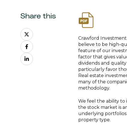
Share this
Share
on
Crawford Investment 
Share
X
believe to be high-qua
on
feature of our investm
Share
Facebook
factor that gives val
on
dividends and quality
LinkedIn
particularly favor th
Real estate investmen
many of the companies 
methodology.
We feel the ability to 
the stock market is an
underlying portfolios 
property type.