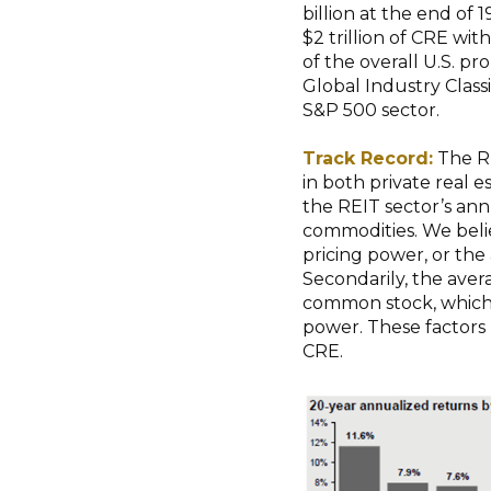
billion at the end of 
$2 trillion of CRE wit
of the overall U.S. p
Global Industry Class
S&P 500 sector.
Track Record:
The RE
in both private real 
the REIT sector’s ann
commodities. We belie
pricing power, or the a
Secondarily, the aver
common stock, which 
power. These factors 
CRE.