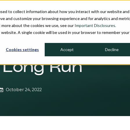
sed to collect information about how you interact with our website and
ove and customize your browsing experience and for analytics and metri
ut more about the cookies we use, see our
Important Disclosures.
PROCESS
INVESTMENT STRATEGIES
FIRM OVERVIEW
MU
is website. A single cookie will be used in your browser to remember your
Cookies settings
Accept
Decline
e Long Run
October 24, 2022