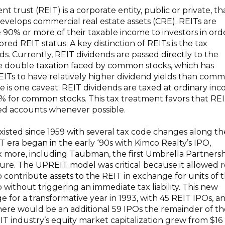
nt trust (REIT) is a corporate entity, public or private, th
evelops commercial real estate assets (CRE). REITs are
e 90% or more of their taxable income to investors in ord
ored REIT status. A key distinction of REITs is the tax
s. Currently, REIT dividends are passed directly to the
he double taxation faced by common stocks, which has
REITs to have relatively higher dividend yields than com
e is one caveat: REIT dividends are taxed at ordinary in
0% for common stocks. This tax treatment favors that REI
red accounts whenever possible.
isted since 1959 with several tax code changes along th
era began in the early ‘90s with Kimco Realty’s IPO,
ix more, including Taubman, the first Umbrella Partners
ure. The UPREIT model was critical because it allowed r
o contribute assets to the REIT in exchange for units of 
without triggering an immediate tax liability. This new
e for a transformative year in 1993, with 45 REIT IPOs, a
here would be an additional 59 IPOs the remainder of th
IT industry’s equity market capitalization grew from $16