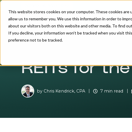
INDIVIDUAL INVESTOR
This website stores cookies on your computer. These cookies are u
allow us to remember you. We use this information in order to impr
about our visitors both on this website and other media. To find o
If you decline, your information won’t be tracked when you visit th
preference not to be tracked.
REITs for th
by
Chris Kendrick, CPA
7 min read