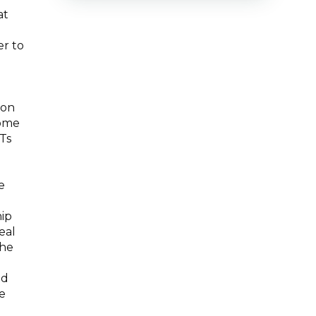
at
er to
mon
come
Ts
e
hip
eal
the
nd
e