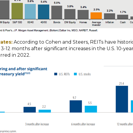
ates:
According to Cohen and Steers, REITs have historic
-12 months after significant increases in the U.S. 10-yea
rred in 2022.