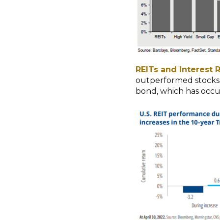
REITs and Interest R
outperformed stocks 3
bond, which has occu