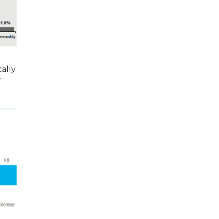
ally
r