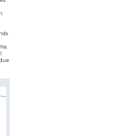
es.
in
ends
his
l
 due