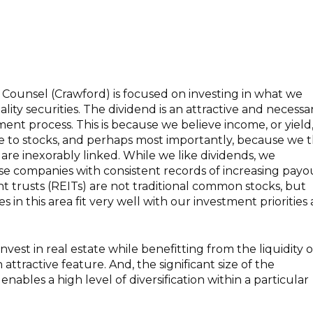
Counsel (Crawford) is focused on investing in what we
lity securities. The dividend is an attractive and necessa
ent process. This is because we believe income, or yield, 
ue to stocks, and perhaps most importantly, because we 
 are inexorably linked. While we like dividends, we
ose companies with consistent records of increasing payo
t trusts (REITs) are not traditional common stocks, but
in this area fit very well with our investment priorities
invest in real estate while benefitting from the liquidity o
 attractive feature. And, the significant size of the
enables a high level of diversification within a particular