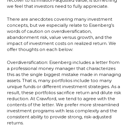
recover to its inflation-adjusted value, is something
we feel that investors need to fully appreciate.
There are anecdotes covering many investment
concepts, but we especially relate to Eisenberg’s
words of caution on overdiversification,
abandonment risk, value versus growth, and the
impact of investment costs on realized return. We
offer thoughts on each below:
Overdiversification: Eisenberg includes a letter from
a professional money manager that characterizes
this as the single biggest mistake made in managing
assets. That is, many portfolios include too many
unique funds or different investment strategies. As a
result, these portfolios sacrifice return and dilute risk
reduction. At Crawford, we tend to agree with the
contents of the letter. We prefer more streamlined
investment programs with less complexity and the
consistent ability to provide strong, risk-adjusted
returns.