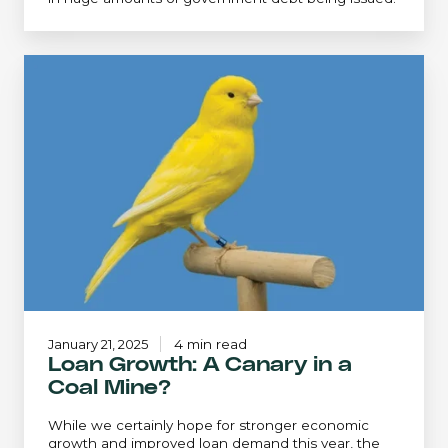
Loan
Growth:
A
Canary
in
a
Coal
Mine?
January 21, 2025
4 min read
Loan Growth: A Canary in a
Coal Mine?
While we certainly hope for stronger economic
growth and improved loan demand this year, the