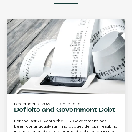
Deficits
and
Government
Debt
December 01, 2020
7 min read
Deficits and Government Debt
For the last 20 years, the U.S. Government has
been continuously running budget deficits, resulting
in huge amounts of government debt being issued.