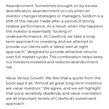
Abandonment: Sometimes brought on by excess
diversification, abandonment occurs when an
investor changes strategies or managers. Seldom is a
shift of this nature made after a period of strong
relative performance. As a result, when this happens
the investor is essentially “locking in”
underperformance. At Crawford, we take a long-
term approach to investing, and we attempt to
provide our clients with a “sleep well at night
approach,” designed to provide attractive returns
over full market cycles. This combination helps keep
our investors invested and reduces abandonment
risk.
Value Versus Growth: We feel that a quote from the
book says it all, “Almost all great long-term investors
are value investors.” We agree, and we will highlight
that price sensitivity, dividends, and value orientation
are all important tenets of Crawford’s investment
approach.