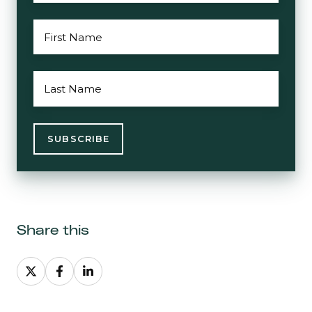
FIRST
NAME
*
LAST
NAME
*
Share this
Share
Share
Share
on
on
on
X
Facebook
LinkedIn