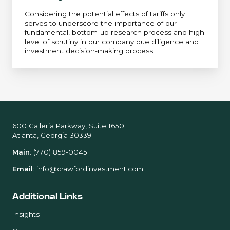
Considering the potential effects of tariffs only
serves to underscore the importance of our
fundamental, bottom-up research process and high
level of scrutiny in our company due diligence and
investment decision-making process.
600 Galleria Parkway, Suite 1650
Atlanta, Georgia 30339
Main
:
(770) 859-0045
Email
:
info@crawfordinvestment.com
Additional Links
Insights