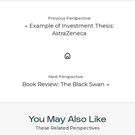
Previous Perspective
← Example of Investment Thesis:
AstraZeneca
Next Perspective
Book Review: The Black Swan →
You May Also Like
These Related Perspectives