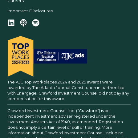
Careers
Important Disclosures
The AJC Top Workplaces 2024 and 2025 awards were
awarded by The Atlanta Journal-Constitution in partnership
with Energage. Crawford Investment Counsel did not pay any
compensation for this award.
Crawford Investment Counsel, Inc. (“Crawford”) is an
independent investment adviser registered under the
Investment Advisers Act of 1940, as amended. Registration
does not imply a certain level of skill or training. More
information about Crawford Investment Counsel, including