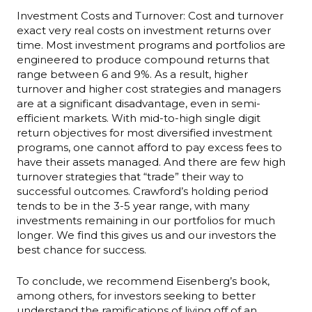
Investment Costs and Turnover: Cost and turnover
exact very real costs on investment returns over
time. Most investment programs and portfolios are
engineered to produce compound returns that
range between 6 and 9%. As a result, higher
turnover and higher cost strategies and managers
are at a significant disadvantage, even in semi-
efficient markets. With mid-to-high single digit
return objectives for most diversified investment
programs, one cannot afford to pay excess fees to
have their assets managed. And there are few high
turnover strategies that “trade” their way to
successful outcomes. Crawford’s holding period
tends to be in the 3-5 year range, with many
investments remaining in our portfolios for much
longer. We find this gives us and our investors the
best chance for success.
To conclude, we recommend Eisenberg’s book,
among others, for investors seeking to better
understand the ramifications of living off of an