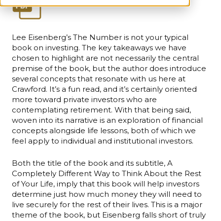
Lee Eisenberg’s The Number is not your typical
book on investing. The key takeaways we have
chosen to highlight are not necessarily the central
premise of the book, but the author does introduce
several concepts that resonate with us here at
Crawford. It’s a fun read, and it’s certainly oriented
more toward private investors who are
contemplating retirement. With that being said,
woven into its narrative is an exploration of financial
concepts alongside life lessons, both of which we
feel apply to individual and institutional investors.
Both the title of the book and its subtitle, A
Completely Different Way to Think About the Rest
of Your Life, imply that this book will help investors
determine just how much money they will need to
live securely for the rest of their lives. This is a major
theme of the book, but Eisenberg falls short of truly