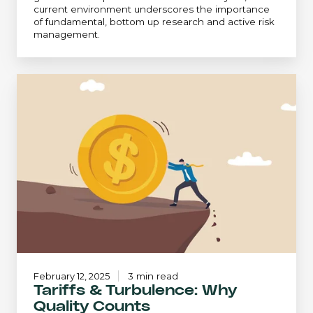
current environment underscores the importance
of fundamental, bottom up research and active risk
management.
Tariffs
&
Turbulence:
Why
Quality
Counts
February 12, 2025
3 min read
Tariffs & Turbulence: Why
Quality Counts