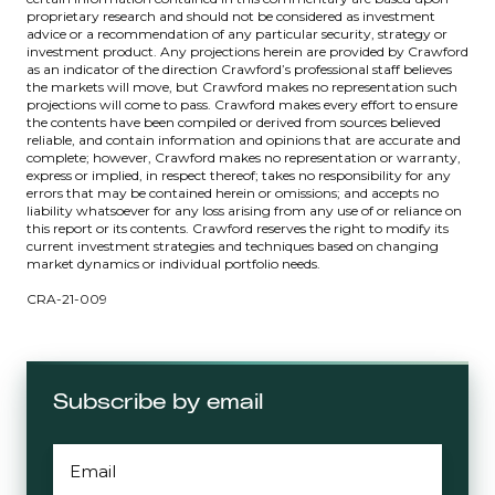
proprietary research and should not be considered as investment
advice or a recommendation of any particular security, strategy or
investment product. Any projections herein are provided by Crawford
as an indicator of the direction Crawford’s professional staff believes
the markets will move, but Crawford makes no representation such
projections will come to pass. Crawford makes every effort to ensure
the contents have been compiled or derived from sources believed
reliable, and contain information and opinions that are accurate and
complete; however, Crawford makes no representation or warranty,
express or implied, in respect thereof; takes no responsibility for any
errors that may be contained herein or omissions; and accepts no
liability whatsoever for any loss arising from any use of or reliance on
this report or its contents. Crawford reserves the right to modify its
current investment strategies and techniques based on changing
market dynamics or individual portfolio needs.
CRA-21-009
Subscribe by email
EMAIL
*