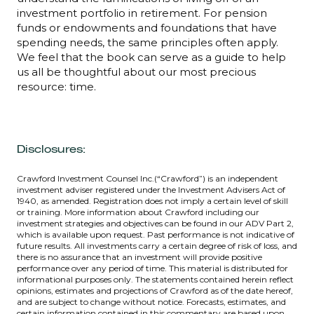
investment portfolio in retirement. For pension
funds or endowments and foundations that have
spending needs, the same principles often apply.
We feel that the book can serve as a guide to help
us all be thoughtful about our most precious
resource: time.
Disclosures:
Crawford Investment Counsel Inc.(“Crawford”) is an independent
investment adviser registered under the Investment Advisers Act of
1940, as amended. Registration does not imply a certain level of skill
or training. More information about Crawford including our
investment strategies and objectives can be found in our ADV Part 2,
which is available upon request. Past performance is not indicative of
future results. All investments carry a certain degree of risk of loss, and
there is no assurance that an investment will provide positive
performance over any period of time. This material is distributed for
informational purposes only. The statements contained herein reflect
opinions, estimates and projections of Crawford as of the date hereof,
and are subject to change without notice. Forecasts, estimates, and
certain information contained in this commentary are based upon