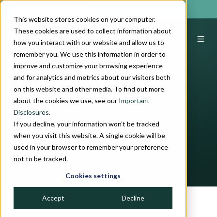
INDIVIDUAL INVESTOR
This website stores cookies on your computer.
These cookies are used to collect information about
how you interact with our website and allow us to
remember you. We use this information in order to
improve and customize your browsing experience
and for analytics and metrics about our visitors both
Book Review: The
on this website and other media. To find out more
Number
about the cookies we use, see our
Important
Disclosures.
If you decline, your information won’t be tracked
by
John H. Crawford, IV, CFA
when you visit this website. A single cookie will be
used in your browser to remember your preference
5 min read
March 05, 2021
not to be tracked.
Cookies settings
Accept
Decline