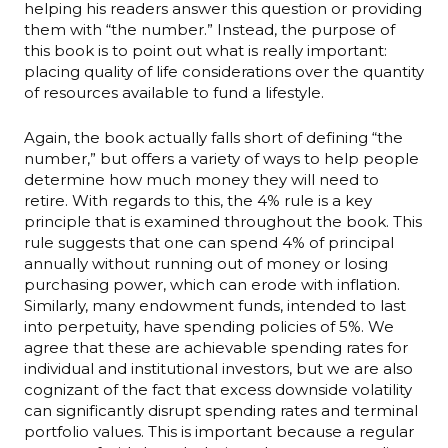
helping his readers answer this question or providing
them with “the number.” Instead, the purpose of
this book is to point out what is really important:
placing quality of life considerations over the quantity
of resources available to fund a lifestyle.
Again, the book actually falls short of defining “the
number,” but offers a variety of ways to help people
determine how much money they will need to
retire. With regards to this, the 4% rule is a key
principle that is examined throughout the book. This
rule suggests that one can spend 4% of principal
annually without running out of money or losing
purchasing power, which can erode with inflation.
Similarly, many endowment funds, intended to last
into perpetuity, have spending policies of 5%. We
agree that these are achievable spending rates for
individual and institutional investors, but we are also
cognizant of the fact that excess downside volatility
can significantly disrupt spending rates and terminal
portfolio values. This is important because a regular