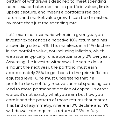
pattern of withdrawals designed to meet spending
needs exacerbates declines in portfolio values, limits
upside capture, and means a portfolio’s realized
returns and market value growth can be diminished
by more than just the spending rate.
Let’s examine a scenario wherein a given year, an
investor experiences a negative 10% return and has
a spending rate of 4%. This manifests in a 14% decline
in the portfolio value, not including inflation, which
we assume typically runs approximately 2% per year.
Assuming the investor withdraws the same dollar
amount the next year, the portfolio must earn
approximately 25% to get back to the prior inflation-
adjusted level. One must understand that if a
portfolio does not fully recover, annual spending can
lead to more permanent erosion of capital. In other
words, it’s not exactly what you earn but how you
earn it and the pattern of those returns that matter.
This kind of asymmetry, where a 10% decline and 4%
withdrawal rate requires a return of 25% to fully