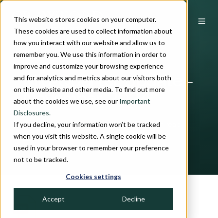
This website stores cookies on your computer.
These cookies are used to collect information about
how you interact with our website and allow us to
remember you. We use this information in order to
improve and customize your browsing experience
and for analytics and metrics about our visitors both
Mid-Quarter Update -
on this website and other media. To find out more
November 2024
about the cookies we use, see our
Important
Disclosures.
If you decline, your information won’t be tracked
by
Crawford Investment Team
3 min read
when you visit this website. A single cookie will be
November 15, 2024
used in your browser to remember your preference
not to be tracked.
Cookies settings
Accept
Decline