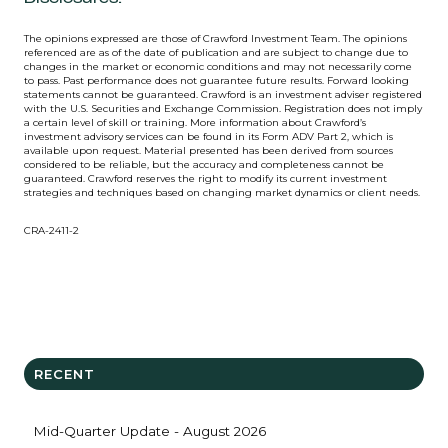
The opinions expressed are those of Crawford Investment Team. The opinions
referenced are as of the date of publication and are subject to change due to
changes in the market or economic conditions and may not necessarily come
to pass. Past performance does not guarantee future results. Forward looking
statements cannot be guaranteed. Crawford is an investment adviser registered
with the U.S. Securities and Exchange Commission. Registration does not imply
a certain level of skill or training. More information about Crawford’s
investment advisory services can be found in its Form ADV Part 2, which is
available upon request. Material presented has been derived from sources
considered to be reliable, but the accuracy and completeness cannot be
guaranteed. Crawford reserves the right to modify its current investment
strategies and techniques based on changing market dynamics or client needs.
CRA-2411-2
RECENT
Mid-Quarter Update - August 2026