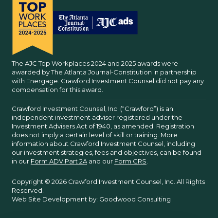
The AJC Top Workplaces 2024 and 2025 awards were
awarded by The Atlanta Journal-Constitution in partnership
with Energage. Crawford Investment Counsel did not pay any
compensation for this award.
Crawford Investment Counsel, Inc. (“Crawford”) is an
independent investment adviser registered under the
Investment Advisers Act of 1940, as amended. Registration
does not imply a certain level of skill or training. More
information about Crawford Investment Counsel, including
our investment strategies, fees and objectives, can be found
in our
Form ADV Part 2A
and our
Form CRS
.
Copyright © 2026 Crawford Investment Counsel, Inc. All Rights
Reserved.
Web Site Development by:
Goodwood Consulting