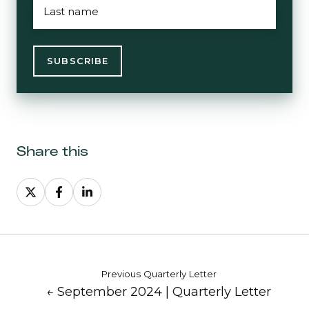
NAME
*
Share this
Share
Share
Share
on
on
on
X
Facebook
LinkedIn
Previous Quarterly Letter
← September 2024 | Quarterly Letter