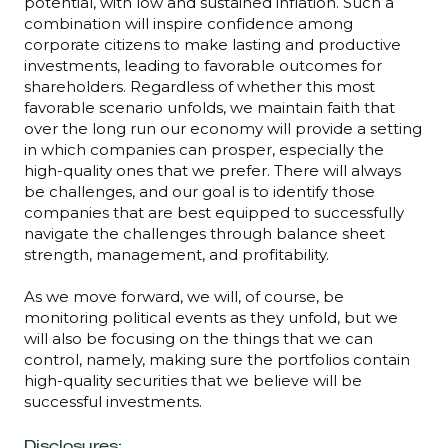
potential, with low and sustained inflation. Such a
combination will inspire confidence among
corporate citizens to make lasting and productive
investments, leading to favorable outcomes for
shareholders. Regardless of whether this most
favorable scenario unfolds, we maintain faith that
over the long run our economy will provide a setting
in which companies can prosper, especially the
high-quality ones that we prefer. There will always
be challenges, and our goal is to identify those
companies that are best equipped to successfully
navigate the challenges through balance sheet
strength, management, and profitability.
As we move forward, we will, of course, be
monitoring political events as they unfold, but we
will also be focusing on the things that we can
control, namely, making sure the portfolios contain
high-quality securities that we believe will be
successful investments.
Disclosures: