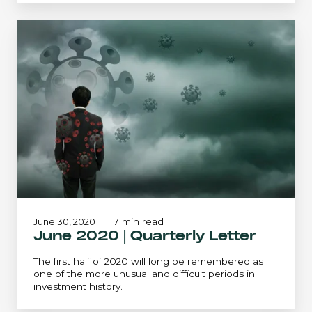
June
2020
|
Quarterly
Letter
June 30, 2020
7 min read
June 2020 | Quarterly Letter
The first half of 2020 will long be remembered as
one of the more unusual and difficult periods in
investment history.