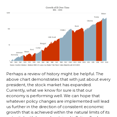
Perhaps a review of history might be helpful. The
above chart demonstrates that with just about every
president, the stock market has expanded.
Currently, what we know for sure is that our
economy is performing well. We can hope that
whatever policy changes are implemented will lead
us further in the direction of consistent economic
growth that is achieved within the natural limits of its