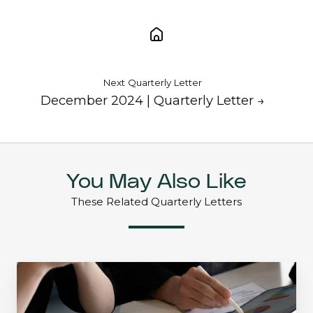
Next Quarterly Letter
December 2024 | Quarterly Letter →
You May Also Like
These Related Quarterly Letters
Mid-
Quarter
Update