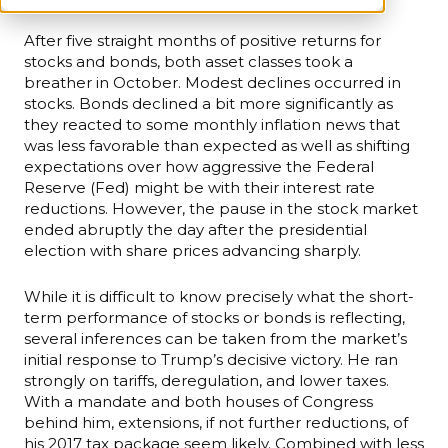
After five straight months of positive returns for
stocks and bonds, both asset classes took a
breather in October. Modest declines occurred in
stocks. Bonds declined a bit more significantly as
they reacted to some monthly inflation news that
was less favorable than expected as well as shifting
expectations over how aggressive the Federal
Reserve (Fed) might be with their interest rate
reductions. However, the pause in the stock market
ended abruptly the day after the presidential
election with share prices advancing sharply.
While it is difficult to know precisely what the short-
term performance of stocks or bonds is reflecting,
several inferences can be taken from the market’s
initial response to Trump’s decisive victory. He ran
strongly on tariffs, deregulation, and lower taxes.
With a mandate and both houses of Congress
behind him, extensions, if not further reductions, of
his 2017 tax package seem likely. Combined with less