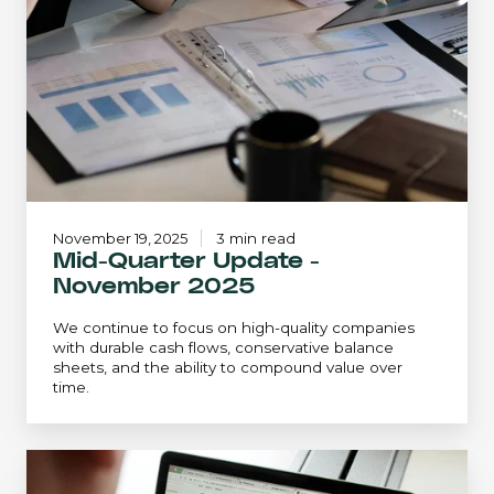
-
November
2025
November 19, 2025
3 min read
Mid-Quarter Update -
November 2025
We continue to focus on high-quality companies
with durable cash flows, conservative balance
sheets, and the ability to compound value over
time.
December
2024