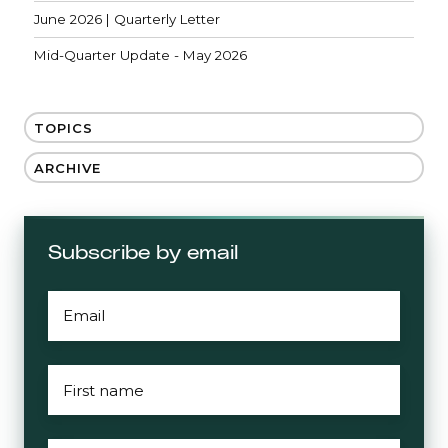
June 2026 | Quarterly Letter
Mid-Quarter Update - May 2026
TOPICS
ARCHIVE
Subscribe by email
EMAIL
*
FIRST
NAME
*
LAST