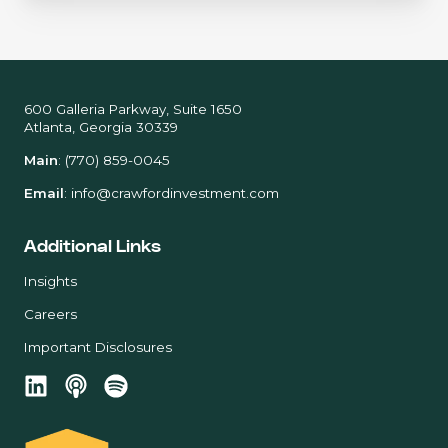
600 Galleria Parkway, Suite 1650
Atlanta, Georgia 30339
Main
:
(770) 859-0045
Email
:
info@crawfordinvestment.com
Additional Links
Insights
Careers
Important Disclosures