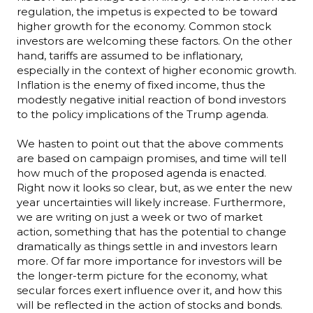
regulation, the impetus is expected to be toward
higher growth for the economy. Common stock
investors are welcoming these factors. On the other
hand, tariffs are assumed to be inflationary,
especially in the context of higher economic growth.
Inflation is the enemy of fixed income, thus the
modestly negative initial reaction of bond investors
to the policy implications of the Trump agenda.
We hasten to point out that the above comments
are based on campaign promises, and time will tell
how much of the proposed agenda is enacted.
Right now it looks so clear, but, as we enter the new
year uncertainties will likely increase. Furthermore,
we are writing on just a week or two of market
action, something that has the potential to change
dramatically as things settle in and investors learn
more. Of far more importance for investors will be
the longer-term picture for the economy, what
secular forces exert influence over it, and how this
will be reflected in the action of stocks and bonds.