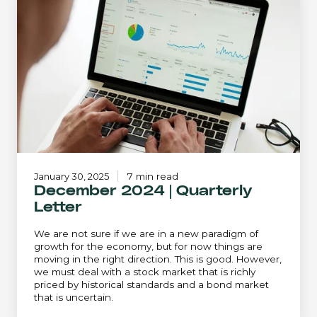
|
Quarterly
Letter
January 30, 2025
7 min read
December 2024 | Quarterly
Letter
We are not sure if we are in a new paradigm of
growth for the economy, but for now things are
moving in the right direction. This is good. However,
we must deal with a stock market that is richly
priced by historical standards and a bond market
that is uncertain.