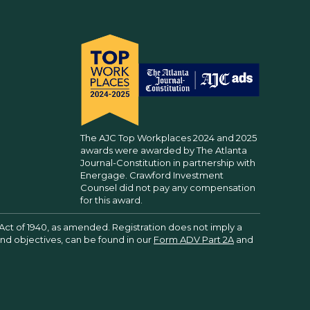
The AJC Top Workplaces 2024 and 2025
awards were awarded by The Atlanta
Journal-Constitution in partnership with
Energage. Crawford Investment
Counsel did not pay any compensation
for this award.
Act of 1940, as amended. Registration does not imply a
 and objectives, can be found in our
Form ADV Part 2A
and