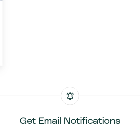
Get Email Notifications