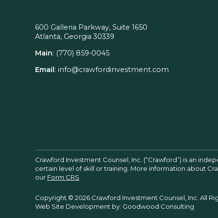
600 Galleria Parkway, Suite 1650
Atlanta, Georgia 30339
Main
:
(770) 859-0045
Email
:
info@crawfordinvestment.com
Crawford Investment Counsel, Inc. (“Crawford”) is an inde
certain level of skill or training. More information about 
our
Form CRS
.
Copyright © 2026 Crawford Investment Counsel, Inc. All Ri
Web Site Development by:
Goodwood Consulting