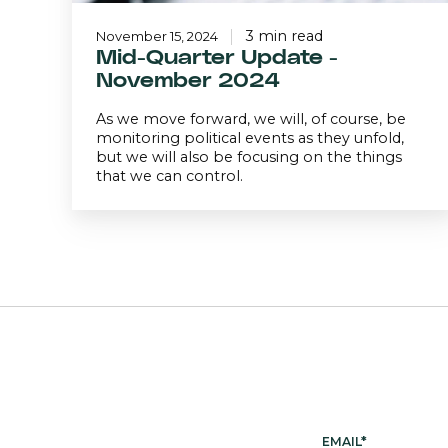
3 min read
November 15, 2024
Mid-Quarter Update -
November 2024
As we move forward, we will, of course, be
monitoring political events as they unfold,
but we will also be focusing on the things
that we can control.
EMAIL
*