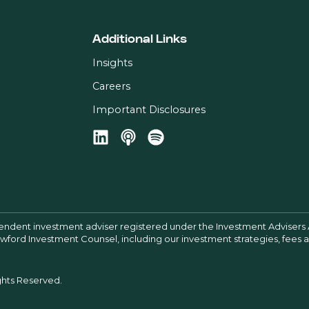
Additional Links
Insights
Careers
Important Disclosures
pendent investment adviser registered under the Investment Advisers 
Crawford Investment Counsel, including our investment strategies, fees
ghts Reserved.