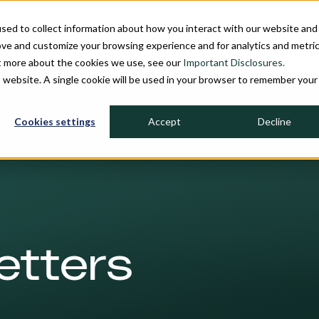
sed to collect information about how you interact with our website and
INDIVIDUAL INVESTORS
INSTITU
ove and customize your browsing experience and for analytics and metri
ut more about the cookies we use, see our
Important Disclosures.
is website. A single cookie will be used in your browser to remember your
Cookies settings
Accept
Decline
etters