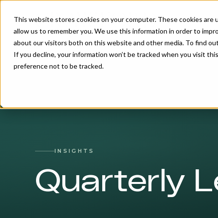
This website stores cookies on your computer. These cookies are u
allow us to remember you. We use this information in order to impr
about our visitors both on this website and other media. To find o
If you decline, your information won’t be tracked when you visit th
preference not to be tracked.
INSIGHTS
Quarterly L