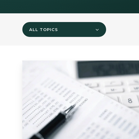
ALL TOPICS
Mid-
Quarter
Update
-
November
2024