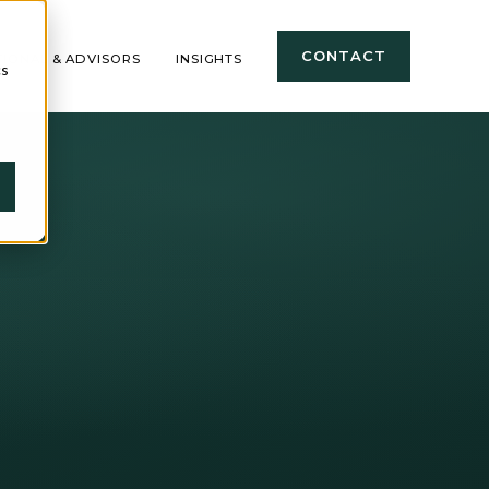
CONTACT
TIONAL & ADVISORS
INSIGHTS
cs