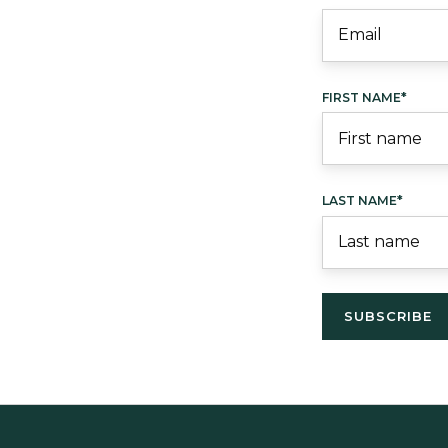
FIRST NAME
*
LAST NAME
*