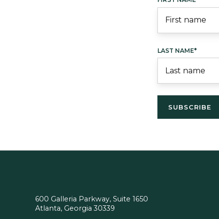
LAST NAME
*
600 Galleria Parkway, Suite 1650
Atlanta, Georgia 30339