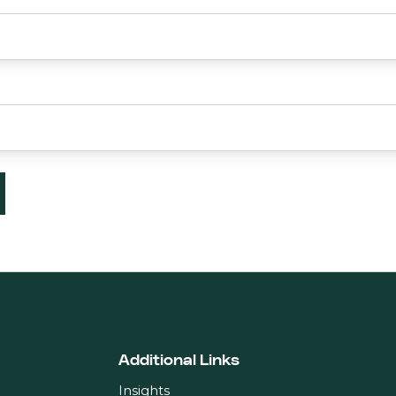
Additional Links
Insights