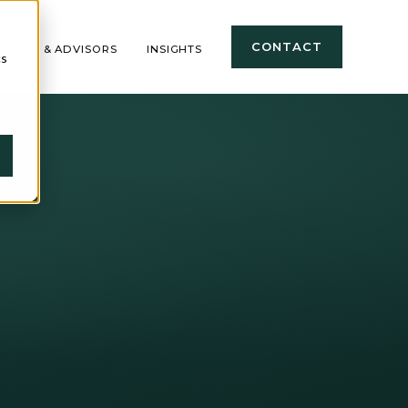
CONTACT
TIONAL & ADVISORS
INSIGHTS
cs