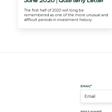
June 2020 | Quarterly Letter
The first half of 2020 will long be
remembered as one of the more unusual and
difficult periods in investment history.
EMAIL
*
FIRST NAME
*