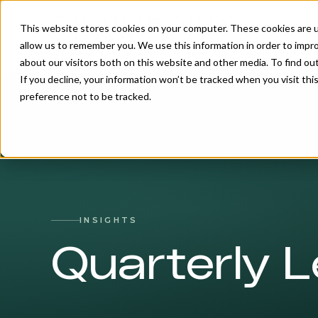
This website stores cookies on your computer. These cookies are u
allow us to remember you. We use this information in order to impr
about our visitors both on this website and other media. To find o
If you decline, your information won’t be tracked when you visit th
preference not to be tracked.
INSIGHTS
Quarterly L