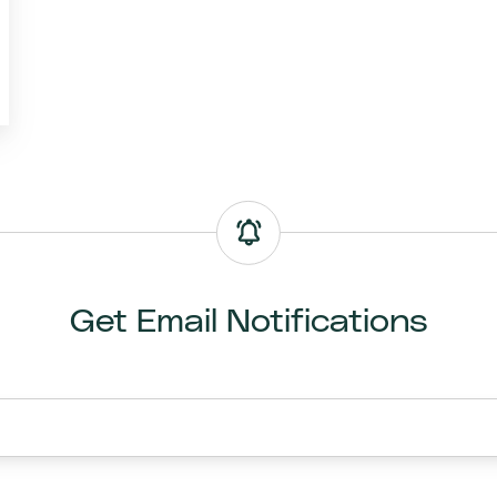
Get Email Notifications