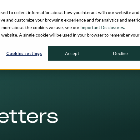
sed to collect information about how you interact with our website and
INDIVIDUAL INVESTORS
INSTITU
ove and customize your browsing experience and for analytics and metri
ut more about the cookies we use, see our
Important Disclosures.
is website. A single cookie will be used in your browser to remember your
Cookies settings
Accept
Decline
etters