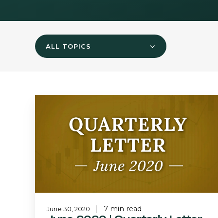
ALL TOPICS
June
2020
|
Quarterly
Letter
7 min read
June 30, 2020