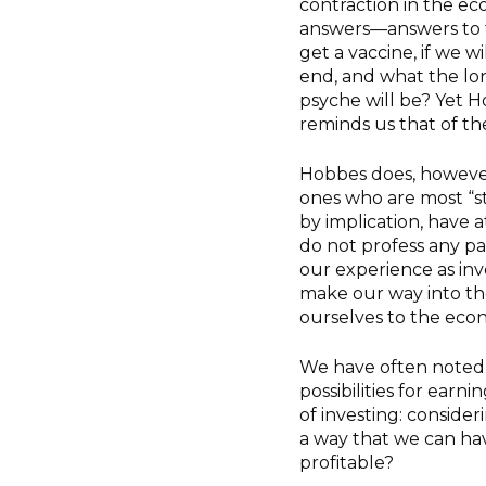
contraction in the e
answers—answers to th
get a vaccine, if we w
end, and what the lo
psyche will be? Yet 
reminds us that of th
Hobbes does, however,
ones who are most “st
by implication, have a
do not profess any pa
our experience as inv
make our way into the 
ourselves to the eco
We have often noted 
possibilities for earn
of investing: conside
a way that we can ha
profitable?