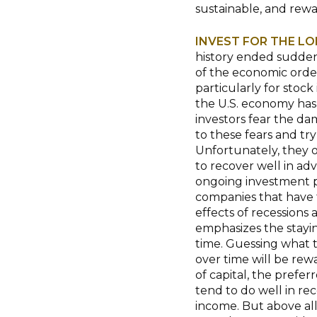
sustainable, and rewa
INVEST FOR THE L
history ended suddenl
of the economic order
particularly for stock
the U.S. economy has
investors fear the da
to these fears and try
Unfortunately, they o
to recover well in ad
ongoing investment p
companies that have t
effects of recessions
emphasizes the stayin
time. Guessing what th
over time will be rew
of capital, the prefer
tend to do well in re
income. But above all