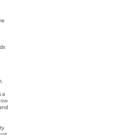
the
e
nds
,
s a
grow
 and
ty
hat