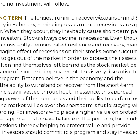
rding investment will follow.
ONG TERM
The longest running recovery/expansion in U.S
y in February, reminding us again that recessions are a 
. When they occur, they inevitably cause short-term pa
 investors. Stocks always decline in recessions. Even tho
 consistently demonstrated resilience and recovery, ma
maging effect of recessions on their stocks. Some succu
 to get out of the market in order to protect their assets
ften find themselves left behind as the stock market be
vance of economic improvement. This is very disruptive t
rogram. Better to believe in the economy and the
he ability to withstand or recover from the short-term
 and stay invested throughout. In essence, this approach
g power of the companies and their ability to perform o
e market will do over the short term is futile; staying wi
arding. For investors who place a higher value on protec
red approach is to have balance in the portfolio, for bond
cessions, thereby helping to protect value and provide
, investors should commit to a program and stay invested