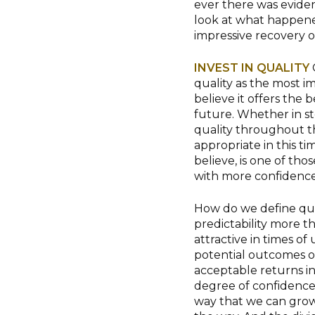
ever there was eviden
look at what happene
impressive recovery o
INVEST IN QUALITY
quality as the most im
believe it offers the
future. Whether in st
quality throughout the
appropriate in this ti
believe, is one of th
with more confidence
How do we define quali
predictability more th
attractive in times of
potential outcomes of
acceptable returns in
degree of confidence 
way that we can grow