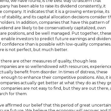
dend, we have found, is the best way to discern that
mpany has been able to raise its dividend consistently, it
 company. It indicates that it is a growing enterprise, its
f stability, and its capital allocation decisions consider 
holders. In addition, companies that have this pattern of
ividend are likely to be conservatively capitalized, own
are positions, and be well managed. Put together, thes
d enable investors to predict future earnings and divide
of confidence than is possible with low-quality companies.
ure is not perfect, but much better.
there are other measures of quality, though less
ompanies are so wellendowed with resources, experience
ctually benefit from disorder. In times of distress, these
enough to enhance their competitive positions. Also, it i
companies actually get better at what they do as they 
f companies are not easy to find, but they are out there,
arch for them.
e affirmed our belief that this period of great uncertain
secure future. We believe the economy will recover and t