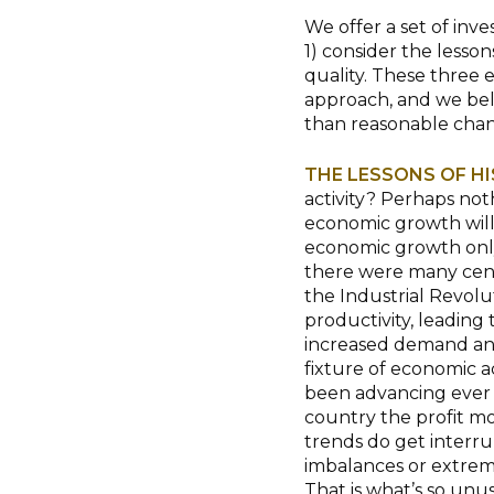
We offer a set of inv
1) consider the lessons
quality. These three
approach, and we beli
than reasonable chan
THE LESSONS OF H
activity? Perhaps not
economic growth will
economic growth only 
there were many cent
the Industrial Revol
productivity, leading
increased demand an
fixture of economic ac
been advancing ever si
country the profit mot
trends do get interru
imbalances or extreme
That is what’s so unus