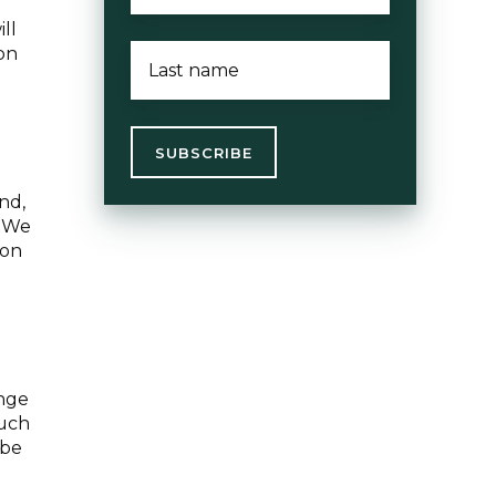
ll
LAST
ion
NAME
*
e
nd,
. We
 on
enge
such
 be