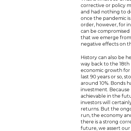
corrective or policy 
and had nothing to do
once the pandemic is
order, however, for in
can be compromised by
that we emerge from th
negative effects on 
History can also be h
way back to the 18th 
economic growth for 
last 90 years or so, 
around 10%. Bonds hav
investment. Because
achievable in the futu
investors will certai
returns. But the ongo
run, the economy and
there is a strong cor
future, we assert our