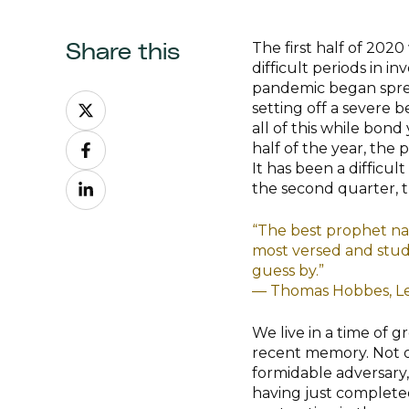
The first half of 20
Share this
difficult periods in i
pandemic began sprea
Share
setting off a severe b
on
all of this while bond
Share
X
half of the year, the 
on
It has been a difficul
Share
Facebook
the second quarter, th
on
LinkedIn
“The best prophet nat
most versed and studi
guess by.”
— Thomas Hobbes, Le
We live in a time of 
recent memory. Not on
formidable adversary,
having just completed