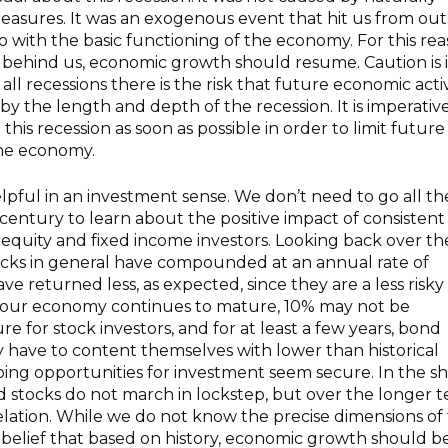
measures. It was an exogenous event that hit us from out
 with the basic functioning of the economy. For this rea
 behind us, economic growth should resume. Caution is 
 all recessions there is the risk that future economic activ
 the length and depth of the recession. It is imperativ
is recession as soon as possible in order to limit future
the economy.
elpful in an investment sense. We don’t need to go all th
century to learn about the positive impact of consistent
equity and fixed income investors. Looking back over th
stocks in general have compounded at an annual rate of
e returned less, as expected, since they are a less risky
 our economy continues to mature, 10% may not be
re for stock investors, and for at least a few years, bond
nly have to content themselves with lower than historical
ing opportunities for investment seem secure. In the sh
 stocks do not march in lockstep, but over the longer 
relation. While we do not know the precise dimensions of
 belief that based on history, economic growth should b