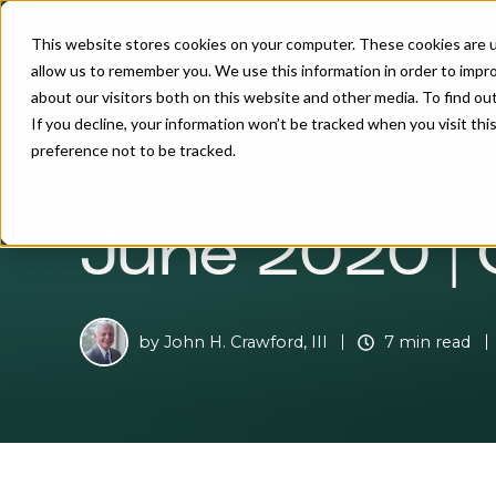
This website stores cookies on your computer. These cookies are u
allow us to remember you. We use this information in order to impr
about our visitors both on this website and other media. To find o
If you decline, your information won’t be tracked when you visit th
preference not to be tracked.
June 2020 | 
by
John H. Crawford, III
7 min read