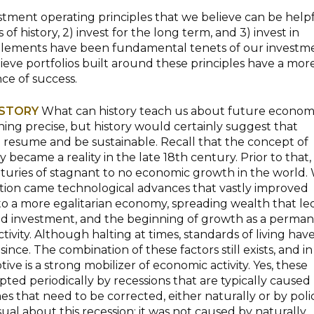
estment operating principles that we believe can be helpf
 of history, 2) invest for the long term, and 3) invest in
 elements have been fundamental tenets of our investm
eve portfolios built around these principles have a mor
ce of success.
ISTORY
What can history teach us about future econom
hing precise, but history would certainly suggest that
 resume and be sustainable. Recall that the concept of
became a reality in the late 18th century. Prior to that,
uries of stagnant to no economic growth in the world.
ution came technological advances that vastly improved
 to a more egalitarian economy, spreading wealth that le
d investment, and the beginning of growth as a perma
tivity. Although halting at times, standards of living hav
nce. The combination of these factors still exists, and in
ive is a strong mobilizer of economic activity. Yes, these
pted periodically by recessions that are typically caused
s that need to be corrected, either naturally or by polic
ual about this recession: it was not caused by naturally