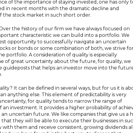
ce of the importance of staying invested, one has only t
d in recent months with the dramatic decline and
f the stock market in such short order.
Over the history of our firm we have always focused on
portant characteristic we can build into a portfolio. We
 best opportunity to successfully navigate an uncertain
ocks or bonds or some combination of both, we strive fo
 portfolio. A consideration of quality is especially
me of great uncertainty about the future, for quality, we
ose guideposts that helps an investor move into the futur
.
ty? It can be defined in several ways, but for us it is ab
an anything else. This element of predictability is very
 uncertainty, for quality tends to narrow the range of
 an investment. It provides a higher probability of achie
 an uncertain future. We like companies that give us a 
that they will be able to execute their businesses in su
 with them and receive consistent, growing dividends a