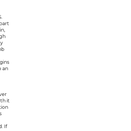
.
part
in,
ugh
ny
mb
.
gins
o an
ver
th it
tion
s
. If