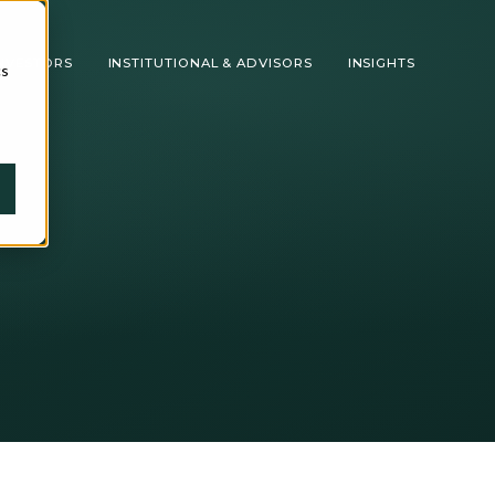
INVESTORS
INSTITUTIONAL & ADVISORS
INSIGHTS
cs