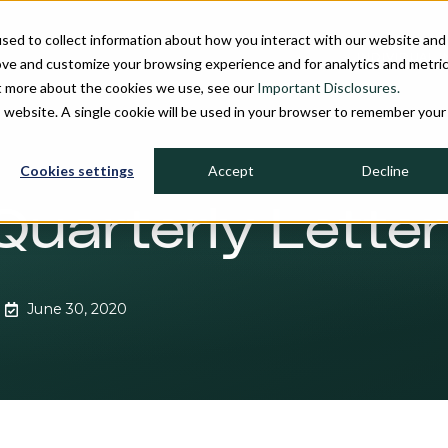
sed to collect information about how you interact with our website and
INDIVIDUAL 
ove and customize your browsing experience and for analytics and metri
ut more about the cookies we use, see our
Important Disclosures.
is website. A single cookie will be used in your browser to remember your
Cookies settings
Accept
Decline
Quarterly Letter
June 30, 2020