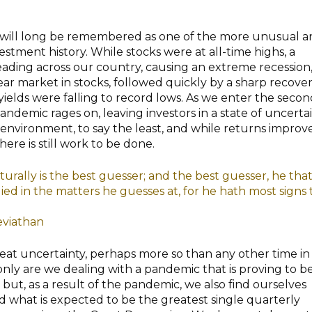
20 will long be remembered as one of the more unusual 
nvestment history. While stocks were at all-time highs, a
ding across our country, causing an extreme recession
ear market in stocks, followed quickly by a sharp recover
 yields were falling to record lows. As we enter the seco
pandemic rages on, leaving investors in a state of uncertai
t environment, to say the least, and while returns improv
ere is still work to be done.
urally is the best guesser; and the best guesser, he that 
ed in the matters he guesses at, for he hath most signs 
viathan
great uncertainty, perhaps more so than any other time in
ly are we dealing with a pandemic that is proving to be
 but, as a result of the pandemic, we also find ourselves
 what is expected to be the greatest single quarterly