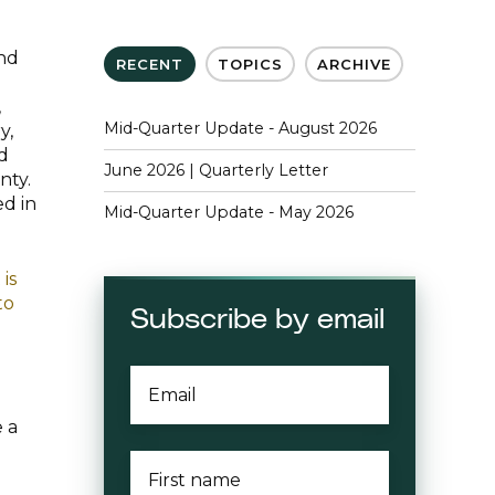
and
RECENT
TOPICS
ARCHIVE
,
Mid-Quarter Update - August 2026
y,
nd
June 2026 | Quarterly Letter
nty.
ed in
Mid-Quarter Update - May 2026
is
to
Subscribe by email
EMAIL
*
 a
FIRST
NAME
*