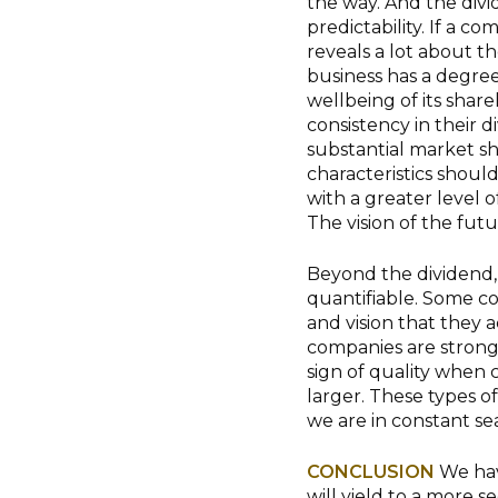
the way. And the divi
predictability. If a co
reveals a lot about the
business has a degree o
wellbeing of its share
consistency in their d
substantial market sh
characteristics shoul
with a greater level 
The vision of the fut
Beyond the dividend, 
quantifiable. Some c
and vision that they a
companies are strong 
sign of quality when 
larger. These types o
we are in constant se
CONCLUSION
We hav
will yield to a more 