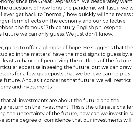
conomy since the Great Depression. We desperately want
e questions of how long the pandemic will last, if we wi
ill ever get back to “normal,” how quickly will the recess
nger-term effects on the economy and our collective
Hobbes, the famous 17th-century English philosopher,
e future we can only guess. We just don’t know.
 go on to offer a glimpse of hope. He suggests that th
udied in the matters” have the most signs to guess by, a
t least a chance of perceiving the outlines of the future
rticular expertise in seeing the future, but we can draw
estors for a few guideposts that we believe can help us
future. And, as it concerns that future, we will restrict
nomy and investments.
that all investments are about the future and the
ing a return on the investment.
This is the ultimate chall
ring the uncertainty of the future, how can we invest
in 
ve some degree of confidence that our investments will