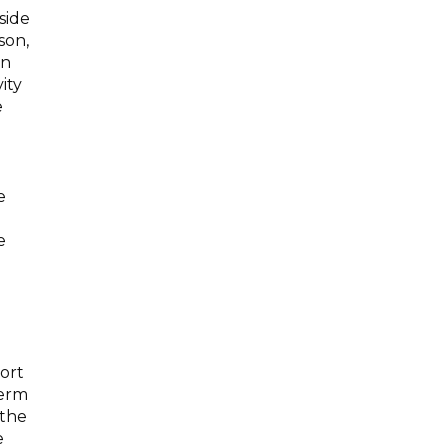
side
son,
in
ity
e
e
e
ort
term
 the
e