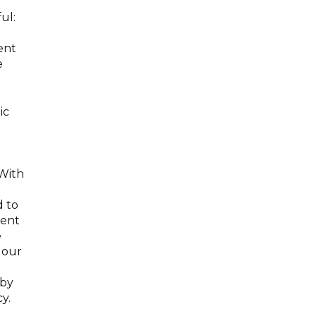
ul:
ent
e
ic
 With
d to
nent
e
 our
 by
y.