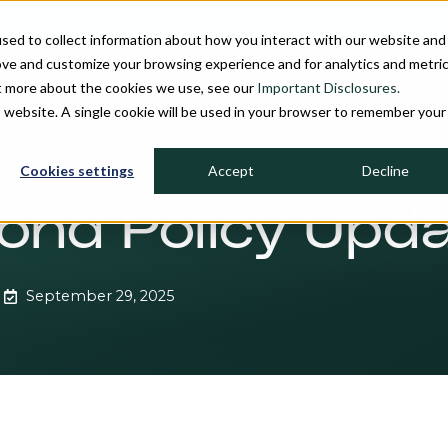
sed to collect information about how you interact with our website and
ove and customize your browsing experience and for analytics and metri
ut more about the cookies we use, see our
Important Disclosures.
PROCESS
INVESTMENT STRATEGIES
FIRM OVERVIEW
MU
is website. A single cookie will be used in your browser to remember your
Cookies settings
Accept
Decline
ond Policy Upd
September 29, 2025