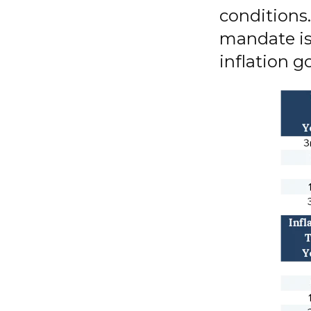
conditions
mandate is
inflation go