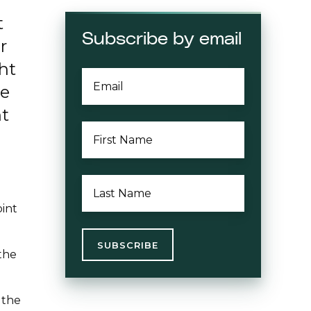
t
Subscribe by email
r
ght
EMAIL
*
ve
nt
FIRST
NAME
*
LAST
NAME
*
oint
the
 the