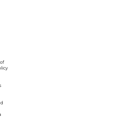
of
licy
s
nd
a