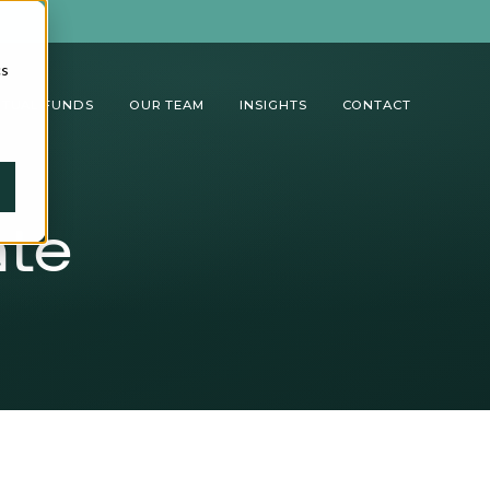
cs
TUAL FUNDS
OUR TEAM
INSIGHTS
CONTACT
ate