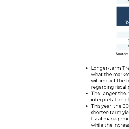
Longer-term Trea
what the market 
will impact the 
regarding fisca
The longer the m
interpretation o
This year, the 3
shorter-term yie
fiscal managem
while the increa