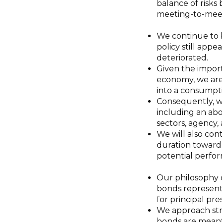
balance of risks
meeting-to-meet
We continue to b
policy still appe
deteriorated.
Given the impor
economy, we are
into a consumpt
Consequently, we
including an ab
sectors, agency,
We will also co
duration toward
potential perfor
Our philosophy 
bonds represent 
for principal pr
We approach str
bonds are meant 