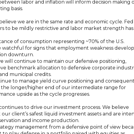
 between labor and inflation will inform decision making 
ing basis.
elieve we are in the same rate and economic cycle. Fed
ars to be mildly restrictive and labor market strength has
tance of consumption representing ~70% of the U.S.
 watchful for signs that employment weakness develop
ion downturn.
 will continue to maintain our defensive positioning,
ove benchmark allocation to defensive corporate indust
 and municipal credits.
ntinue to manage yield curve positioning and consequen
 the longer/higher end of our intermediate range for
mance upside as the cycle progresses.
continues to drive our investment process. We believe
our client’s safest liquid investment assets and are int
eservation and income production.
ategy management from a defensive point of view bec
to play defense in a portfolio paired with equities as