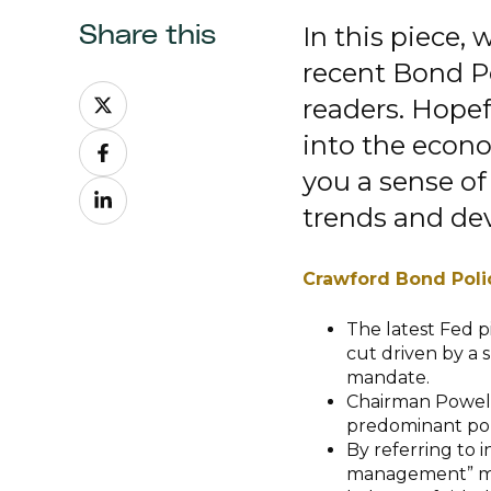
In this piece,
Share this
recent Bond P
Share
readers. Hopef
on
into the econ
Share
X
on
you a sense of
Share
Facebook
trends and de
on
LinkedIn
Crawford Bond Poli
The latest Fed p
cut driven by a s
mandate.
Chairman Powell
predominant poli
By referring to i
management” move,