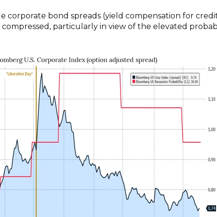
e corporate bond spreads (yield compensation for credi
y compressed, particularly in view of the elevated probabi