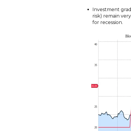
Investment grad
risk) remain ver
for recession.