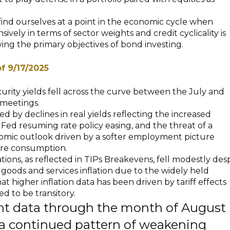
 find ourselves at a point in the economic cycle when
sively in terms of sector weights and credit cyclicality is
eving the primary objectives of bond investing.
of 9/17/2025
curity yields fell across the curve between the July and
meetings.
 by declines in real yields reflecting the increased
e Fed resuming rate policy easing, and the threat of a
ic outlook driven by a softer employment picture
ure consumption.
tions, as reflected in TIPs Breakevens, fell modestly des
goods and services inflation due to the widely held
at higher inflation data has been driven by tariff effects
d to be transitory.
 data through the month of August
a continued pattern of weakening