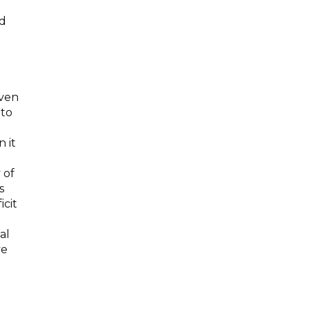
ed
even
 to
 it
 of
s
icit
al
ve