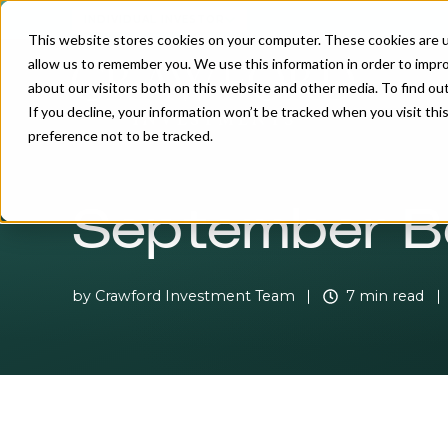
INDIVIDUAL INVESTOR
This website stores cookies on your computer. These cookies are u
allow us to remember you. We use this information in order to impr
about our visitors both on this website and other media. To find o
If you decline, your information won’t be tracked when you visit th
preference not to be tracked.
September B
by
Crawford Investment Team
7 min read