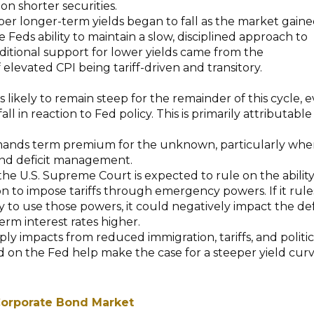
on shorter securities.
er longer-term yields began to fall as the market gain
 Feds ability to maintain a slow, disciplined approach to
dditional support for lower yields came from the
 elevated CPI being tariff-driven and transitory.
s likely to remain steep for the remainder of this cycle, 
fall in reaction to Fed policy. This is primarily attributable
nds term premium for the unknown, particularly when
nd deficit management.
 the U.S. Supreme Court is expected to rule on the ability
on to impose tariffs through emergency powers. If it rule
ty to use those powers, it could negatively impact the def
rm interest rates higher.
ply impacts from reduced immigration, tariffs, and politic
 on the Fed help make the case for a steeper yield cur
.
orporate Bond Market