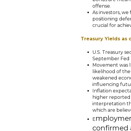
offense.
As investors, we
positioning defen
crucial for achi
Treasury Yields as 
U.S. Treasury se
September Fed 
Movement was led
likelihood of th
weakened econom
influencing fut
Inflation expecta
higher reported 
interpretation th
which are believe
mployment
E
confirmed 