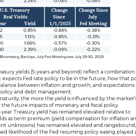
sury yields (5-years and beyond) reflect a combination 
expects Fed rate policy to be in the future, how that po
balance between inflation and growth, and expectations
l policy and debt management.
aturity, the more the yield is influenced by the market’
f the future impacts of monetary and fiscal policy.
0-year Treasury yield has remained elevated relative to
lds as term premium (yield compensation for inflation a
ent unknowns) has remained elevated and rangebound,
sed likelihood of the Fed resuming policy easing played 