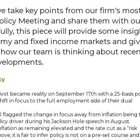
 we take key points from our firm's mos
olicy Meeting and share them with ou
ully, this piece will provide some insi
omy and fixed income markets and gi
 how our team is thinking about rece
velopments.
cy
ivot became reality on September 17th with a 25-basis p
hift in focus to the full employment side of their dual
 flagged the change in focus away from inflation being 
cy driver during his Jackson Hole speech in August.
nflation as remaining elevated and the rate cut as a “risk
 it is fair to infer policy is not on a pre-set course and