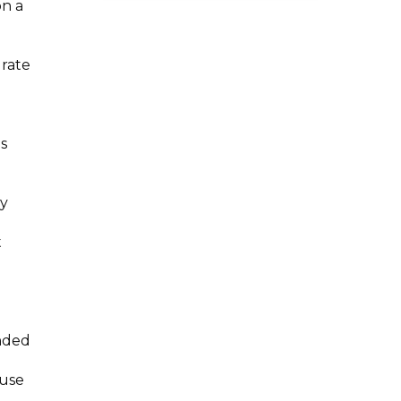
on a
 rate
s
ry
t
ended
ause