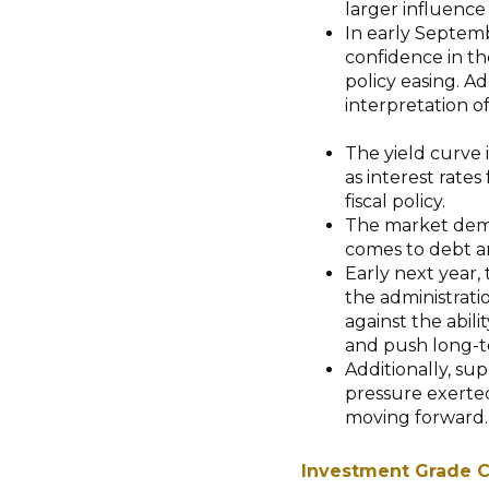
larger influence 
In early Septemb
confidence in the
policy easing. A
interpretation of
The yield curve i
as interest rates 
fiscal policy.
The market dema
comes to debt a
Early next year,
the administrati
against the abili
and push long-te
Additionally, sup
pressure exerted
moving forward
Investment Grade C