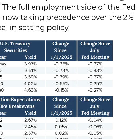
. The full employment side of the Fed
 now taking precedence over the 2%
al in setting policy.