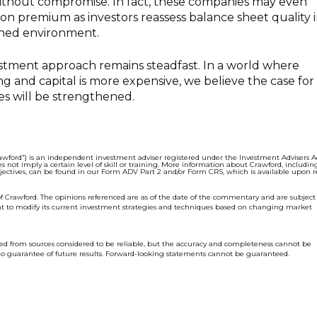
thout compromise. In fact, these companies may even
ion premium as investors reassess balance sheet quality i
ined environment.
estment approach remains steadfast. In a world where
 and capital is more expensive, we believe the case for
es will be strengthened.
wford”) is an independent investment adviser regi
stered under the Investment Advisers Ac
s not imply a certain level of skill or training. More information about Crawford, includin
bjectives, can be found in our Form ADV Part 2 and/or Form CRS, which is available upon r
f Crawford. The opinions referenced are as of the date of the commentary and are subject
ht to modify its current investment strategies and techniques based on changing market
ed from sources considered to be reliable, but the accuracy and completeness cannot be
o guarantee of future results. Forward-looking statements cannot be guaranteed.