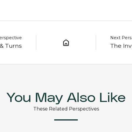
erspective
Next Pers
 & Turns
The Inv
You May Also Like
These Related Perspectives