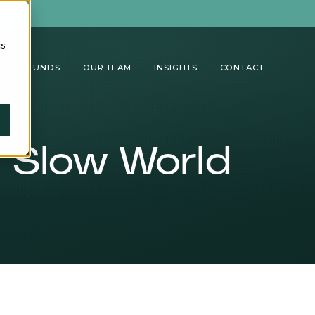
cs
TUAL FUNDS
OUR TEAM
INSIGHTS
CONTACT
a Slow World