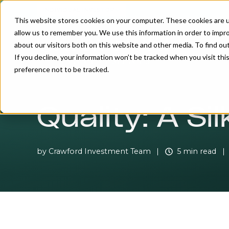
INDIVIDUAL INVESTOR
This website stores cookies on your computer. These cookies are u
allow us to remember you. We use this information in order to impr
about our visitors both on this website and other media. To find o
If you decline, your information won’t be tracked when you visit th
preference not to be tracked.
Quality: A Si
by
Crawford Investment Team
5 min read