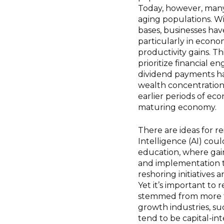
Today, however, many
aging populations. W
bases, businesses have
particularly in econom
productivity gains. T
prioritize financial 
dividend payments ha
wealth concentration
earlier periods of eco
maturing economy.
There are ideas for re
Intelligence (AI) coul
education, where gains
and implementation ti
reshoring initiatives 
Yet it’s important to
stemmed from more th
growth industries, su
tend to be capital-int