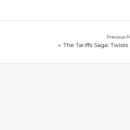
Previous P
← The Tariffs Saga: Twists