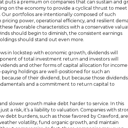
hat puts a premium on companies that can sustain and 
ing on the economy to provide a cyclical thrust to meet
. Our portfolios are intentionally composed of such
h pricing power, operational efficiency, and resilient de
 these favorable characteristics with a conservative valua
ailwinds should begin to diminish, the consistent earnings
holdings should stand out even more.
ows in lockstep with economic growth, dividends will
onent of total investment return and investors will
dividends and other forms of capital allocation for incom
nd-paying holdings are well-positioned for such an
 because of their dividend, but because those dividends
damentals and a commitment to return capital to
 and slower growth make debt harder to service. In this
just a risk, it’s a liability to valuation. Companies with str
ow debt burdens, such as those favored by Crawford, are
weather volatility, fund organic growth, and maintain