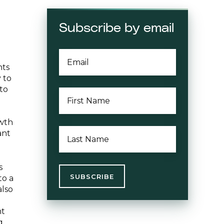
Subscribe by email
EMAIL
*
nts
 to
to
FIRST
NAME
*
owth
LAST
ant
NAME
*
s
to a
also
nt
g