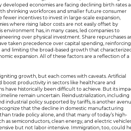
 developed economies are facing declining birth rates 
ith shrinking workforces and smaller future consumer
 fewer incentives to invest in large-scale expansion,
ies where rising labor costs are not easily offset by
his environment has, in many cases, led companies to
engineering over physical investment. Share repurchases 
ve taken precedence over capital spending, reinforcing
 and limiting the broad-based growth that characterize
nomic expansion. All of these factors are a reflection of a
igniting growth, but each comes with caveats. Artificial
d boost productivity in sectors like healthcare and
 have historically been difficult to achieve. But its impa
meline remain uncertain. Reindustrialization, including
and industrial policy supported by tariffs, is another avenu
 recognize that the decline in domestic manufacturing
an trade policy alone, and that many of today’s high-
ch as semiconductors, clean energy, and electric vehicles
ensive but not labor-intensive. Immigration, too, could h