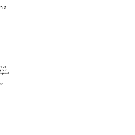
n a
t of
g our
equest.
 to