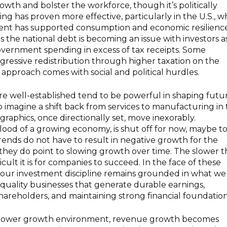
owth and bolster the workforce, though it’s politically
ing has proven more effective, particularly in the U.S., 
nt has supported consumption and economic resilience
 as the national debt is becoming an issue with investors as
government spending in excess of tax receipts. Some
ressive redistribution through higher taxation on the
approach comes with social and political hurdles.
re well-established tend to be powerful in shaping futu
to imagine a shift back from services to manufacturing in
aphics, once directionally set, move inexorably.
blood of a growing economy, is shut off for now, maybe t
trends do not have to result in negative growth for the
they do point to slowing growth over time. The slower t
cult it is for companies to succeed. In the face of these
, our investment discipline remains grounded in what we
quality businesses that generate durable earnings,
shareholders, and maintaining strong financial foundation
 a slower growth environment, revenue growth becomes