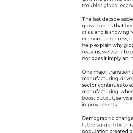
troubles global econo
The last decade asid
growth rates that beg
crisis, and is showing
economic progress, thi
help explain why glo
reasons, we want to 
nor does it imply an i
One major transition t
manufacturing-driven
sector continues to ex
manufacturing, where
boost output, service
improvements.
Demographic changes a
II, the surge in birt
population created d