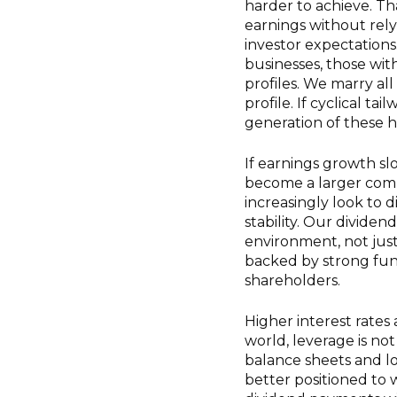
harder to achieve. T
earnings without rely
investor expectations
businesses, those wit
profiles. We marry all
profile. If cyclical t
generation of these 
If earnings growth sl
become a larger comp
increasingly look to 
stability. Our divide
environment, not just
backed by strong fun
shareholders.
Higher interest rates
world, leverage is not 
balance sheets and l
better positioned to 