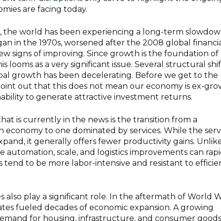
mies are facing today.
e, the world has been experiencing a long-term slowdow
an in the 1970s, worsened after the 2008 global financi
 few signs of improving. Since growth is the foundation of
s looms as a very significant issue. Several structural shif
bal growth has been decelerating. Before we get to the
point out that this does not mean our economy is ex-gro
nability to generate attractive investment returns.
hat is currently in the news is the transition from a
 economy to one dominated by services. While the serv
pand, it generally offers fewer productivity gains. Unlik
 automation, scale, and logistics improvements can rapi
s tend to be more labor-intensive and resistant to effici
lso play a significant role. In the aftermath of World 
h rates fueled decades of economic expansion. A growing
emand for housing, infrastructure, and consumer goods