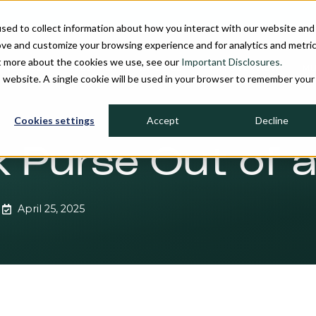
sed to collect information about how you interact with our website and
ove and customize your browsing experience and for analytics and metri
ut more about the cookies we use, see our
Important Disclosures.
PROCESS
INVESTMENT STRATEGIES
FIRM OVERVIEW
MU
is website. A single cookie will be used in your browser to remember your
Cookies settings
Accept
Decline
lk Purse Out of 
April 25, 2025