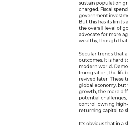
sustain population gr
charged. Fiscal spend
government investme
But this has its limits
the overall level of 
advocate for more agg
wealthy, though that 
Secular trends that a
outcomes. It is hard 
modern world. Demogr
Immigration, the life
revived later. These 
global economy, but 
growth, the more diffi
potential challenges
control: owning high-
returning capital to 
It's obvious that in