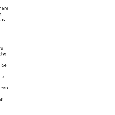
where
.
 is
re
 the
o be
he
 can
s.