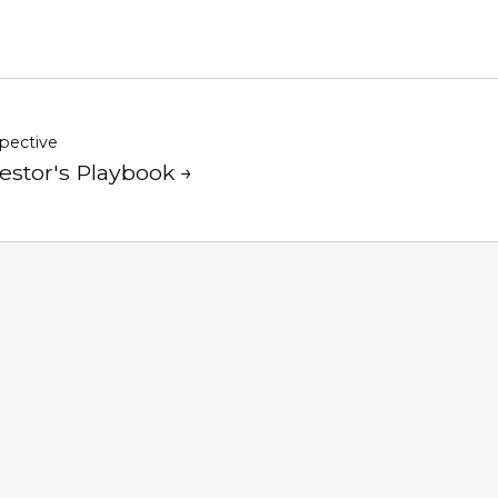
pective
estor's Playbook →