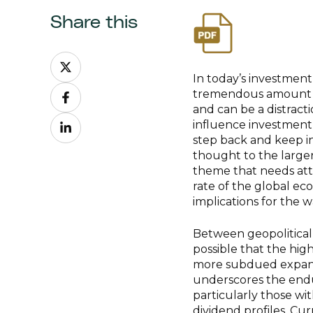
Share this
Share
on
In today’s investment
Share
X
tremendous amount of
on
and can be a distract
Share
Facebook
influence investment
on
step back and keep in 
LinkedIn
thought to the large
theme that needs atte
rate of the global econ
implications for the 
Between geopolitical f
possible that the hig
more subdued expansio
underscores the endu
particularly those wi
dividend profiles. Cu