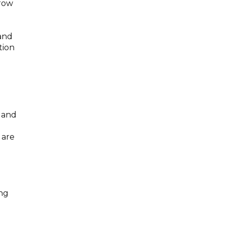
grow
mand
tion
e and
 are
ong