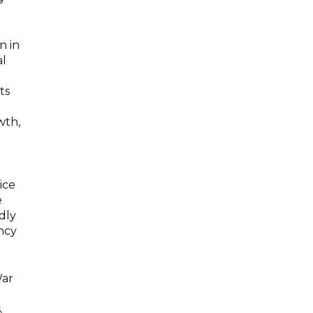
n in
al
ts
wth,
ice
e
dly
ency
War
.