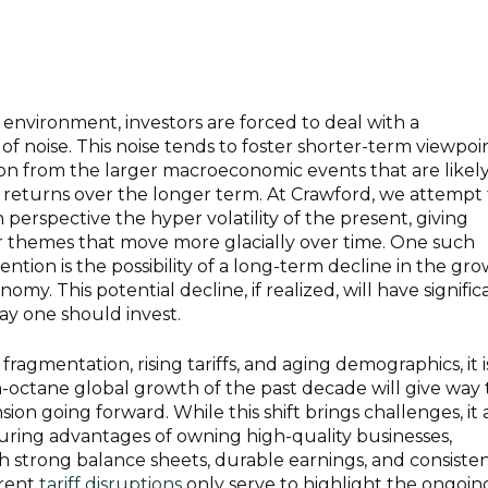
 environment, investors are forced to deal with a
 noise. This noise tends to foster shorter-term viewpoi
ion from the larger macroeconomic events that are likely
 returns over the longer term. At Crawford, we attempt 
perspective the hyper volatility of the present, giving
r themes that move more glacially over time. One such
ntion is the possibility of a long-term decline in the gr
omy. This potential decline, if realized, will have signific
way one should invest.
ragmentation, rising tariffs, and aging demographics, it i
h-octane global growth of the past decade will give way 
n going forward. While this shift brings challenges, it 
ring advantages of owning high-quality businesses,
th strong balance sheets, durable earnings, and consiste
rrent
tariff disruptions
only serve to highlight the ongoin