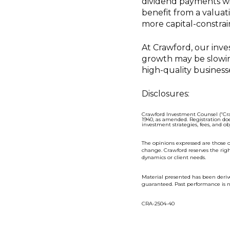
dividend payments wi
benefit from a valuat
more capital-constra
At Crawford, our inv
growth may be slowing
high-quality business
Disclosures:
Crawford Investment Counsel (“Cra
1940, as amended. Registration doe
investment strategies, fees, and o
The opinions expressed are those o
change. Crawford reserves the rig
dynamics or client needs.
Material presented has been deriv
guaranteed. Past performance is n
CRA-2504-40