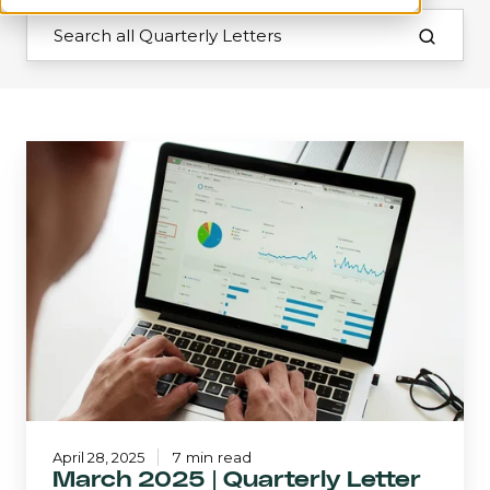
March
2025
|
Quarterly
Letter
April 28, 2025
7 min read
March 2025 | Quarterly Letter