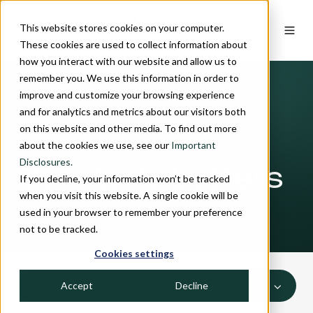
This website stores cookies on your computer.
These cookies are used to collect information about
how you interact with our website and allow us to
remember you. We use this information in order to
improve and customize your browsing experience
and for analytics and metrics about our visitors both
on this website and other media. To find out more
INSIGHTS
about the cookies we use, see our
Important
Disclosures.
Quarterly Letters
If you decline, your information won’t be tracked
when you visit this website. A single cookie will be
used in your browser to remember your preference
not to be tracked.
Cookies settings
Accept
Decline
ALL TOPICS