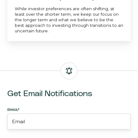
While investor preferences are often shifting, at
least over the shorter term, we keep our focus on
the longer term and what we believe to be the
best approach to investing through transitions to an
uncertain future.
Get Email Notifications
EMAIL
*