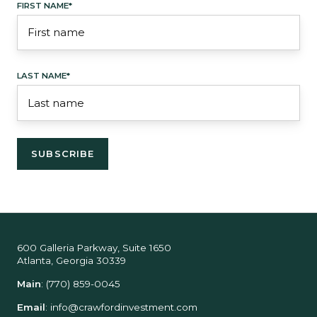
FIRST NAME
*
LAST NAME
*
600 Galleria Parkway, Suite 1650
Atlanta, Georgia 30339
Main
:
(770) 859-0045
Email
:
info@crawfordinvestment.com