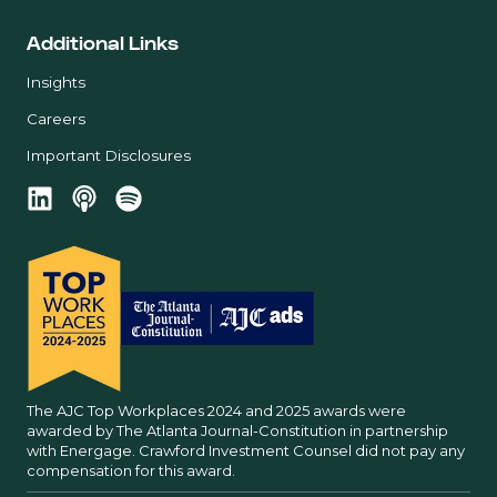
Additional Links
Insights
Careers
Important Disclosures
The AJC Top Workplaces 2024 and 2025 awards were
awarded by The Atlanta Journal-Constitution in partnership
with Energage. Crawford Investment Counsel did not pay any
compensation for this award.