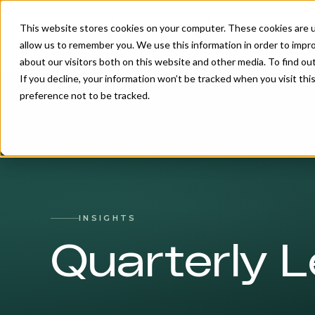
This website stores cookies on your computer. These cookies are u
allow us to remember you. We use this information in order to impr
about our visitors both on this website and other media. To find o
If you decline, your information won’t be tracked when you visit th
preference not to be tracked.
INSIGHTS
Quarterly L