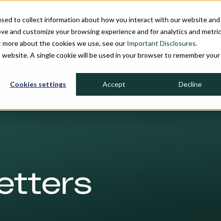
sed to collect information about how you interact with our website and
INDIVIDUAL INVESTORS
INSTITU
ove and customize your browsing experience and for analytics and metri
ut more about the cookies we use, see our
Important Disclosures.
is website. A single cookie will be used in your browser to remember your
Cookies settings
Accept
Decline
etters