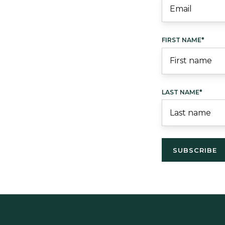
FIRST NAME
*
LAST NAME
*