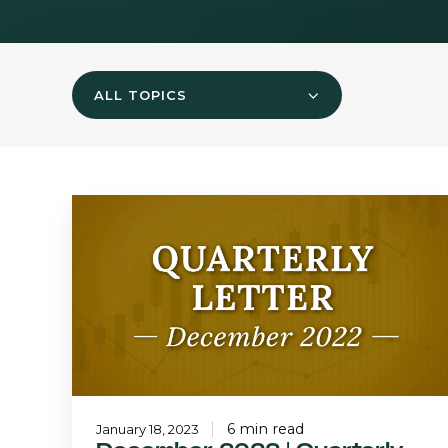
ALL TOPICS
December
2022
|
Quarterly
Letter
6 min read
January 18, 2023