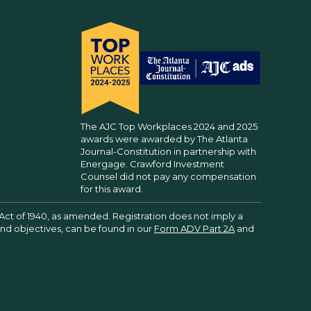
The AJC Top Workplaces 2024 and 2025
awards were awarded by The Atlanta
Journal-Constitution in partnership with
Energage. Crawford Investment
Counsel did not pay any compensation
for this award.
Act of 1940, as amended. Registration does not imply a
 and objectives, can be found in our
Form ADV Part 2A
and