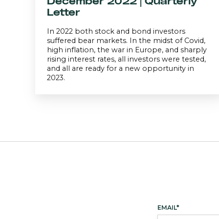
December 2022 | Quarterly
Letter
In 2022 both stock and bond investors
suffered bear markets. In the midst of Covid,
high inflation, the war in Europe, and sharply
rising interest rates, all investors were tested,
and all are ready for a new opportunity in
2023.
EMAIL
*