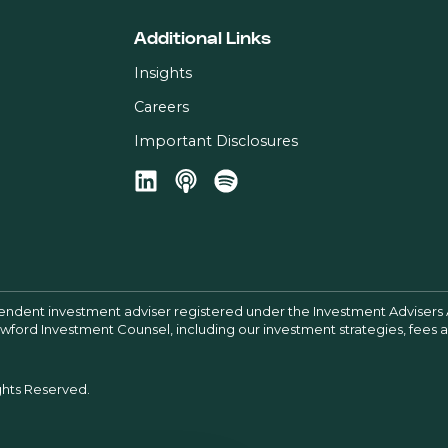
Additional Links
Insights
Careers
Important Disclosures
pendent investment adviser registered under the Investment Advisers 
Crawford Investment Counsel, including our investment strategies, fees
ghts Reserved.