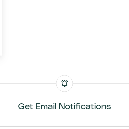
Get Email Notifications