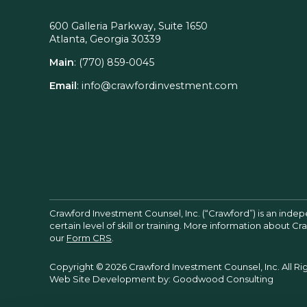
600 Galleria Parkway, Suite 1650
Atlanta, Georgia 30339
Main
:
(770) 859-0045
Email
:
info@crawfordinvestment.com
Crawford Investment Counsel, Inc. (“Crawford”) is an inde
certain level of skill or training. More information about 
our
Form CRS
.
Copyright © 2026 Crawford Investment Counsel, Inc. All Ri
Web Site Development by:
Goodwood Consulting