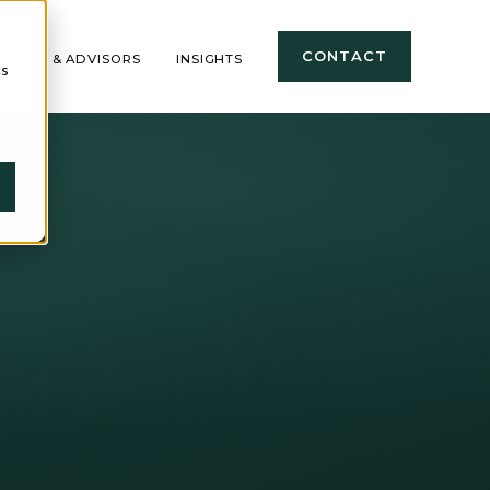
CONTACT
TIONAL & ADVISORS
INSIGHTS
cs