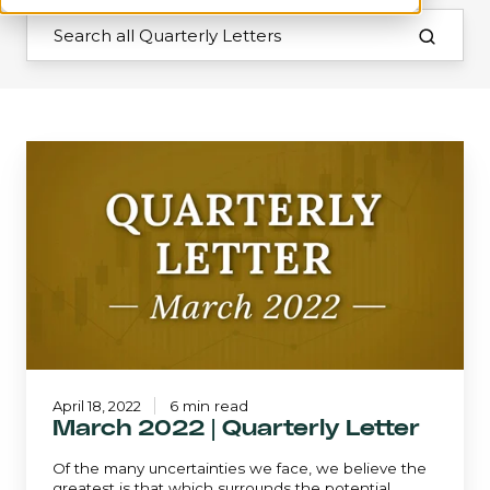
March
2022
|
Quarterly
Letter
April 18, 2022
6 min read
March 2022 | Quarterly Letter
Of the many uncertainties we face, we believe the
greatest is that which surrounds the potential