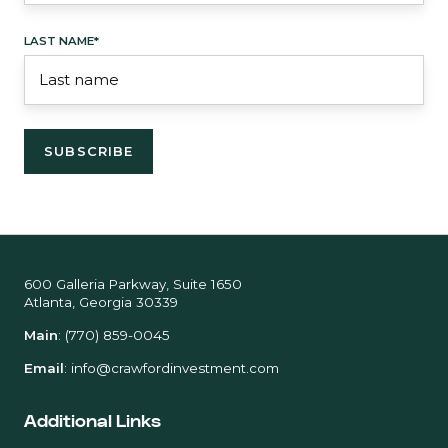
LAST NAME
*
600 Galleria Parkway, Suite 1650
Atlanta, Georgia 30339
Main
:
(770) 859-0045
Email
:
info@crawfordinvestment.com
Additional Links