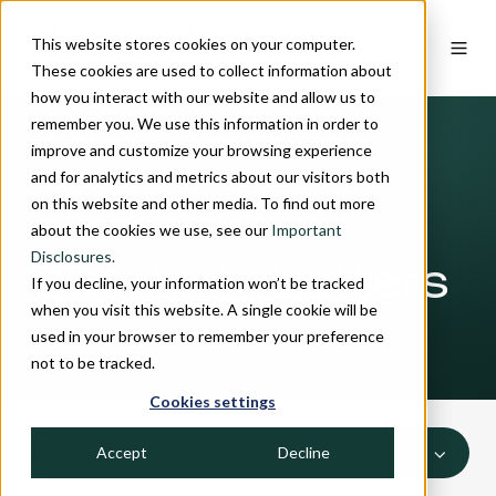
This website stores cookies on your computer.
These cookies are used to collect information about
how you interact with our website and allow us to
remember you. We use this information in order to
improve and customize your browsing experience
and for analytics and metrics about our visitors both
on this website and other media. To find out more
INSIGHTS
about the cookies we use, see our
Important
Disclosures.
Quarterly Letters
If you decline, your information won’t be tracked
when you visit this website. A single cookie will be
used in your browser to remember your preference
not to be tracked.
Cookies settings
Accept
Decline
ALL TOPICS