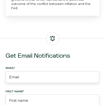
outcome of the conflict between inflation and the
Fed.
Get Email Notifications
EMAIL
*
FIRST NAME
*