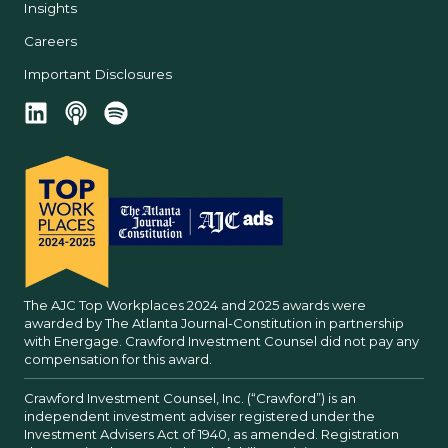
Insights
Careers
Important Disclosures
The AJC Top Workplaces 2024 and 2025 awards were
awarded by The Atlanta Journal-Constitution in partnership
with Energage. Crawford Investment Counsel did not pay any
compensation for this award.
Crawford Investment Counsel, Inc. (“Crawford”) is an
independent investment adviser registered under the
Investment Advisers Act of 1940, as amended. Registration