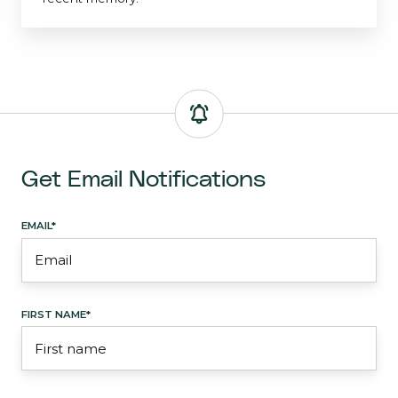
Get Email Notifications
EMAIL
*
FIRST NAME
*