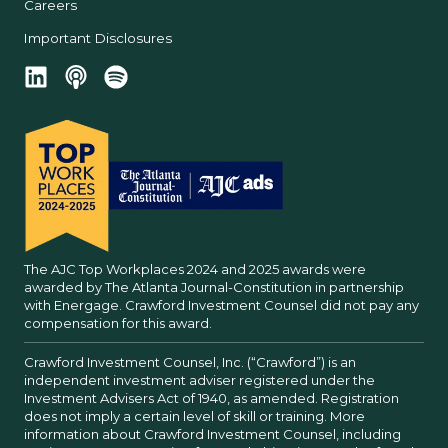
Careers
Important Disclosures
The AJC Top Workplaces 2024 and 2025 awards were
awarded by The Atlanta Journal-Constitution in partnership
with Energage. Crawford Investment Counsel did not pay any
compensation for this award.
Crawford Investment Counsel, Inc. (“Crawford”) is an
independent investment adviser registered under the
Investment Advisers Act of 1940, as amended. Registration
does not imply a certain level of skill or training. More
information about Crawford Investment Counsel, including