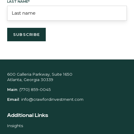
LAST NAME
*
600 Galleria Parkway, Suite 1650
Atlanta, Georgia 30339
Main
:
(770) 859-0045
Email
:
info@crawfordinvestment.com
Additional Links
Insights