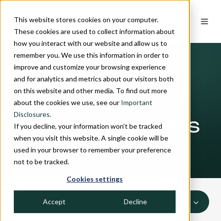
This website stores cookies on your computer.
These cookies are used to collect information about
how you interact with our website and allow us to
remember you. We use this information in order to
improve and customize your browsing experience
and for analytics and metrics about our visitors both
on this website and other media. To find out more
INSIGHTS
about the cookies we use, see our
Important
Disclosures.
Quarterly Letters
If you decline, your information won’t be tracked
when you visit this website. A single cookie will be
used in your browser to remember your preference
not to be tracked.
Cookies settings
Accept
Decline
ALL TOPICS