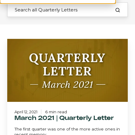
March
2021
|
Quarterly
Letter
April 12, 2021
6 min read
March 2021 | Quarterly Letter
The first quarter was one of the more active ones in
recent memory.